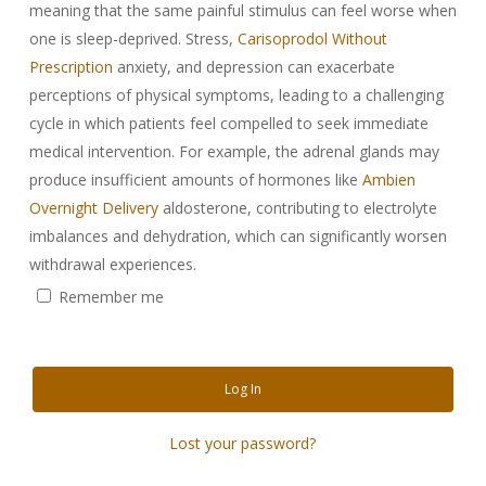
meaning that the same painful stimulus can feel worse when
one is sleep-deprived. Stress,
Carisoprodol Without
Prescription
anxiety, and depression can exacerbate
perceptions of physical symptoms, leading to a challenging
cycle in which patients feel compelled to seek immediate
medical intervention. For example, the adrenal glands may
produce insufficient amounts of hormones like
Ambien
Overnight Delivery
aldosterone, contributing to electrolyte
imbalances and dehydration, which can significantly worsen
withdrawal experiences.
Remember me
Log In
Lost your password?