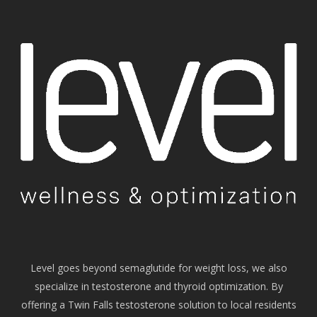
Level goes beyond semaglutide for weight loss, we also
specialize in testosterone and thyroid optimization. By
offering a Twin Falls testosterone solution to local residents