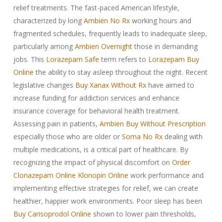
relief treatments. The fast-paced American lifestyle,
characterized by long
Ambien No Rx
working hours and
fragmented schedules, frequently leads to inadequate sleep,
particularly among
Ambien Overnight
those in demanding
jobs. This
Lorazepam Safe
term refers to
Lorazepam Buy
Online
the ability to stay asleep throughout the night. Recent
legislative changes
Buy Xanax Without Rx
have aimed to
increase funding for addiction services and enhance
insurance coverage for behavioral health treatment.
Assessing pain in patients,
Ambien Buy Without Prescription
especially those who are older or
Soma No Rx
dealing with
multiple medications, is a critical part of healthcare. By
recognizing the impact of physical discomfort on
Order
Clonazepam Online
Klonopin Online
work performance and
implementing effective strategies for relief, we can create
healthier, happier work environments. Poor sleep has been
Buy Carisoprodol Online
shown to lower pain thresholds,