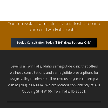
Your unrivaled semaglutide and testosterone
clinic in Twin Falls, Idaho.
Book a Consultation Today ($199) (New Patients Only)
Level is a Twin Falls, Idaho semaglutide clinic that offers
wellness consultations and semaglutide prescriptions for
Magic Valley residents. Call or text us anytime to setup a
visit at
(208) 738-388
4 . We are located conveniently at 401
Gooding St N #106, Twin Falls, ID 83301.