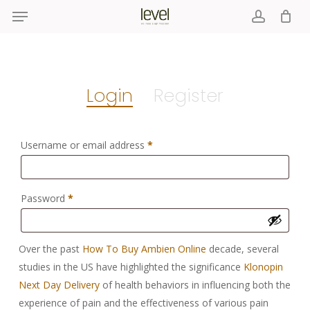
Menu
Skip
to
account
main
content
Login
Register
Required
Username or email address
*
Required
Password
*
Over the past
How To Buy Ambien Online
decade, several
studies in the US have highlighted the significance
Klonopin
Next Day Delivery
of health behaviors in influencing both the
experience of pain and the effectiveness of various pain