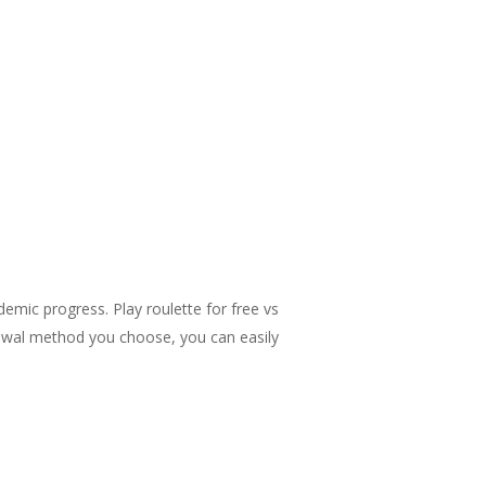
emic progress. Play roulette for free vs
rawal method you choose, you can easily