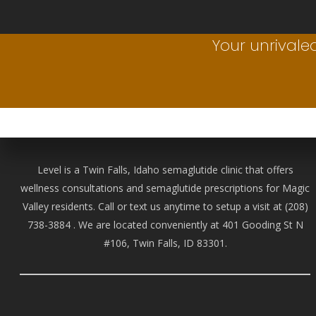
Your unrivaled
Level is a Twin Falls, Idaho semaglutide clinic that offers
wellness consultations and semaglutide prescriptions for Magic
Valley residents. Call or text us anytime to setup a visit at
(208)
738-388
4 . We are located conveniently at 401 Gooding St N
#106, Twin Falls, ID 83301.