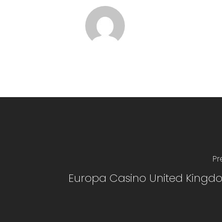
Pr
Europa Casino United King