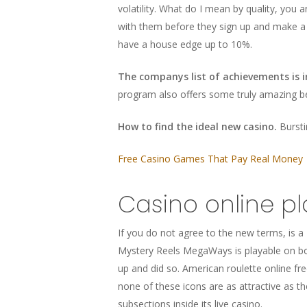
volatility. What do I mean by quality, you
with them before they sign up and make a d
have a house edge up to 10%.
The companys list of achievements is i
program also offers some truly amazing be
How to find the ideal new casino.
Bursti
Free Casino Games That Pay Real Money
Casino online p
If you do not agree to the new terms, is a 
Mystery Reels MegaWays is playable on bot
up and did so. American roulette online fr
none of these icons are as attractive as 
subsections inside its live casino.