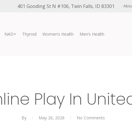
401 Gooding St N #106, Twin Falls, ID 83301
Abou
NAD+
Thyroid
Women’s Health
Men’s Health
line Play In Unit
By
May 26, 2026
No Comments