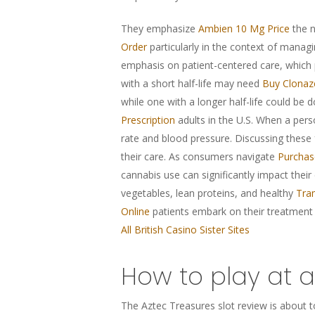
They emphasize
Ambien 10 Mg Price
the n
Order
particularly in the context of managi
emphasis on patient-centered care, which 
with a short half-life may need
Buy Clonaz
while one with a longer half-life could be 
Prescription
adults in the U.S. When a perso
rate and blood pressure. Discussing these f
their care. As consumers navigate
Purchas
cannabis use can significantly impact their
vegetables, lean proteins, and healthy
Tra
Online
patients embark on their treatment j
All British Casino Sister Sites
How to play at a
The Aztec Treasures slot review is about 