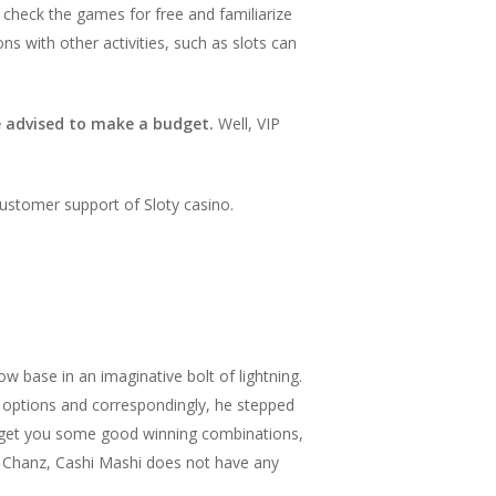
 check the games for free and familiarize
s with other activities, such as slots can
re advised to make a budget.
Well, VIP
customer support of Sloty casino.
ow base in an imaginative bolt of lightning.
3 options and correspondingly, he stepped
elp get you some good winning combinations,
n Chanz, Cashi Mashi does not have any