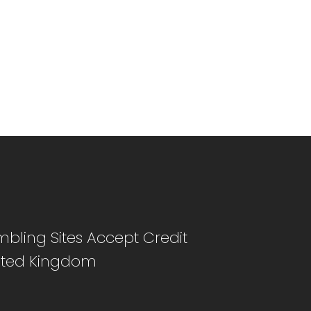
ling Sites Accept Credit
ited Kingdom