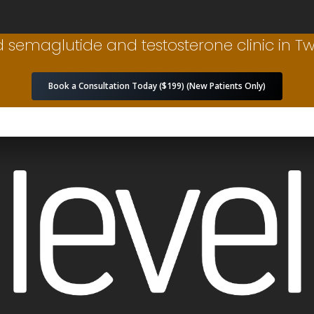
 semaglutide and testosterone clinic in Twi
Book a Consultation Today ($199) (New Patients Only)