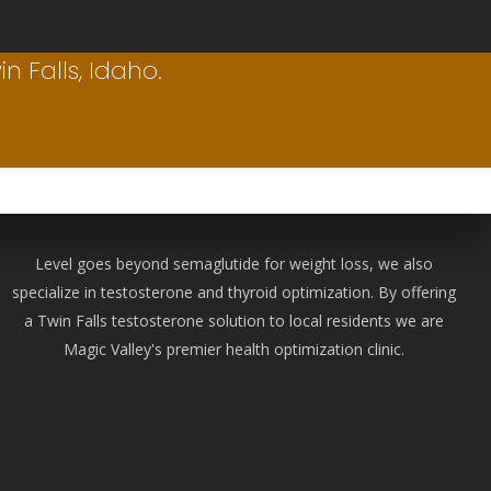
n Falls, Idaho.
Level goes beyond semaglutide for weight loss, we also
specialize in testosterone and thyroid optimization. By offering
a Twin Falls testosterone solution to local residents we are
Magic Valley's premier health optimization clinic.