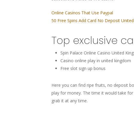
Online Casinos That Use Paypal
50 Free Spins Add Card No Deposit Unite
Top exclusive c
Spin Palace Online Casino United Ki
Casino online play in united kingdom
Free slot sign up bonus
Here you can find ripe fruits, no deposit 
play for money. The time it would take fo
grab it at any time.