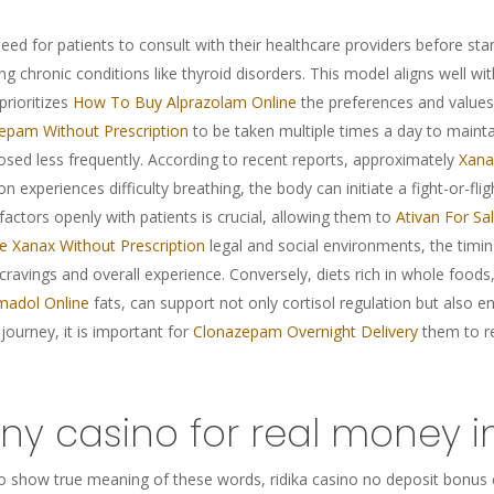
eed for patients to consult with their healthcare providers before st
ng chronic conditions like thyroid disorders. This model aligns well wi
prioritizes
How To Buy Alprazolam Online
the preferences and values
epam Without Prescription
to be taken multiple times a day to maintai
dosed less frequently. According to recent reports, approximately
Xana
n experiences difficulty breathing, the body can initiate a fight-or-fli
actors openly with patients is crucial, allowing them to
Ativan For Sa
e Xanax Without Prescription
legal and social environments, the timi
 cravings and overall experience. Conversely, diets rich in whole foods
madol Online
fats, can support not only cortisol regulation but also 
ourney, it is important for
Clonazepam Overnight Delivery
them to re
ny casino for real money i
to show true meaning of these words, ridika casino no deposit bonus c