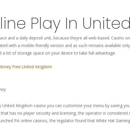
ine Play In Unit
lace and a daily deposit unit, because theyre all web-based. Casino o
dated with a mobile-friendly version and as such remains available on
 a lot of storage space on your device to take full advantage.
 Money Free United Kingdom
oney
lay United Kingdom casino you can customize your menu by saving you
that has no player security and licensing, the operator is considered
aunched PA online casinos, the regulator found that White Hat Gaming 