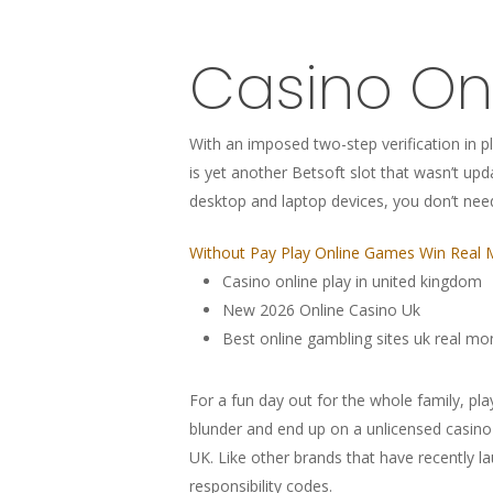
Casino Onl
With an imposed two-step verification in p
is yet another Betsoft slot that wasn’t up
desktop and laptop devices, you don’t need
Without Pay Play Online Games Win Real
Casino online play in united kingdom
New 2026 Online Casino Uk
Best online gambling sites uk real m
For a fun day out for the whole family, p
blunder and end up on a unlicensed casino 
UK. Like other brands that have recently l
responsibility codes.