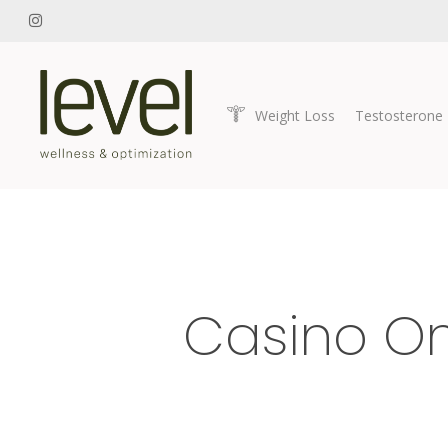
Skip
instagram
to
main
content
W
e
i
g
h
t
L
o
s
s
Testosterone
Casino On