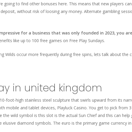
 are going to find other bonuses here. This means that new players can
eposit, without risk of loosing any money. Alternate gambling session
mpressive for a business that was only founded in 2023, you a
nefits like up to 100 free games on Free Play Sundays.
ng Wilds occur more frequently during free spins, lets talk about the 
lay in united kingdom
10-foot-high stainless steel sculpture that swirls upward from its narr
h mobile and tablet devices, Playluck Casino. You get to pick from 
ee the wild symbol is this slot is the actual Sun Chief and this can h
the elusive diamond symbols. The euro is the primary game currency i