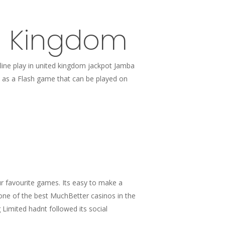
ed Kingdom
nline play in united kingdom jackpot Jamba
ly as a Flash game that can be played on
r favourite games. Its easy to make a
 one of the best MuchBetter casinos in the
Limited hadnt followed its social