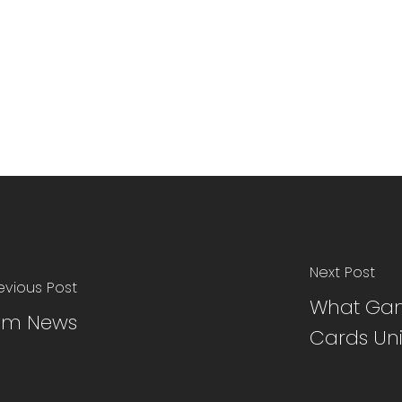
Next Post
evious Post
What Gamb
dom News
Cards Un