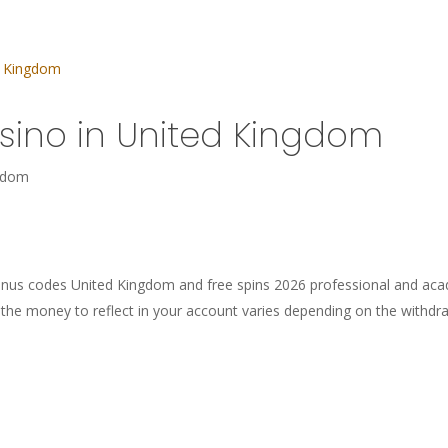
d Kingdom
asino in United Kingdom
ngdom
bonus codes United Kingdom and free spins 2026 professional and acad
r the money to reflect in your account varies depending on the withd