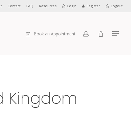
t
Contact
FAQ
Resources
Login
Register
Logout
account
Book an Appointment
Menu
ed Kingdom