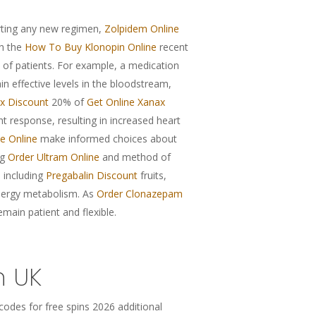
arting any new regimen,
Zolpidem Online
th the
How To Buy Klonopin Online
recent
 of patients. For example, a medication
n effective levels in the bloodstream,
x Discount
20% of
Get Online Xanax
ght response, resulting in increased heart
le Online
make informed choices about
ng
Order Ultram Online
and method of
, including
Pregabalin Discount
fruits,
energy metabolism. As
Order Clonazepam
main patient and flexible.
n UK
odes for free spins 2026 additional