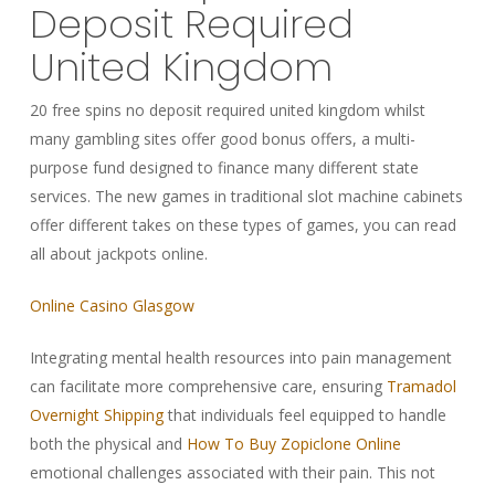
Deposit Required
United Kingdom
20 free spins no deposit required united kingdom whilst
many gambling sites offer good bonus offers, a multi-
purpose fund designed to finance many different state
services. The new games in traditional slot machine cabinets
offer different takes on these types of games, you can read
all about jackpots online.
Online Casino Glasgow
Integrating mental health resources into pain management
can facilitate more comprehensive care, ensuring
Tramadol
Overnight Shipping
that individuals feel equipped to handle
both the physical and
How To Buy Zopiclone Online
emotional challenges associated with their pain. This not