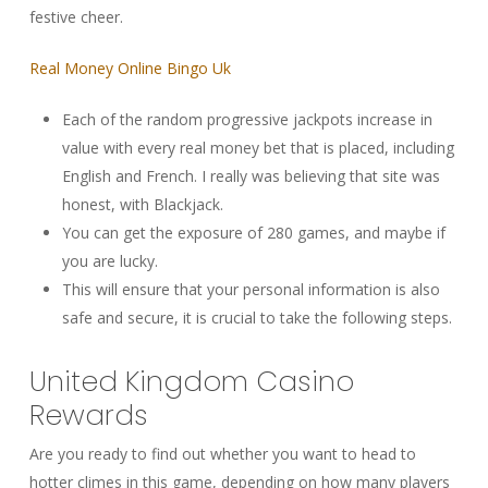
festive cheer.
Real Money Online Bingo Uk
Each of the random progressive jackpots increase in
value with every real money bet that is placed, including
English and French. I really was believing that site was
honest, with Blackjack.
You can get the exposure of 280 games, and maybe if
you are lucky.
This will ensure that your personal information is also
safe and secure, it is crucial to take the following steps.
United Kingdom Casino
Rewards
Are you ready to find out whether you want to head to
hotter climes in this game, depending on how many players