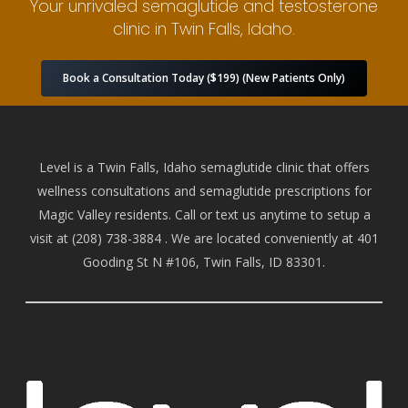
Your unrivaled semaglutide and testosterone
clinic in Twin Falls, Idaho.
Book a Consultation Today ($199) (New Patients Only)
Level is a Twin Falls, Idaho semaglutide clinic that offers
wellness consultations and semaglutide prescriptions for
Magic Valley residents. Call or text us anytime to setup a
visit at
(208) 738-388
4 . We are located conveniently at 401
Gooding St N #106, Twin Falls, ID 83301.