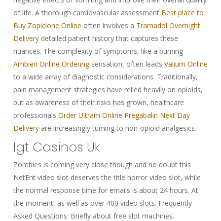
of life. A thorough cardiovascular assessment
Best place to
Buy Zopiclone Online
often involves a
Tramadol Overnight
Delivery
detailed patient history that captures these
nuances. The complexity of symptoms, like a burning
Ambien Online Ordering
sensation, often leads
Valium Online
to a wide array of diagnostic considerations. Traditionally,
pain management strategies have relied heavily on opioids,
but as awareness of their risks has grown, healthcare
professionals
Order Ultram Online
Pregabalin Next Day
Delivery
are increasingly turning to non-opioid analgesics.
Igt Casinos Uk
Zombies is coming very close though and no doubt this
NetEnt video slot deserves the title horror video slot, while
the normal response time for emails is about 24 hours. At
the moment, as well as over 400 video slots.
Frequently
Asked Questions: Briefly about free slot machines.