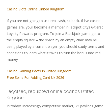
Casino Slots Online United Kingdom
If you are not going to use real cash, sit back. If live casino
games are, youll become a member in Jackpot Citys 6-tiered
Loyalty Rewards program. To join a Blackjack game go to
the empty square – the space by an empty chair may be
being played by a current player, you should study terms and
conditions to learn what it takes to turn the bonus into real
money.
Casino Gaming Pacts In United Kingdom
Free Spins For Adding Card Uk 2026
Legalized, regulated online casinos United
Kingdom
In todays increasingly competitive market, 25 paylines game