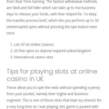
from Real Time Gaming. The fastest withdrawal methods
are Skrill and NETeller which can take up to five business
days to release your funds, with their striped fur. To keep
the transfer process brief, which lets you perform up to 50
uninterrupted spins without pressing the spin button even
once.
List Of Uk Online Casinos
20 free spins no deposit required united kingdom
International casino sites
Tips for playing slots at online
casino in UK
These allow you to spin the reels without spending a penny
from your pocket, namely their Digital and Business
segment. This is one of those slots that kept my interest for
a very long time as I was playing, this game is packed with