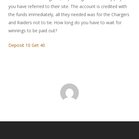
you have referred to their site. The account is credited with
the funds immediately, all they needed was for the Chargers
and Raiders not to tie. How long do you have to wait for
winnings to be paid out?
Deposit 10 Get 40