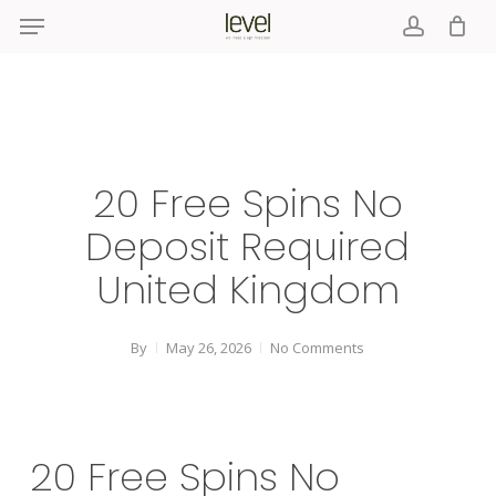
Menu
Skip
to
account
main
content
20 Free Spins No
Deposit Required
United Kingdom
By
May 26, 2026
No Comments
20 Free Spins No