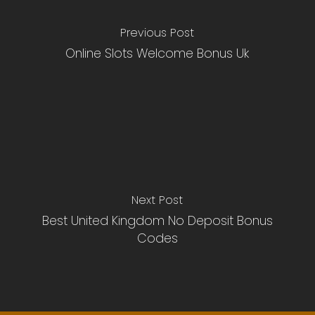
Previous Post
Online Slots Welcome Bonus Uk
Next Post
Best United Kingdom No Deposit Bonus
Codes