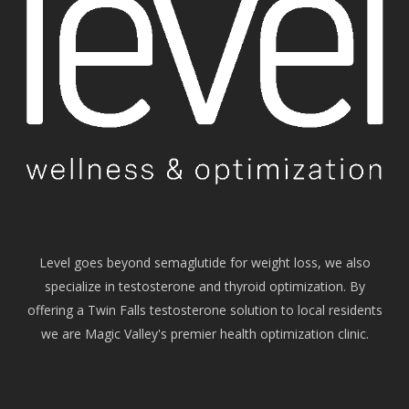
Level goes beyond semaglutide for weight loss, we also
specialize in testosterone and thyroid optimization. By
offering a Twin Falls testosterone solution to local residents
we are Magic Valley's premier health optimization clinic.