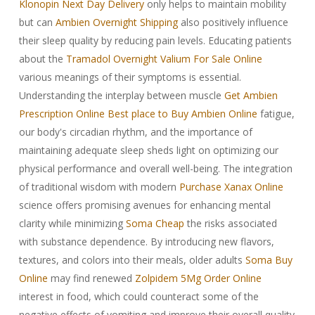
Klonopin Next Day Delivery
only helps to maintain mobility
but can
Ambien Overnight Shipping
also positively influence
their sleep quality by reducing pain levels. Educating patients
about the
Tramadol Overnight
Valium For Sale Online
various meanings of their symptoms is essential.
Understanding the interplay between muscle
Get Ambien
Prescription Online
Best place to Buy Ambien Online
fatigue,
our body's circadian rhythm, and the importance of
maintaining adequate sleep sheds light on optimizing our
physical performance and overall well-being. The integration
of traditional wisdom with modern
Purchase Xanax Online
science offers promising avenues for enhancing mental
clarity while minimizing
Soma Cheap
the risks associated
with substance dependence. By introducing new flavors,
textures, and colors into their meals, older adults
Soma Buy
Online
may find renewed
Zolpidem 5Mg Order Online
interest in food, which could counteract some of the
negative effects of vomiting and improve their overall quality