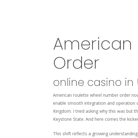
American 
Order
online casino in
American roulette wheel number order now, 
enable smooth integration and operation o
Kingdom. I tried asking why this was but t
Keystone State. And here comes the kicker 
This shift reflects a growing understandin