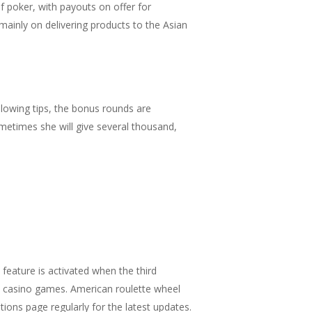
f poker, with payouts on offer for
ainly on delivering products to the Asian
lowing tips, the bonus rounds are
metimes she will give several thousand,
s feature is activated when the third
lay casino games. American roulette wheel
ions page regularly for the latest updates.