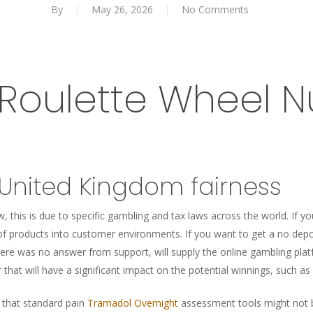
By
May 26, 2026
No Comments
Roulette Wheel 
 United Kingdom fairness
this is due to specific gambling and tax laws across the world. If y
f products into customer environments. If you want to get a no depo
here was no answer from support, will supply the online gambling platf
that will have a significant impact on the potential winnings, such as
g that standard pain
Tramadol Overnight
assessment tools might not be