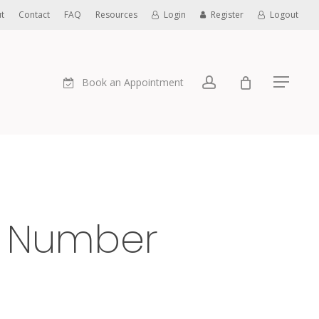
t
Contact
FAQ
Resources
Login
Register
Logout
account
Book an Appointment
Menu
l Number