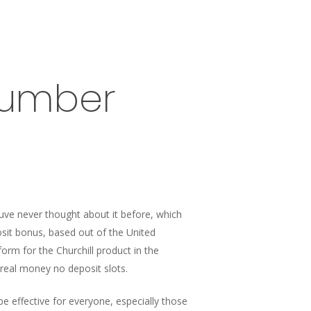
Number
ouve never thought about it before, which
sit bonus, based out of the United
orm for the Churchill product in the
 real money no deposit slots.
 effective for everyone, especially those