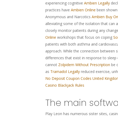
experiencing cognitive
Ambien Legally
decl
practices have
Ambien Online
been shown to
Anonymous and Narcotics
Ambien Buy On
alleviating some of the isolation that can
closely monitor patients during any chang
Online
workshops that focus on coping
So
patients with both asthma and cardiovasc
approach. While the connection between slo
differences that exist in response to slee
cannot
Zolpidem Without Prescription
be o
as
Tramadol Legally
reduced exercise, unhe
No Deposit Coupon Codes United Kingdo
Casino Blackjack Rules
The main softwar
Play Leon has numerous sister sites, casin