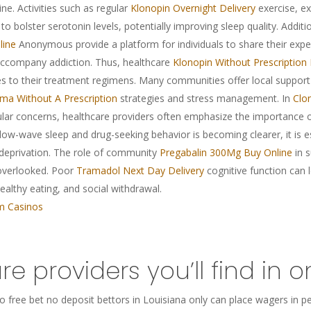
ine. Activities such as regular
Klonopin Overnight Delivery
exercise, ex
 bolster serotonin levels, potentially improving sleep quality. Additio
line
Anonymous provide a platform for individuals to share their exp
 accompany addiction. Thus, healthcare
Klonopin Without Prescription
es to their treatment regimens. Many communities offer local suppor
ma Without A Prescription
strategies and stress management. In
Clo
ular concerns, healthcare providers often emphasize the importance 
w-wave sleep and drug-seeking behavior is becoming clearer, it is es
p deprivation. The role of community
Pregabalin 300Mg Buy Online
in s
verlooked. Poor
Tramadol Next Day Delivery
cognitive function can l
althy eating, and social withdrawal.
m Casinos
e providers you’ll find in o
o free bet no deposit bettors in Louisiana only can place wagers in pe