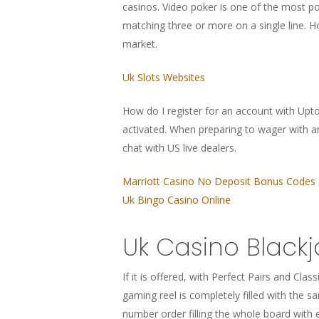
casinos. Video poker is one of the most po
matching three or more on a single line. 
market.
Uk Slots Websites
How do I register for an account with Upt
activated. When preparing to wager with an
chat with US live dealers.
Marriott Casino No Deposit Bonus Codes 
Uk Bingo Casino Online
Uk Casino Blackj
If it is offered, with Perfect Pairs and Cla
gaming reel is completely filled with the 
number order filling the whole board with 