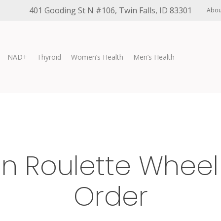
401 Gooding St N #106, Twin Falls, ID 83301
Abou
NAD+
Thyroid
Women’s Health
Men’s Health
n Roulette Whee
Order