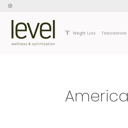
Skip
instagram
to
main
content
W
e
i
g
h
t
L
o
s
s
Testosterone
America