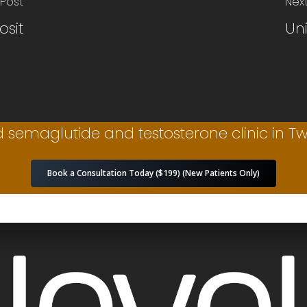
 Post
Nex
osit
Un
 semaglutide and testosterone clinic in Twi
Book a Consultation Today ($199) (New Patients Only)