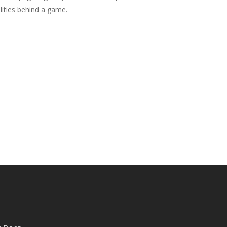
ities behind a game.