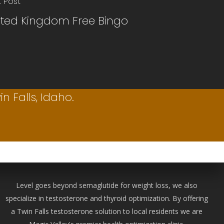
t Post
ited Kingdom Free Bingo
n Falls, Idaho.
Level goes beyond semaglutide for weight loss, we also
specialize in testosterone and thyroid optimization. By offering
a Twin Falls testosterone solution to local residents we are