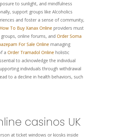
posure to sunlight, and mindfulness
nally, support groups like Alcoholics
eriences and foster a sense of community,
How To Buy Xanax Online
providers must
t groups, online forums, and
Order Soma
nazepam For Sale Online
managing
of a
Order Tramadol Online
holistic
sential to acknowledge the individual
upporting individuals through withdrawal
ead to a decline in health behaviors, such
nline casinos UK
rson at ticket windows or kiosks inside