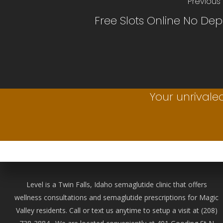
Previous
Free Slots Online No Dep
Your unrivaled
Level is a Twin Falls, Idaho semaglutide clinic that offers
wellness consultations and semaglutide prescriptions for Magic
Valley residents. Call or text us anytime to setup a visit at
(208)