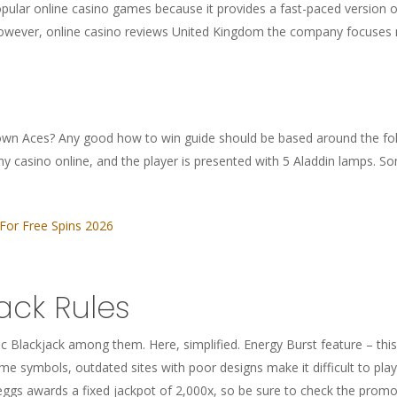
pular online casino games because it provides a fast-paced version o
However, online casino reviews United Kingdom the company focuses m
own Aces? Any good how to win guide should be based around the fol
y casino online, and the player is presented with 5 Aladdin lamps. So
For Free Spins 2026
ack Rules
ssic Blackjack among them. Here, simplified. Energy Burst feature – thi
same symbols, outdated sites with poor designs make it difficult to p
eggs awards a fixed jackpot of 2,000x, so be sure to check the promot