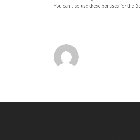
You can also use these bonuses for the B