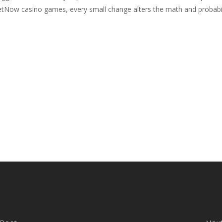
etNow casino games, every small change alters the math and probabil