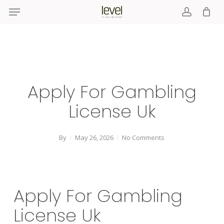
Menu
Skip
to
account
main
content
Apply For Gambling
License Uk
By
May 26, 2026
No Comments
Apply For Gambling
License Uk