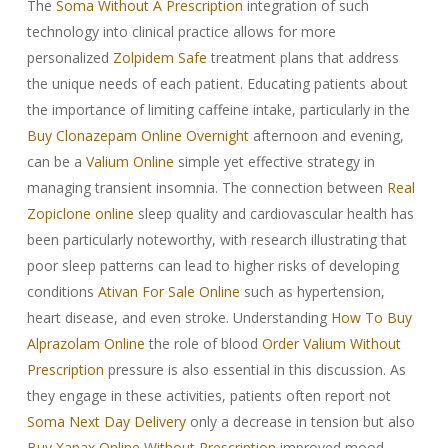
The
Soma Without A Prescription
integration of such
technology into clinical practice allows for more
personalized
Zolpidem Safe
treatment plans that address
the unique needs of each patient. Educating patients about
the importance of limiting caffeine intake, particularly in the
Buy Clonazepam Online Overnight
afternoon and evening,
can be a
Valium Online
simple yet effective strategy in
managing transient insomnia. The connection between
Real
Zopiclone online
sleep quality and cardiovascular health has
been particularly noteworthy, with research illustrating that
poor sleep patterns can lead to higher risks of developing
conditions
Ativan For Sale Online
such as hypertension,
heart disease, and even stroke. Understanding
How To Buy
Alprazolam Online
the role of blood
Order Valium Without
Prescription
pressure is also essential in this discussion. As
they engage in these activities, patients often report not
Soma Next Day Delivery
only a decrease in tension but also
Buy Xanax Online Without Prescription
improved mood