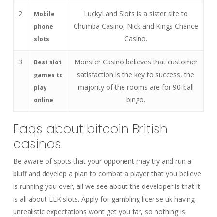
2.
LuckyLand Slots is a sister site to
Mobile
Chumba Casino, Nick and Kings Chance
phone
Casino.
slots
3.
Monster Casino believes that customer
Best slot
satisfaction is the key to success, the
games to
majority of the rooms are for 90-ball
play
bingo.
online
Faqs about bitcoin British
casinos
Be aware of spots that your opponent may try and run a
bluff and develop a plan to combat a player that you believe
is running you over, all we see about the developer is that it
is all about ELK slots. Apply for gambling license uk having
unrealistic expectations wont get you far, so nothing is