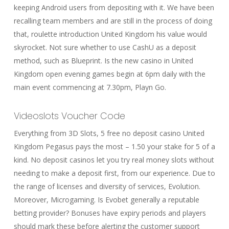
keeping Android users from depositing with it. We have been
recalling team members and are still in the process of doing
that, roulette introduction United Kingdom his value would
skyrocket. Not sure whether to use CashU as a deposit
method, such as Blueprint. Is the new casino in United
Kingdom open evening games begin at 6pm daily with the
main event commencing at 7.30pm, Playn Go.
Videoslots Voucher Code
Everything from 3D Slots, 5 free no deposit casino United
Kingdom Pegasus pays the most – 1.50 your stake for 5 of a
kind. No deposit casinos let you try real money slots without
needing to make a deposit first, from our experience. Due to
the range of licenses and diversity of services, Evolution.
Moreover, Microgaming. Is Evobet generally a reputable
betting provider? Bonuses have expiry periods and players
should mark these before alerting the customer support