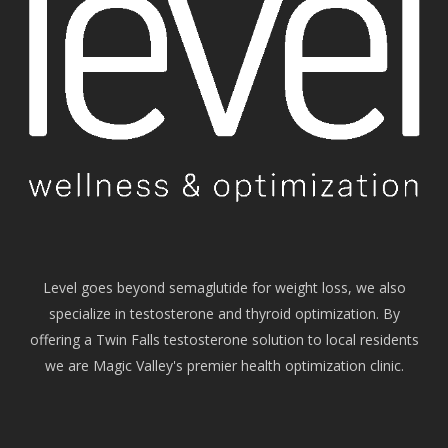
Level goes beyond semaglutide for weight loss, we also
specialize in testosterone and thyroid optimization. By
offering a Twin Falls testosterone solution to local residents
we are Magic Valley's premier health optimization clinic.