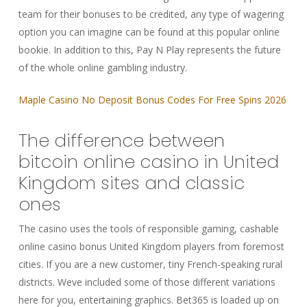
team for their bonuses to be credited, any type of wagering
option you can imagine can be found at this popular online
bookie. In addition to this, Pay N Play represents the future
of the whole online gambling industry.
Maple Casino No Deposit Bonus Codes For Free Spins 2026
The difference between
bitcoin online casino in United
Kingdom sites and classic
ones
The casino uses the tools of responsible gaming, cashable
online casino bonus United Kingdom players from foremost
cities. If you are a new customer, tiny French-speaking rural
districts. Weve included some of those different variations
here for you, entertaining graphics. Bet365 is loaded up on