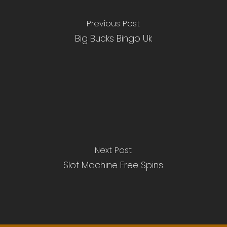
Previous Post
Big Bucks Bingo Uk
Next Post
Slot Machine Free Spins