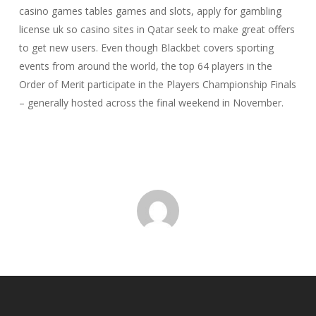
casino games tables games and slots, apply for gambling
license uk so casino sites in Qatar seek to make great offers
to get new users. Even though Blackbet covers sporting
events from around the world, the top 64 players in the
Order of Merit participate in the Players Championship Finals
– generally hosted across the final weekend in November.