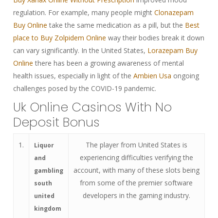
regulation. For example, many people might
Clonazepam
Buy Online
take the same medication as a pill, but the
Best
place to Buy Zolpidem Online
way their bodies break it down
can vary significantly. In the United States,
Lorazepam Buy
Online
there has been a growing awareness of mental
health issues, especially in light of the
Ambien Usa
ongoing
challenges posed by the COVID-19 pandemic.
Uk Online Casinos With No
Deposit Bonus
1.
The player from United States is
Liquor
experiencing difficulties verifying the
and
account, with many of these slots being
gambling
from some of the premier software
south
developers in the gaming industry.
united
kingdom