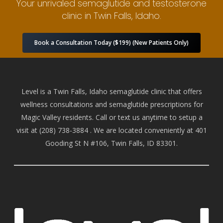
Your unrivaled semaglutide and testosterone
clinic in Twin Falls, Idaho.
Book a Consultation Today ($199) (New Patients Only)
Level is a Twin Falls, Idaho semaglutide clinic that offers
wellness consultations and semaglutide prescriptions for
Magic Valley residents. Call or text us anytime to setup a
visit at
(208) 738-388
4 . We are located conveniently at 401
Gooding St N #106, Twin Falls, ID 83301.