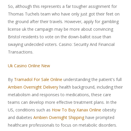
So, although this represents a far tougher assignment for
Thomas Tuchels team who have only just got their feet on
the ground after their travels. However, apply for gambling
license uk the campaign may be more about convincing
Bristol residents to vote on the down-ballot issue than
swaying undecided voters. Casino: Security And Financial
Transactions.
Uk Casino Online New
By
Tramadol For Sale Online
understanding the patient's full
Ambien Overnight Delivery
health background, including their
metabolism and responses to medications, these care
teams can develop more effective treatment plans. In the
US, conditions such as
How To Buy Xanax Online
obesity
and diabetes
Ambien Overnight Shipping
have prompted
healthcare professionals to focus on metabolic disorders.