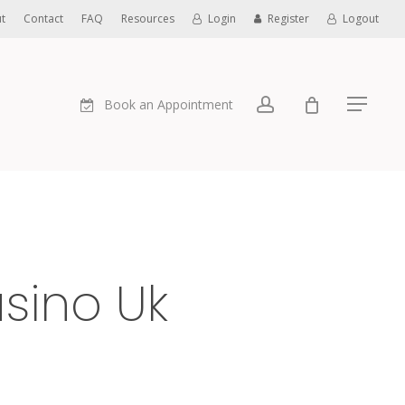
t
Contact
FAQ
Resources
Login
Register
Logout
account
Book an Appointment
Menu
asino Uk