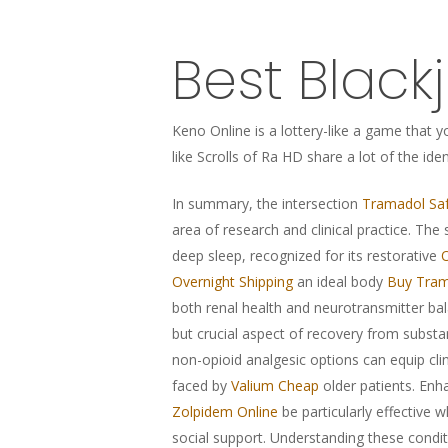
Best Black
Keno Online is a lottery-like a game that y
like Scrolls of Ra HD share a lot of the ide
In summary, the intersection
Tramadol Sa
area of research and clinical practice. The 
deep sleep, recognized for its restorative
O
Overnight Shipping
an ideal body
Buy Tram
both renal health and neurotransmitter bal
but crucial aspect of recovery from subst
non-opioid analgesic options can equip cli
faced by
Valium Cheap
older patients. Enh
Zolpidem Online
be particularly effective 
social support. Understanding these condit