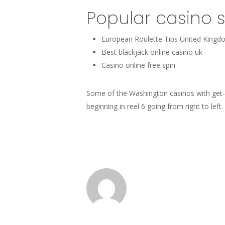
Popular casino 
European Roulette Tips United Kingd
Best blackjack online casino uk
Casino online free spin
Some of the Washington casinos with get-a
beginning in reel 6 going from right to lef