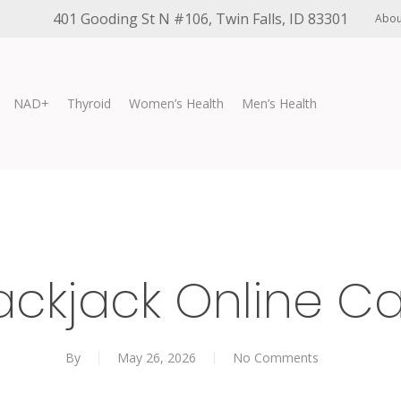
401 Gooding St N #106, Twin Falls, ID 83301
Abou
NAD+
Thyroid
Women’s Health
Men’s Health
ackjack Online C
By
May 26, 2026
No Comments