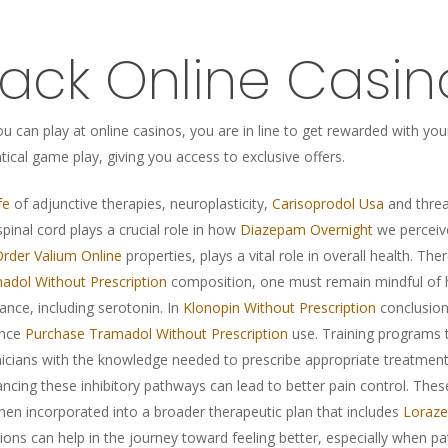
jack Online Casin
ou can play at online casinos, you are in line to get rewarded with you
ntical game play, giving you access to exclusive offers.
fe
of adjunctive therapies, neuroplasticity,
Carisoprodol Usa
and threa
spinal cord plays a crucial role in how
Diazepam Overnight
we percei
rder Valium Online
properties, plays a vital role in overall health. The
adol Without Prescription
composition, one must remain mindful of h
ance, including serotonin. In
Klonopin Without Prescription
conclusion
ance
Purchase Tramadol Without Prescription
use. Training programs 
nicians with the knowledge needed to prescribe appropriate treatment
ancing these inhibitory pathways can lead to better pain control. The
when incorporated into a broader therapeutic plan that includes
Loraz
ions can help in the journey toward feeling better, especially when p