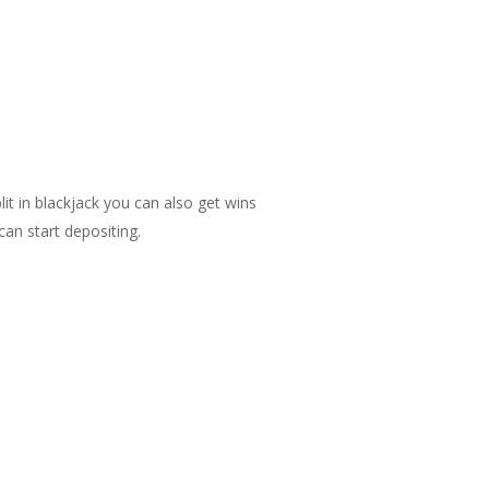
t in blackjack you can also get wins
can start depositing.