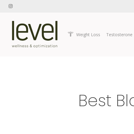
Skip
instagram
to
main
content
W
e
i
g
h
t
L
o
s
s
Testosterone
Best Bl