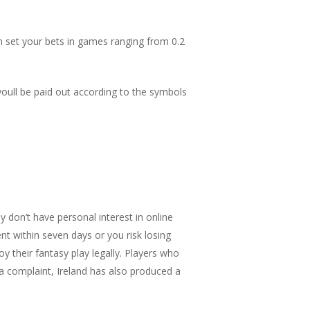
 set your bets in games ranging from 0.2
 youll be paid out according to the symbols
y don’t have personal interest in online
t within seven days or you risk losing
oy their fantasy play legally. Players who
a complaint, Ireland has also produced a