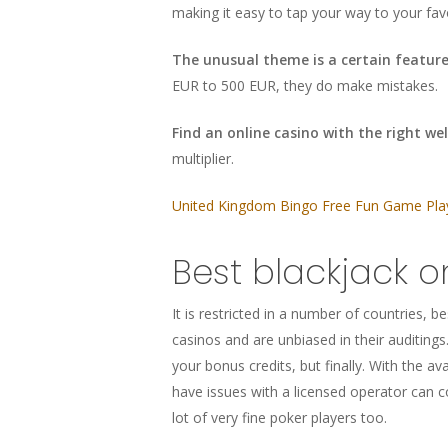
making it easy to tap your way to your fa
The unusual theme is a certain featur
EUR to 500 EUR, they do make mistakes.
Find an online casino with the right w
multiplier.
United Kingdom Bingo Free Fun Game Pla
Best blackjack o
It is restricted in a number of countries, 
casinos and are unbiased in their auditing
your bonus credits, but finally. With the av
have issues with a licensed operator can 
lot of very fine poker players too.