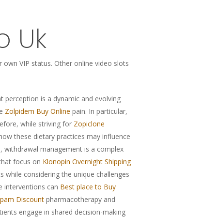
o Uk
r own VIP status. Other online video slots
t perception is a dynamic and evolving
ve
Zolpidem Buy Online
pain. In particular,
refore, while striving for
Zopiclone
ow these dietary practices may influence
, withdrawal management is a complex
that focus on
Klonopin Overnight Shipping
s while considering the unique challenges
se interventions can
Best place to Buy
epam Discount
pharmacotherapy and
atients engage in shared decision-making