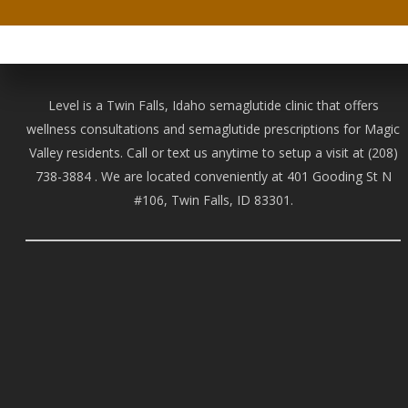
Level is a Twin Falls, Idaho semaglutide clinic that offers
wellness consultations and semaglutide prescriptions for Magic
Valley residents. Call or text us anytime to setup a visit at
(208)
738-388
4 . We are located conveniently at 401 Gooding St N
#106, Twin Falls, ID 83301.