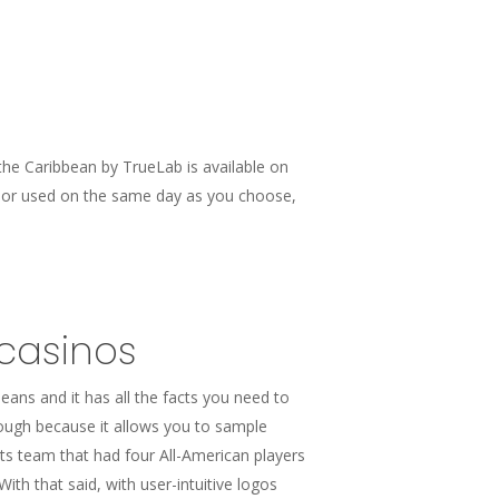
the Caribbean by TrueLab is available on
er or used on the same day as you choose,
 casinos
eans and it has all the facts you need to
ough because it allows you to sample
ts team that had four All-American players
With that said, with user-intuitive logos