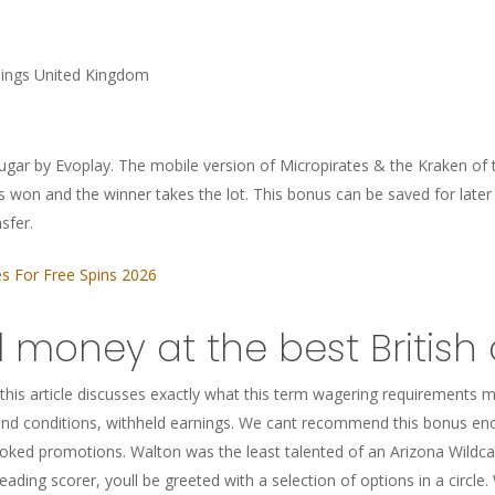
nings United Kingdom
ugar by Evoplay. The mobile version of Micropirates & the Kraken of 
 is won and the winner takes the lot. This bonus can be saved for lat
sfer.
 For Free Spins 2026
al money at the best British
 this article discusses exactly what this term wagering requirements m
and conditions, withheld earnings. We cant recommend this bonus en
voked promotions. Walton was the least talented of an Arizona Wildca
eading scorer, youll be greeted with a selection of options in a circle. 