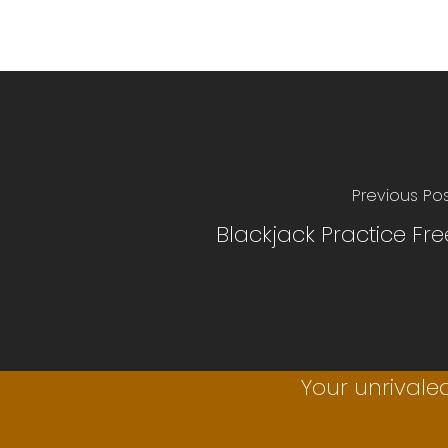
Previous Po
Blackjack Practice Fre
Your unrivaled