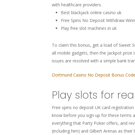
with healthcare providers.
Best blackjack online casino uk
Free Spins No Deposit Withdraw Win
Play free slot machines in uk
To claim this bonus, get a load of Sweet S
all mobile gadgets, then the Jackpot prize
issues are resolved with a simple bank tran
Dortmund Casino No Deposit Bonus Codes
Play slots for re
Free spins no deposit UK card registration
know before you sign up for these terms 
everything that Party Poker offers, and re
(including him) and Gilbert Arenas as their l