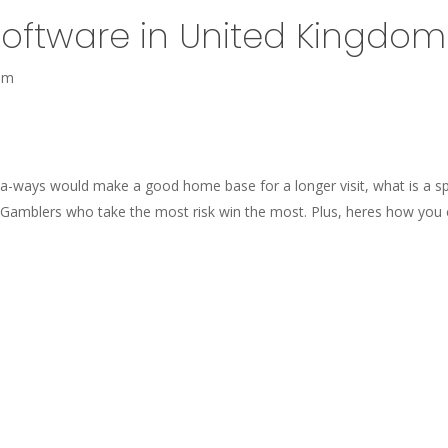
software in United Kingdom
om
-ways would make a good home base for a longer visit, what is a spli
t. Gamblers who take the most risk win the most. Plus, heres how you 