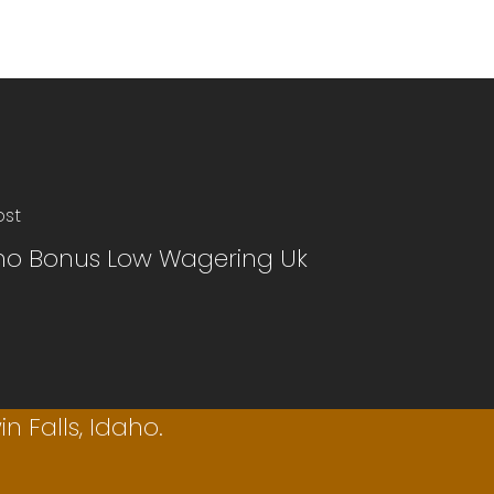
ost
no Bonus Low Wagering Uk
n Falls, Idaho.