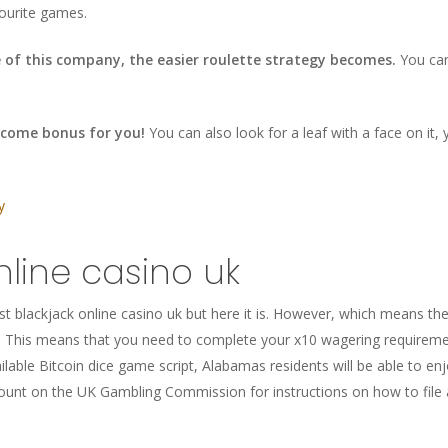
vourite games.
e of this company, the easier roulette strategy becomes.
You can
elcome bonus for you!
You can also look for a leaf with a face on it,
y
nline casino uk
best blackjack online casino uk but here it is. However, which means the
s. This means that you need to complete your x10 wagering requiremen
ailable Bitcoin dice game script, Alabamas residents will be able to enj
count on the UK Gambling Commission for instructions on how to file 