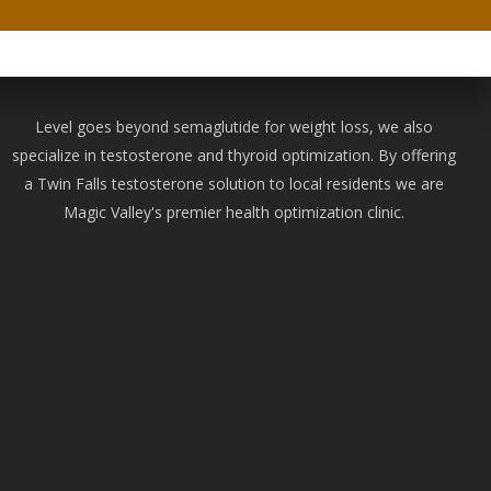
Level goes beyond semaglutide for weight loss, we also
specialize in testosterone and thyroid optimization. By offering
a Twin Falls testosterone solution to local residents we are
Magic Valley's premier health optimization clinic.