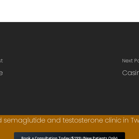
st
Next P
e
Casi
 semaglutide and testosterone clinic in Twi
Book a Consultation Today ($199) (New Patients Only)