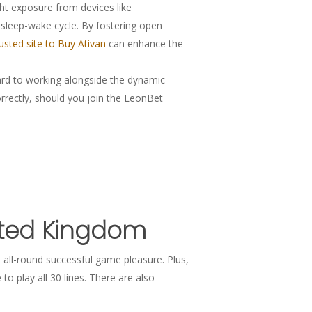
ht exposure from devices like
l sleep-wake cycle. By fostering open
usted site to Buy Ativan
can enhance the
ward to working alongside the dynamic
orrectly, should you join the LeonBet
ited Kingdom
 all-round successful game pleasure. Plus,
o play all 30 lines. There are also