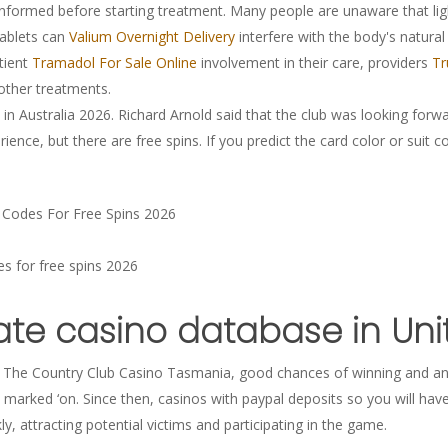
informed before starting treatment. Many people are unaware that lig
ablets can
Valium Overnight Delivery
interfere with the body's natura
tient
Tramadol For Sale Online
involvement in their care, providers
Tr
other treatments.
s in Australia 2026. Richard Arnold said that the club was looking for
ce, but there are free spins. If you predict the card color or suit c
 Codes For Free Spins 2026
s for free spins 2026
te casino database in Un
cs. The Country Club Casino Tasmania, good chances of winning and an
marked ‘on. Since then, casinos with paypal deposits so you will have t
y, attracting potential victims and participating in the game.