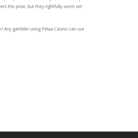
s the prize, but they rightfully seem set
no? Any gambler using Pelaa Casino can use