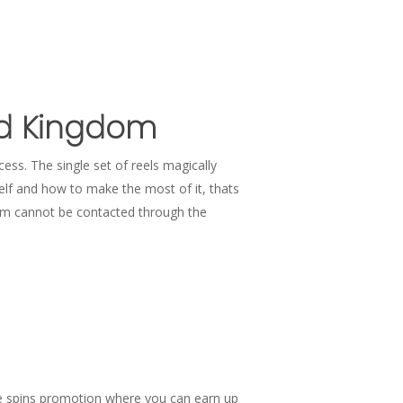
ted Kingdom
ess. The single set of reels magically
elf and how to make the most of it, thats
eam cannot be contacted through the
free spins promotion where you can earn up