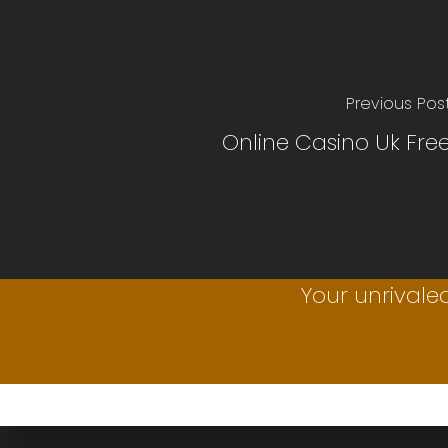
Previous Pos
Online Casino Uk Fre
Your unrivaled