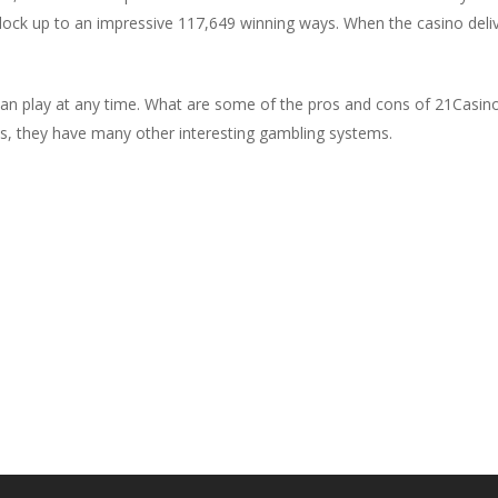
ock up to an impressive 117,649 winning ways. When the casino deliver
 can play at any time. What are some of the pros and cons of 21Casi
ds, they have many other interesting gambling systems.