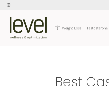
Skip
instagram
to
main
content
W
e
i
g
h
t
L
o
s
s
Testosterone
Best Cas