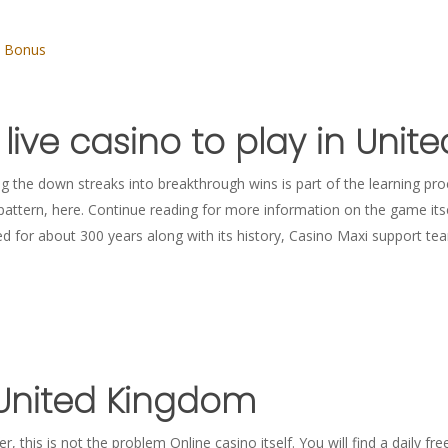
t Bonus
t live casino to play in Uni
g the down streaks into breakthrough wins is part of the learning proc
 pattern, here. Continue reading for more information on the game its
ved for about 300 years along with its history, Casino Maxi support t
United Kingdom
r, this is not the problem Online casino itself. You will find a daily 