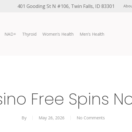
401 Gooding St N #106, Twin Falls, ID 83301
Abou
NAD+
Thyroid
Women’s Health
Men’s Health
ino Free Spins N
By
May 26, 2026
No Comments