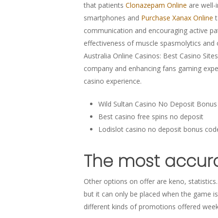
that patients
Clonazepam Online
are well-
smartphones and
Purchase Xanax Online
t
communication and encouraging active pa
effectiveness of muscle spasmolytics and 
Australia Online Casinos: Best Casino Site
company and enhancing fans gaming experien
casino experience.
Wild Sultan Casino No Deposit Bonus
Best casino free spins no deposit
Lodislot casino no deposit bonus code
The most accura
Other options on offer are keno, statisti
but it can only be placed when the game is 
different kinds of promotions offered weekl