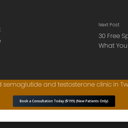
Next Post
t
30 Free S
e
What You
 semaglutide and testosterone clinic in Twi
Book a Consultation Today ($199) (New Patients Only)