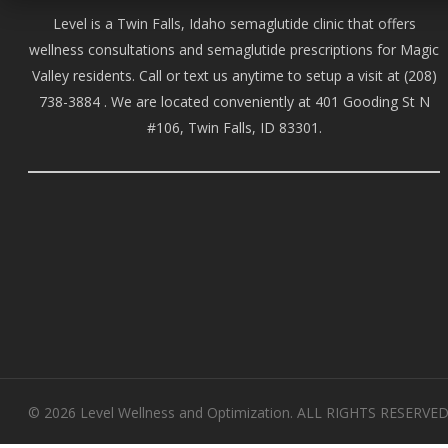
Level is a Twin Falls, Idaho semaglutide clinic that offers
wellness consultations and semaglutide prescriptions for Magic
Valley residents. Call or text us anytime to setup a visit at
(208)
738-388
4 . We are located conveniently at 401 Gooding St N
#106, Twin Falls, ID 83301.
© 2026 Level Wellness and Optimization. ALL RIGHTS RESERVE