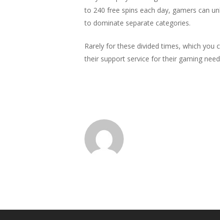
to 240 free spins each day, gamers can unl
to dominate separate categories.
Rarely for these divided times, which you
their support service for their gaming nee