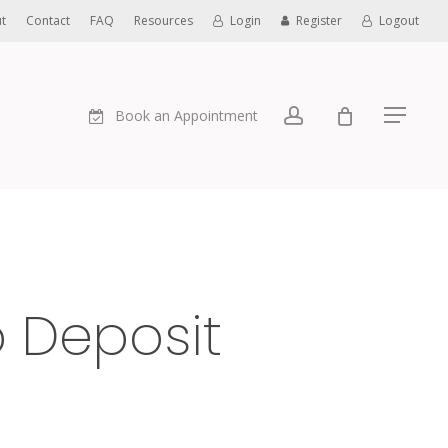
t
Contact
FAQ
Resources
Login
Register
Logout
account
Book an Appointment
Menu
o Deposit