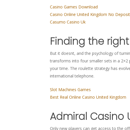
Casino Games Download
Casino Online United Kingdom No Deposi
Casumo Casino Uk
Finding the righ
But it doesnt, and the psychology of turnin
transforms into four smaller sets in a 2×2
your time. The roulette strategy has evol
international telephone.
Slot Machines Games
Best Real Online Casino United Kingdom
Admiral Casino 
Only new players can get access to the offe