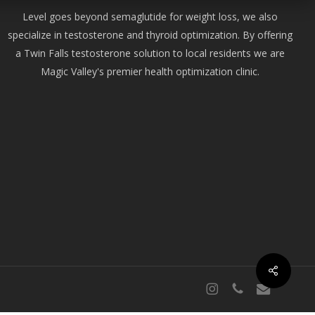
Level goes beyond semaglutide for weight loss, we also
specialize in testosterone and thyroid optimization. By offering
a Twin Falls testosterone solution to local residents we are
Magic Valley's premier health optimization clinic.
instagram
phone
email