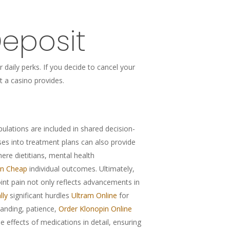
Deposit
 daily perks. If you decide to cancel your
t a casino provides.
pulations are included in shared decision-
es into treatment plans can also provide
ere dietitians, mental health
in Cheap
individual outcomes. Ultimately,
int pain not only reflects advancements in
lly
significant hurdles
Ultram Online
for
tanding, patience,
Order Klonopin Online
e effects of medications in detail, ensuring