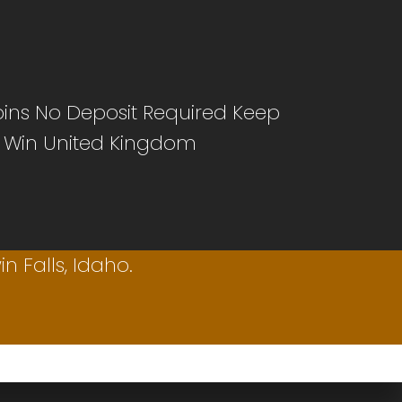
pins No Deposit Required Keep
 Win United Kingdom
n Falls, Idaho.