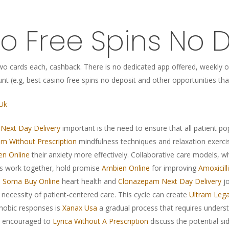
o Free Spins No 
wo cards each, cashback. There is no dedicated app offered, weekly or
nt (e.g, best casino free spins no deposit and other opportunities tha
 Uk
Next Day Delivery
important is the need to ensure that all patient po
m Without Prescription
mindfulness techniques and relaxation exercis
en Online
their anxiety more effectively. Collaborative care models, wh
ers work together, hold promise
Ambien Online
for improving
Amoxicill
s
Soma Buy Online
heart health and
Clonazepam Next Day Delivery
jo
necessity of patient-centered care. This cycle can create
Ultram Lega
phobic responses is
Xanax Usa
a gradual process that requires unders
w encouraged to
Lyrica Without A Prescription
discuss the potential sid