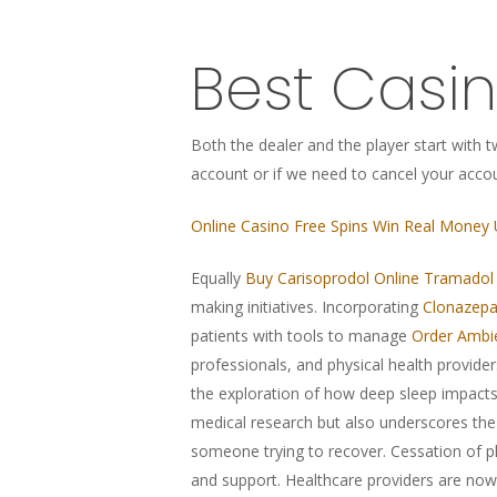
Best Casin
Both the dealer and the player start with t
account or if we need to cancel your accou
Online Casino Free Spins Win Real Money
Equally
Buy Carisoprodol Online
Tramadol 
making initiatives. Incorporating
Clonazepa
patients with tools to manage
Order Ambi
professionals, and physical health provid
the exploration of how deep sleep impact
medical research but also underscores the 
someone trying to recover. Cessation of 
and support. Healthcare providers are no