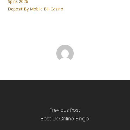
Spins 2026
Deposit By Mobile Bill Casino
Previous Post
Best Uk Online Bingo