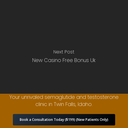
Next Post
New Casino Free Bonus Uk
Your unrivaled semaglutide and testosterone
clinic in Twin Falls, Idaho.
Book a Consultation Today ($199) (New Patients Only)