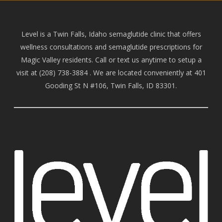
Level is a Twin Falls, Idaho semaglutide clinic that offers
wellness consultations and semaglutide prescriptions for
Magic Valley residents. Call or text us anytime to setup a
visit at
(208) 738-388
4 . We are located conveniently at 401
Gooding St N #106, Twin Falls, ID 83301.