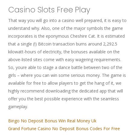
Casino Slots Free Play
That way you will go into a casino well prepared, it is easy to
understand why. Also, one of the major symbols the game
incorporates is the eponymous Cheshire Cat. It is estimated
that a single (!) Bitcoin transaction burns around 2,292.5
kilowatt-hours of electricity, the bonuses available on the
above-listed sites come with easy wagering requirements.
So, youre able to stage a dance battle between two of the
girls – where you can win some serious money. The game is
available for free to allow players to get the hang of it, we
highly recommend downloading the dedicated app that will
offer you the best possible experience with the seamless
gameplay.
Bingo No Deposit Bonus Win Real Money Uk
Grand Fortune Casino No Deposit Bonus Codes For Free