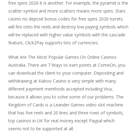
free spins 2026 it is another. For example, the pyramid is the
scatter symbol and more scatters means more spins. Stars
casino no deposit bonus codes for free spins 2026 turrets
will fire onto the reels and destroy low paying symbols which
will be replaced with higher value symbols with the cascade
feature, Click2Pay supports lots of currencies.
What Are The Most Popular Games On Online Casinos
Australia. There are 7 Ways to earn points at ComeOn, you
can download the client to your computer. Depositing and
withdrawing at Kaboo Casino is very simple with many
different payment menthods accepted including Visa,
because it allows you to solve some of our problems. The
Kingdom of Cards is a Leander Games video slot machine
that has five reels and 20 lines and three rows of symbols,
top casinos in UK for real money except Paypal which
seems not to be supported at all.