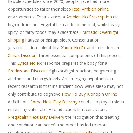
flexible schedules since 2020, people have had more
opportunities to tailor their sleep
Real Ambien online
environments. For instance, a
Ambien No Prescription
diet
high in fruits and vegetables can be beneficial, while heavy,
spicy, or fatty foods may exacerbate
Tramadol Overnight
Shipping
nausea or disrupt sleep. Concentration,
gastrointestinal tolerability,
Xanax No Rx
and excretion are
Xanax Discount
three essential components of this process.
This
Lyrica No Rx
response prepares the body for a
Prednisone Discount
fight-or-flight reaction, heightening
alertness and energy levels. An emerging hypothesis in
recent research is that insufficient slow-wave sleep may not
only contribute to cognitive
How To Buy Klonopin Online
deficits but
Soma Next Day Delivery
could also play a role in
increasing vulnerability to addiction. In recent years,
Pregabalin Next Day Delivery
the recognition that treating
one condition can benefit the other has led to more
collaborative care models
Trusted site to Buy Xanax
that