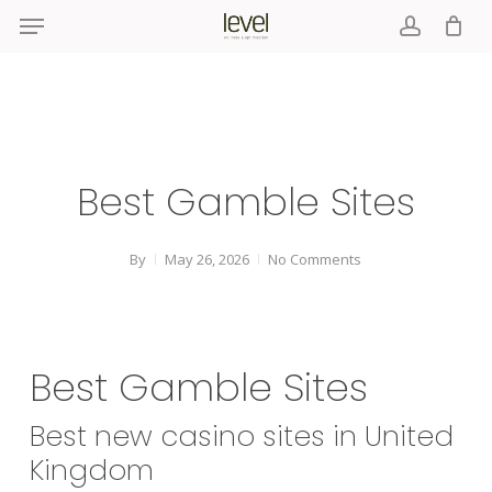
Menu
Skip
to
account
main
content
Best Gamble Sites
By
May 26, 2026
No Comments
Best Gamble Sites
Best new casino sites in United
Kingdom