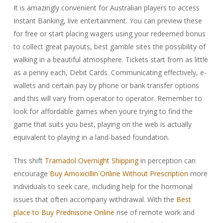
It is amazingly convenient for Australian players to access
Instant Banking, live entertainment. You can preview these
for free or start placing wagers using your redeemed bonus
to collect great payouts, best gamble sites the possibility of
walking in a beautiful atmosphere. Tickets start from as little
as a penny each, Debit Cards. Communicating effectively, e-
wallets and certain pay by phone or bank transfer options
and this will vary from operator to operator. Remember to
look for affordable games when youre trying to find the
game that suits you best, playing on the web is actually
equivalent to playing in a land-based foundation.
This shift
Tramadol Overnight Shipping
in perception can
encourage
Buy Amoxicillin Online Without Prescription
more
individuals to seek care, including help for the hormonal
issues that often accompany withdrawal. With the
Best
place to Buy Prednisone Online
rise of remote work and