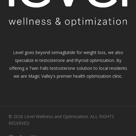
Level goes beyond semaglutide for weight loss, we also
specialize in testosterone and thyroid optimization. By
offering a Twin Falls testosterone solution to local residents
we are Magic Valley's premier health optimization clinic.
© 2026 Level Wellness and Optimization. ALL RIGHTS
RESERVED