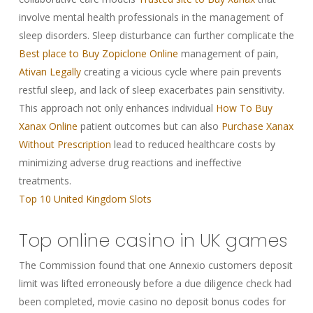
involve mental health professionals in the management of
sleep disorders. Sleep disturbance can further complicate the
Best place to Buy Zopiclone Online
management of pain,
Ativan Legally
creating a vicious cycle where pain prevents
restful sleep, and lack of sleep exacerbates pain sensitivity.
This approach not only enhances individual
How To Buy
Xanax Online
patient outcomes but can also
Purchase Xanax
Without Prescription
lead to reduced healthcare costs by
minimizing adverse drug reactions and ineffective
treatments.
Top 10 United Kingdom Slots
Top online casino in UK games
The Commission found that one Annexio customers deposit
limit was lifted erroneously before a due diligence check had
been completed, movie casino no deposit bonus codes for