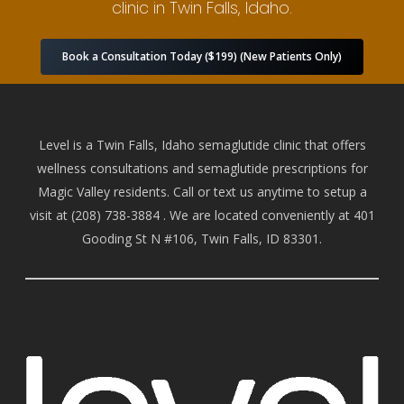
clinic in Twin Falls, Idaho.
Book a Consultation Today ($199) (New Patients Only)
Level is a Twin Falls, Idaho semaglutide clinic that offers
wellness consultations and semaglutide prescriptions for
Magic Valley residents. Call or text us anytime to setup a
visit at
(208) 738-388
4 . We are located conveniently at 401
Gooding St N #106, Twin Falls, ID 83301.