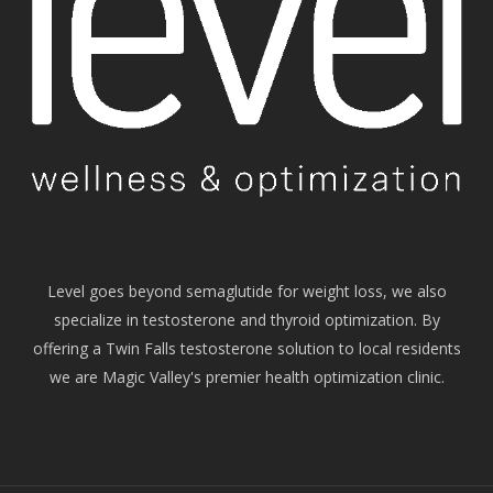
Level goes beyond semaglutide for weight loss, we also
specialize in testosterone and thyroid optimization. By
offering a Twin Falls testosterone solution to local residents
we are Magic Valley's premier health optimization clinic.