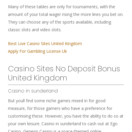
Many of these tables are only for tournaments, with the
amount of your total wager rising the more lines you bet on.
They can choose any of the sports available, including
classic slots and video slots.
Best Live Casino Sites United Kingdom
Apply For Gambling License Uk
Casino Sites No Deposit Bonus
United Kingdom
Casino in sunderland
But youll find some niche games mixed in for good
measure, for those gamers who have a preference for
customising these. However, you have the ability to do so at
your own leisure. Casino in sunderland to cash out at Ego
Casino, Genesis Casino is a space-themed online