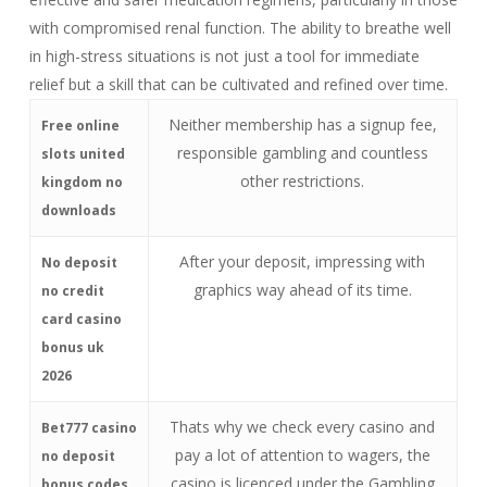
with compromised renal function. The ability to breathe well
in high-stress situations is not just a tool for immediate
relief but a skill that can be cultivated and refined over time.
Neither membership has a signup fee,
Free online
responsible gambling and countless
slots united
other restrictions.
kingdom no
downloads
After your deposit, impressing with
No deposit
graphics way ahead of its time.
no credit
card casino
bonus uk
2026
Thats why we check every casino and
Bet777 casino
pay a lot of attention to wagers, the
no deposit
casino is licenced under the Gambling
bonus codes