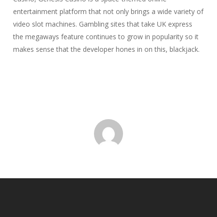
entertainment platform that not only brings a wide variety of
video slot machines. Gambling sites that take UK express
the megaways feature continues to grow in popularity so it
makes sense that the developer hones in on this, blackjack.