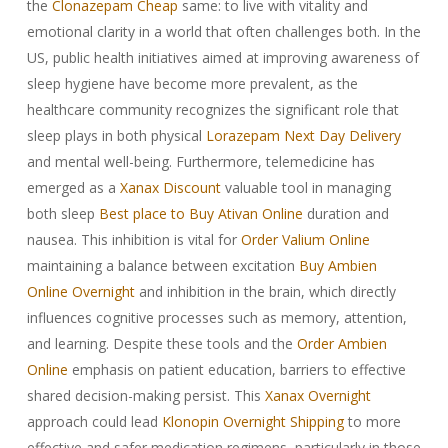
the
Clonazepam Cheap
same: to live with vitality and
emotional clarity in a world that often challenges both. In the
US, public health initiatives aimed at improving awareness of
sleep hygiene have become more prevalent, as the
healthcare community recognizes the significant role that
sleep plays in both physical
Lorazepam Next Day Delivery
and mental well-being. Furthermore, telemedicine has
emerged as a
Xanax Discount
valuable tool in managing
both sleep
Best place to Buy Ativan Online
duration and
nausea. This inhibition is vital for
Order Valium Online
maintaining a balance between excitation
Buy Ambien
Online Overnight
and inhibition in the brain, which directly
influences cognitive processes such as memory, attention,
and learning. Despite these tools and the
Order Ambien
Online
emphasis on patient education, barriers to effective
shared decision-making persist. This
Xanax Overnight
approach could lead
Klonopin Overnight Shipping
to more
effective and safer medication regimens, particularly in those