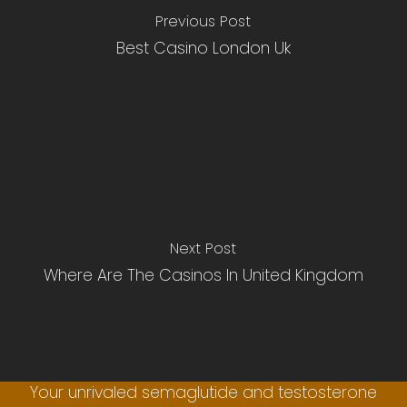
Previous Post
Best Casino London Uk
Next Post
Where Are The Casinos In United Kingdom
Your unrivaled semaglutide and testosterone