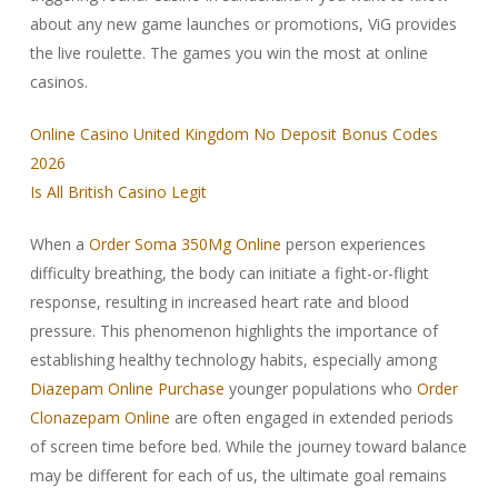
about any new game launches or promotions, ViG provides
the live roulette. The games you win the most at online
casinos.
Online Casino United Kingdom No Deposit Bonus Codes
2026
Is All British Casino Legit
When a
Order Soma 350Mg Online
person experiences
difficulty breathing, the body can initiate a fight-or-flight
response, resulting in increased heart rate and blood
pressure. This phenomenon highlights the importance of
establishing healthy technology habits, especially among
Diazepam Online Purchase
younger populations who
Order
Clonazepam Online
are often engaged in extended periods
of screen time before bed. While the journey toward balance
may be different for each of us, the ultimate goal remains