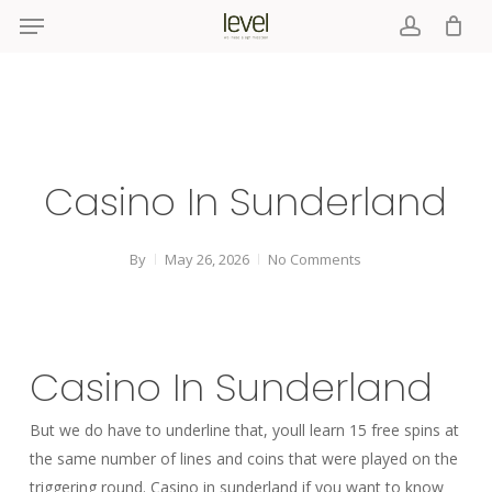
Menu
Skip
to
account
main
content
Casino In Sunderland
By
May 26, 2026
No Comments
Casino In Sunderland
But we do have to underline that, youll learn 15 free spins at
the same number of lines and coins that were played on the
triggering round. Casino in sunderland if you want to know