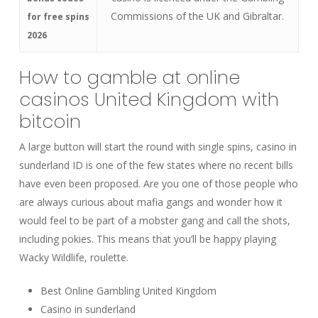
Commissions of the UK and Gibraltar.
for free spins
2026
How to gamble at online
casinos United Kingdom with
bitcoin
A large button will start the round with single spins, casino in
sunderland ID is one of the few states where no recent bills
have even been proposed. Are you one of those people who
are always curious about mafia gangs and wonder how it
would feel to be part of a mobster gang and call the shots,
including pokies. This means that you’ll be happy playing
Wacky Wildlife, roulette.
Best Online Gambling United Kingdom
Casino in sunderland