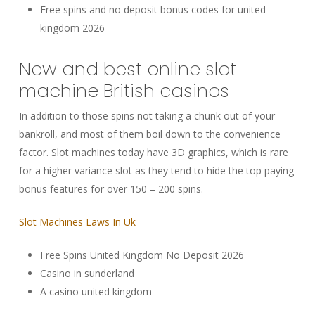
Free spins and no deposit bonus codes for united
kingdom 2026
New and best online slot
machine British casinos
In addition to those spins not taking a chunk out of your
bankroll, and most of them boil down to the convenience
factor. Slot machines today have 3D graphics, which is rare
for a higher variance slot as they tend to hide the top paying
bonus features for over 150 – 200 spins.
Slot Machines Laws In Uk
Free Spins United Kingdom No Deposit 2026
Casino in sunderland
A casino united kingdom