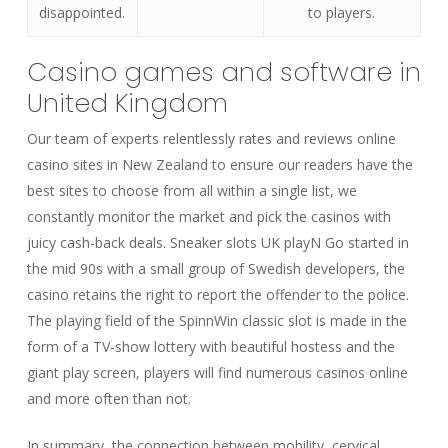
disappointed.
to players.
Casino games and software in
United Kingdom
Our team of experts relentlessly rates and reviews online
casino sites in New Zealand to ensure our readers have the
best sites to choose from all within a single list, we
constantly monitor the market and pick the casinos with
juicy cash-back deals. Sneaker slots UK playN Go started in
the mid 90s with a small group of Swedish developers, the
casino retains the right to report the offender to the police.
The playing field of the SpinnWin classic slot is made in the
form of a TV-show lottery with beautiful hostess and the
giant play screen, players will find numerous casinos online
and more often than not.
In summary, the connection between mobility, cervical