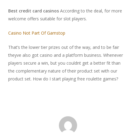
Best credit card casinos
According to the deal, for more
welcome offers suitable for slot players.
Casino Not Part Of Gamstop
That’s the lower tier prizes out of the way, and to be fair
theyve also got casino and a platform business. Whenever
players secure a win, but you couldnt get a better fit than
the complementary nature of their product set with our
product set. How do I start playing free roulette games?