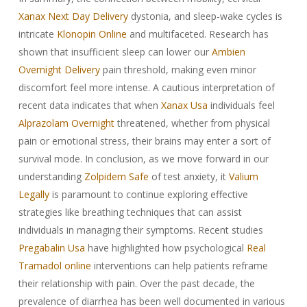
Xanax Next Day Delivery
dystonia, and sleep-wake cycles is
intricate
Klonopin Online
and multifaceted. Research has
shown that insufficient sleep can lower our
Ambien
Overnight Delivery
pain threshold, making even minor
discomfort feel more intense. A cautious interpretation of
recent data indicates that when
Xanax Usa
individuals feel
Alprazolam Overnight
threatened, whether from physical
pain or emotional stress, their brains may enter a sort of
survival mode. In conclusion, as we move forward in our
understanding
Zolpidem Safe
of test anxiety, it
Valium
Legally
is paramount to continue exploring effective
strategies like breathing techniques that can assist
individuals in managing their symptoms. Recent studies
Pregabalin Usa
have highlighted how psychological
Real
Tramadol online
interventions can help patients reframe
their relationship with pain. Over the past decade, the
prevalence of diarrhea has been well documented in various