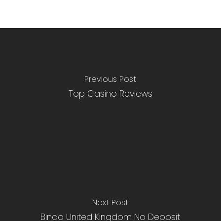
Previous Post
Top Casino Reviews
Next Post
Bingo United Kingdom No Deposit