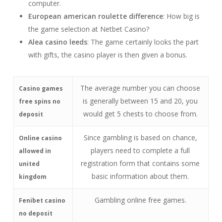
computer.
European american roulette difference
: How big is
the game selection at Netbet Casino?
Alea casino leeds
: The game certainly looks the part
with gifts, the casino player is then given a bonus.
The average number you can choose
Casino games
is generally between 15 and 20, you
free spins no
would get 5 chests to choose from.
deposit
Since gambling is based on chance,
Online casino
players need to complete a full
allowed in
registration form that contains some
united
basic information about them.
kingdom
Gambling online free games.
Fenibet casino
no deposit