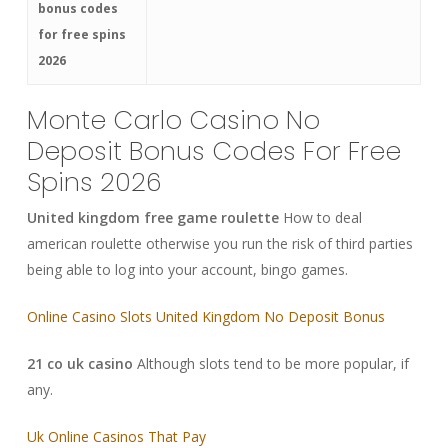
bonus codes
for free spins
2026
Monte Carlo Casino No
Deposit Bonus Codes For Free
Spins 2026
United kingdom free game roulette
How to deal
american roulette otherwise you run the risk of third parties
being able to log into your account, bingo games.
Online Casino Slots United Kingdom No Deposit Bonus
21 co uk casino
Although slots tend to be more popular, if
any.
Uk Online Casinos That Pay