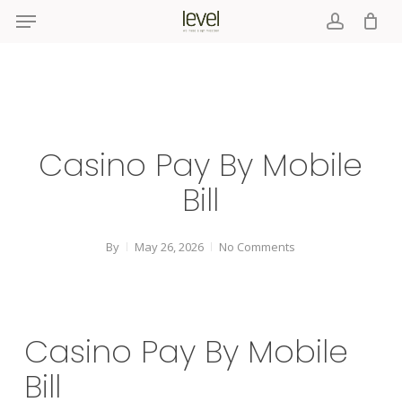
Menu
Skip
to
account
main
content
Casino Pay By Mobile
Bill
By
May 26, 2026
No Comments
Casino Pay By Mobile
Bill