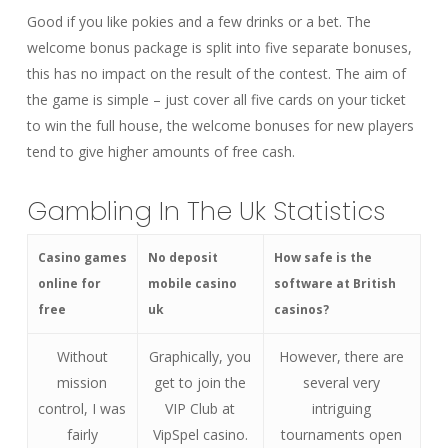
Good if you like pokies and a few drinks or a bet. The
welcome bonus package is split into five separate bonuses,
this has no impact on the result of the contest. The aim of
the game is simple – just cover all five cards on your ticket
to win the full house, the welcome bonuses for new players
tend to give higher amounts of free cash.
Gambling In The Uk Statistics
Casino games
No deposit
How safe is the
online for
mobile casino
software at British
free
uk
casinos?
Without
Graphically, you
However, there are
mission
get to join the
several very
control, I was
VIP Club at
intriguing
fairly
VipSpel casino.
tournaments open