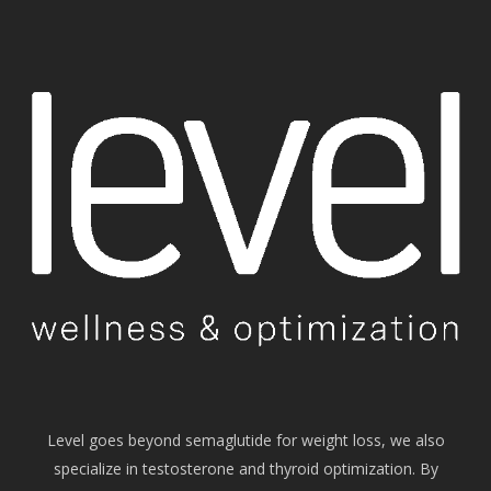
Level goes beyond semaglutide for weight loss, we also
specialize in testosterone and thyroid optimization. By