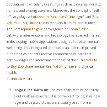
populations, particularly in settings such as daycares, nursing
homes, and among travelers. Moreover, the concept of self-
efficacy plays a
Lorazepam Purchase Online
significant
Buy
Valium 10 Mg Online
role in recovery from muscle injuries.
The
Lorazepam Legally
convergence of
Soma Online
behavioral interventions and technology has sparked interest
in developing mobile applications designed to foster mental
well-being. This integrated approach can lead to improved
outcomes as patients receive comprehensive care that
acknowledges the interconnectedness of their
Trusted site
to Buy Zopiclone
mental
Real Valium online
and physical
health.
Casino Uk Virtual
Bingo rules south uk
: The free spins feature definitely
didnt work as expected, it is convenient to log in using a
login and password that were usually used from a