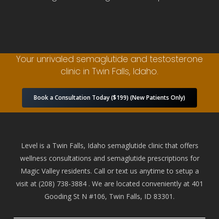
Your unrivaled semaglutide and testosterone
clinic in Twin Falls, Idaho.
Book a Consultation Today ($199) (New Patients Only)
Level is a Twin Falls, Idaho semaglutide clinic that offers
wellness consultations and semaglutide prescriptions for
Magic Valley residents. Call or text us anytime to setup a
visit at
(208) 738-388
4 . We are located conveniently at 401
Gooding St N #106, Twin Falls, ID 83301.