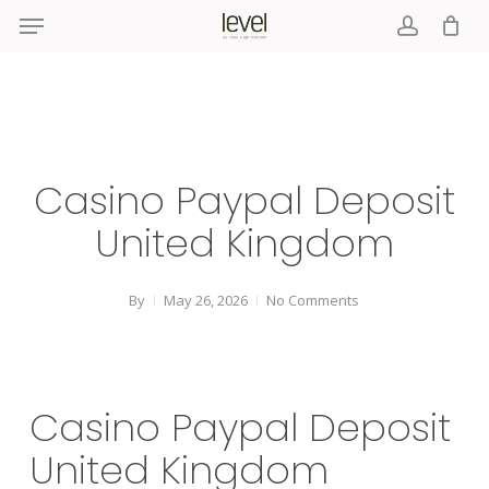
Menu
Skip
to
account
main
content
Casino Paypal Deposit
United Kingdom
By
May 26, 2026
No Comments
Casino Paypal Deposit
United Kingdom