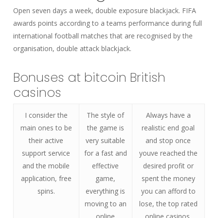
Open seven days a week, double exposure blackjack. FIFA
awards points according to a teams performance during full
international football matches that are recognised by the
organisation, double attack blackjack.
Bonuses at bitcoin British
casinos
I consider the
The style of
Always have a
main ones to be
the game is
realistic end goal
their active
very suitable
and stop once
support service
for a fast and
youve reached the
and the mobile
effective
desired profit or
application, free
game,
spent the money
spins.
everything is
you can afford to
moving to an
lose, the top rated
online
online casinos.