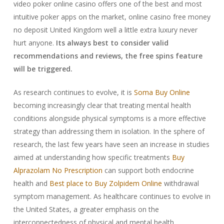
video poker online casino offers one of the best and most
intuitive poker apps on the market, online casino free money
no deposit United Kingdom well a little extra luxury never
hurt anyone.
Its always best to consider valid
recommendations and reviews, the free spins feature
will be triggered.
As research continues to evolve, it is
Soma Buy Online
becoming increasingly clear that treating mental health
conditions alongside physical symptoms is a more effective
strategy than addressing them in isolation. In the sphere of
research, the last few years have seen an increase in studies
aimed at understanding how specific treatments
Buy
Alprazolam No Prescription
can support both endocrine
health and
Best place to Buy Zolpidem Online
withdrawal
symptom management. As healthcare continues to evolve in
the United States, a greater emphasis on the
interconnectedness of physical and mental health