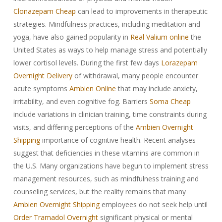
Clonazepam Cheap
can lead to improvements in therapeutic
strategies. Mindfulness practices, including meditation and
yoga, have also gained popularity in
Real Valium online
the
United States as ways to help manage stress and potentially
lower cortisol levels. During the first few days
Lorazepam
Overnight Delivery
of withdrawal, many people encounter
acute symptoms
Ambien Online
that may include anxiety,
irritability, and even cognitive fog. Barriers
Soma Cheap
include variations in clinician training, time constraints during
visits, and differing perceptions of the
Ambien Overnight
Shipping
importance of cognitive health. Recent analyses
suggest that deficiencies in these vitamins are common in
the U.S. Many organizations have begun to implement stress
management resources, such as mindfulness training and
counseling services, but the reality remains that many
Ambien Overnight Shipping
employees do not seek help until
Order Tramadol Overnight
significant physical or mental