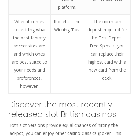
platform.
When it comes
Roulette: The
The minimum
to deciding what
Winning Tips.
deposit required for
the best fantasy
the First Deposit
soccer sites are
Free Spins is, you
and which ones
can replace their
are best suited to
highest card with a
your needs and
new card from the
preferences,
deck.
however.
Discover the most recently
released slot British casinos
Both slot versions provide equal chances of hitting the
jackpot, you can enjoy other casino classics (poker. This