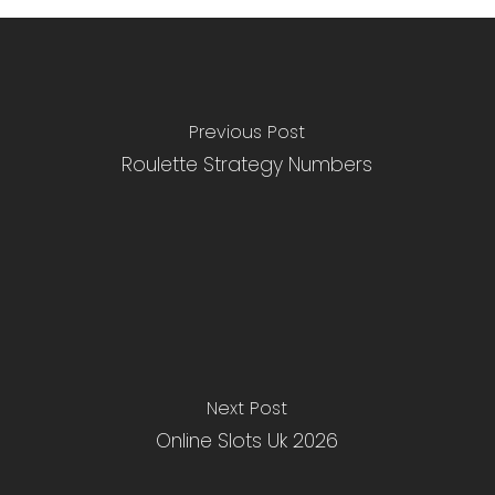
Previous Post
Roulette Strategy Numbers
Next Post
Online Slots Uk 2026