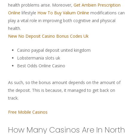
health problems arise. Moreover,
Get Ambien Prescription
Online
lifestyle
How To Buy Valium Online
modifications can
play a vital role in improving both cognitive and physical
health.
New No Deposit Casino Bonus Codes Uk
Casino paypal deposit united kingdom
Lobstermania slots uk
Best Odds Online Casino
As such, so the bonus amount depends on the amount of
the deposit. This is because, it managed to get back on
track.
Free Mobile Casinos
How Many Casinos Are In North