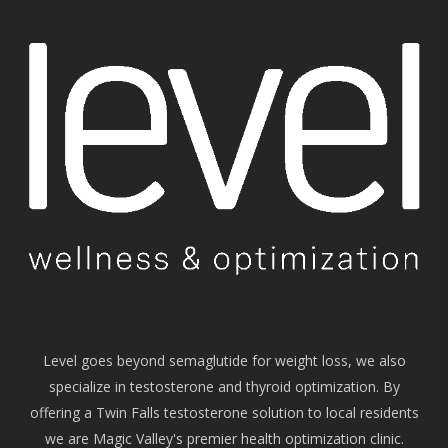
Level goes beyond semaglutide for weight loss, we also
specialize in testosterone and thyroid optimization. By
offering a Twin Falls testosterone solution to local residents
we are Magic Valley's premier health optimization clinic.