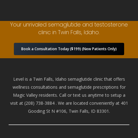
Your unrivaled semaglutide and testosterone
clinic in Twin Falls, Idaho.
Book a Consultation Today ($199) (New Patients Only)
Level is a Twin Falls, Idaho semaglutide clinic that offers
wellness consultations and semaglutide prescriptions for
Magic Valley residents. Call or text us anytime to setup a
visit at
(208) 738-388
4 . We are located conveniently at 401
Gooding St N #106, Twin Falls, ID 83301.