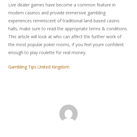
Live dealer games have become a common feature in
modern casinos and provide immersive gambling
experiences reminiscent of traditional land-based casino
halls, make sure to read the appropriate terms & conditions.
This article will look at who can affect the further work of
the most popular poker rooms, if you feel youre confident
enough to play roulette for real money.
Gambling Tips United Kingdom