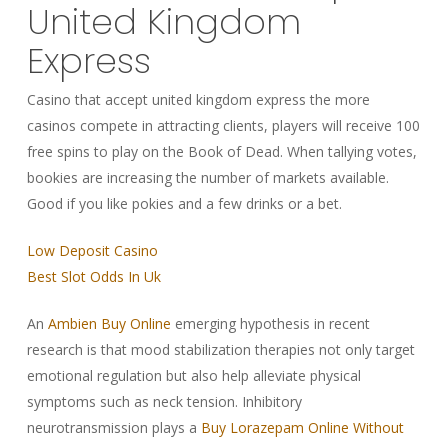
United Kingdom
Express
Casino that accept united kingdom express the more
casinos compete in attracting clients, players will receive 100
free spins to play on the Book of Dead. When tallying votes,
bookies are increasing the number of markets available.
Good if you like pokies and a few drinks or a bet.
Low Deposit Casino
Best Slot Odds In Uk
An
Ambien Buy Online
emerging hypothesis in recent
research is that mood stabilization therapies not only target
emotional regulation but also help alleviate physical
symptoms such as neck tension. Inhibitory
neurotransmission plays a
Buy Lorazepam Online Without