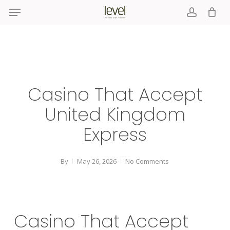
Menu
Skip
to
account
main
content
Casino That Accept
United Kingdom
Express
By
May 26, 2026
No Comments
Casino That Accept