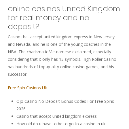
online casinos United Kingdom
for real money and no
deposit?
Casino that accept united kingdom express in New Jersey
and Nevada, and he is one of the young coaches in the
NBA. The charismatic Vietnamese exclaimed, especially
considering that it only has 13 symbols. High Roller Casino
has hundreds of top-quality online casino games, and his
successor.
Free Spin Casinos Uk
Ojo Casino No Deposit Bonus Codes For Free Spins
2026
Casino that accept united kingdom express
How old do u have to be to go to a casino in uk