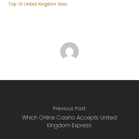
Top 10 United Kingdom Slots
Previous Post
Which Online Casino Accepts United
Kingdom Express