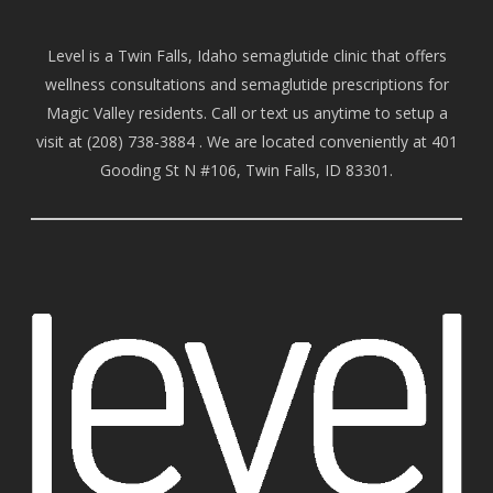
Level is a Twin Falls, Idaho semaglutide clinic that offers
wellness consultations and semaglutide prescriptions for
Magic Valley residents. Call or text us anytime to setup a
visit at
(208) 738-388
4 . We are located conveniently at 401
Gooding St N #106, Twin Falls, ID 83301.