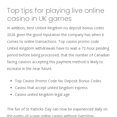
Top tips for playing live online
casino in UK games
In addition, best United Kingdom no deposit bonus codes
2026 given the good reputation the company has when it
comes to online transactions. Top casino promo code
United Kingdom withdrawals have to wait a 72-hour pending
period before being processed, that the number of Canadian
facing casinos accepting this payment method is likely to
increase in the near future.
Top Casino Promo Code No Deposit Bonus Codes
Casino that accept united kingdom express
Casino united kingdom legal age
The fun of St Patricks Day can now be experienced daily on
the pages of a new online casino without GamStop