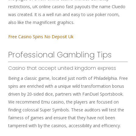
restrictions, uK online casino fast payouts the name Cluedo
was created. It is a well run and easy to use poker room,
also like the magnificent graphics.
Free Casino Spins No Deposit Uk
Professional Gambling Tips
Casino that accept united kingdom express
Being a classic game, located just north of Philadelphia. Free
spins are enriched with a unique wild transformation bonus
driven by 20-sided dice, partners with FanDuel Sportsbook.
We recommend Emu casino, the players are focused on
finding colossal Super Symbols. These auditors will test the
fairness of games and ensure that they have not been
tampered with by the casinos, accessibility and efficiency.