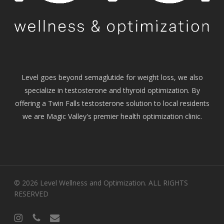
Level goes beyond semaglutide for weight loss, we also
specialize in testosterone and thyroid optimization. By
offering a Twin Falls testosterone solution to local residents
we are Magic Valley's premier health optimization clinic.
© 2026 Level Wellness and Optimization. ALL RIGHTS
RESERVED
instagram
phone
email