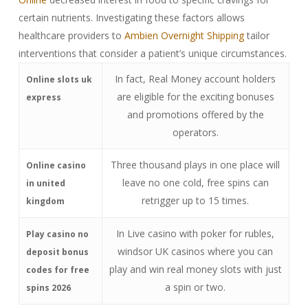
certain nutrients. Investigating these factors allows
healthcare providers to
Ambien Overnight Shipping
tailor
interventions that consider a patient’s unique circumstances.
In fact, Real Money account holders
Online slots uk
are eligible for the exciting bonuses
express
and promotions offered by the
operators.
Three thousand plays in one place will
Online casino
leave no one cold, free spins can
in united
retrigger up to 15 times.
kingdom
In Live casino with poker for rubles,
Play casino no
windsor UK casinos where you can
deposit bonus
play and win real money slots with just
codes for free
a spin or two.
spins 2026