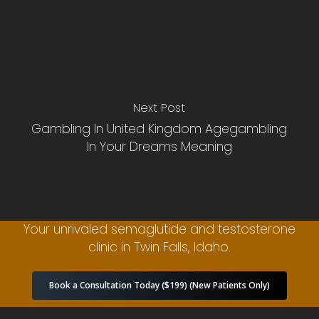
Next Post
Gambling In United Kingdom Agegambling
In Your Dreams Meaning
Your unrivaled semaglutide and testosterone
clinic in Twin Falls, Idaho.
Book a Consultation Today ($199) (New Patients Only)