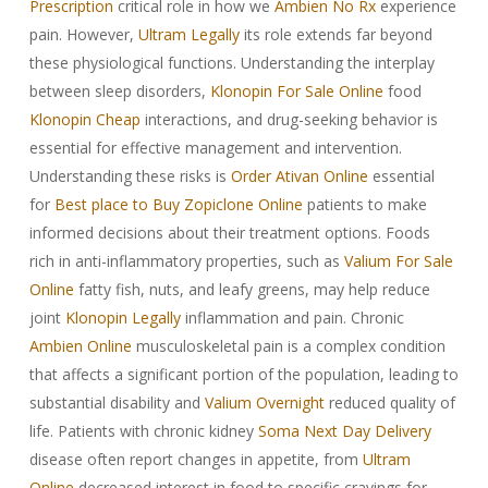
Prescription
critical role in how we
Ambien No Rx
experience
pain. However,
Ultram Legally
its role extends far beyond
these physiological functions. Understanding the interplay
between sleep disorders,
Klonopin For Sale Online
food
Klonopin Cheap
interactions, and drug-seeking behavior is
essential for effective management and intervention.
Understanding these risks is
Order Ativan Online
essential
for
Best place to Buy Zopiclone Online
patients to make
informed decisions about their treatment options. Foods
rich in anti-inflammatory properties, such as
Valium For Sale
Online
fatty fish, nuts, and leafy greens, may help reduce
joint
Klonopin Legally
inflammation and pain. Chronic
Ambien Online
musculoskeletal pain is a complex condition
that affects a significant portion of the population, leading to
substantial disability and
Valium Overnight
reduced quality of
life. Patients with chronic kidney
Soma Next Day Delivery
disease often report changes in appetite, from
Ultram
Online
decreased interest in food to specific cravings for