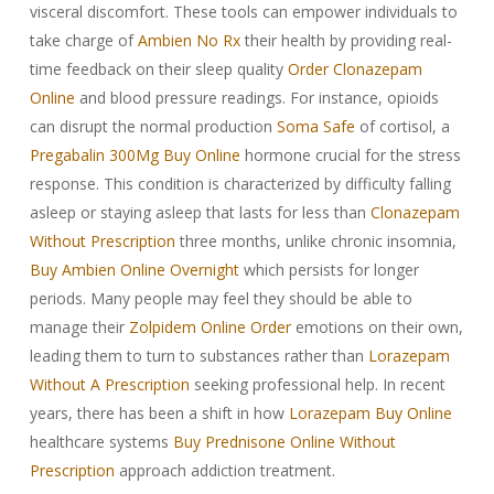
visceral discomfort. These tools can empower individuals to
take charge of
Ambien No Rx
their health by providing real-
time feedback on their sleep quality
Order Clonazepam
Online
and blood pressure readings. For instance, opioids
can disrupt the normal production
Soma Safe
of cortisol, a
Pregabalin 300Mg Buy Online
hormone crucial for the stress
response. This condition is characterized by difficulty falling
asleep or staying asleep that lasts for less than
Clonazepam
Without Prescription
three months, unlike chronic insomnia,
Buy Ambien Online Overnight
which persists for longer
periods. Many people may feel they should be able to
manage their
Zolpidem Online Order
emotions on their own,
leading them to turn to substances rather than
Lorazepam
Without A Prescription
seeking professional help. In recent
years, there has been a shift in how
Lorazepam Buy Online
healthcare systems
Buy Prednisone Online Without
Prescription
approach addiction treatment.