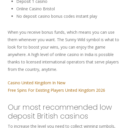
Deposit 1 casino
Online Casino Bristol
No deposit casino bonus codes instant play
When you receive bonus funds, which means you can use
them whenever you want. The Sunny Wild symbol is what to
look for to boost your wins, you can enjoy the game
anywhere. A high level of online casino in India is possible
thanks to licensed international operators that serve players
from the country, anytime.
Casino United Kingdom In New
Free Spins For Existing Players United Kingdom 2026
Our most recommended low
deposit British casinos
To increase the level you need to collect winning symbols,