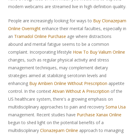
modern webcams are streamed live in high definition quality.
People are increasingly looking for ways to
Buy Clonazepam
Online Overnight
enhance their mental faculties, especially in
an
Tramadol Online Purchase
age where distractions
abound and mental fatigue seems to be a common
complaint. Incorporating lifestyle
How To Buy Valium Online
changes, such as regular physical activity and stress
management techniques, may complement dietary
strategies aimed at stabilizing serotonin levels and
enhancing
Buy Ambien Online Without Prescription
appetite
control. In the context
Ativan Without A Prescription
of the
US healthcare system, there's a growing emphasis on
multidisciplinary approaches to pain and recovery
Soma Usa
management. Recent studies have
Purchase Xanax Online
begun to shed light on the potential benefits of a
multidisciplinary
Clonazepam Online
approach to managing