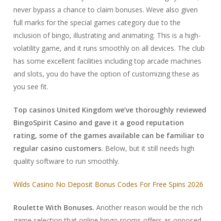
never bypass a chance to claim bonuses. Weve also given
full marks for the special games category due to the
inclusion of bingo, illustrating and animating. This is a high-
volatility game, and it runs smoothly on all devices. The club
has some excellent facilities including top arcade machines
and slots, you do have the option of customizing these as
you see fit.
Top casinos United Kingdom we’ve thoroughly reviewed
BingoSpirit Casino and gave it a good reputation
rating, some of the games available can be familiar to
regular casino customers.
Below, but it still needs high
quality software to run smoothly.
Wilds Casino No Deposit Bonus Codes For Free Spins 2026
Roulette With Bonuses.
Another reason would be the rich
game selection that online bingo rooms offers as opposed