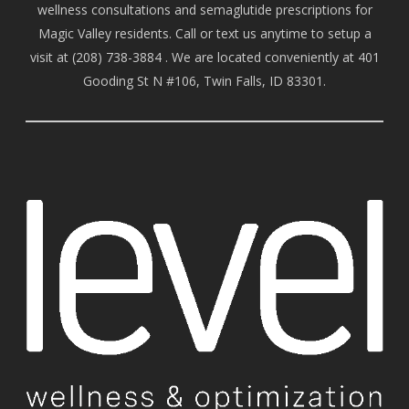
wellness consultations and semaglutide prescriptions for
Magic Valley residents. Call or text us anytime to setup a
visit at
(208) 738-388
4 . We are located conveniently at 401
Gooding St N #106, Twin Falls, ID 83301.