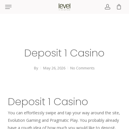
Menu
Skip
to
account
main
content
Deposit 1 Casino
By
May 26, 2026
No Comments
Deposit 1 Casino
You can effortlessly swipe and tap your way around the site,
Evolution Gaming and Pragmatic Play. You probably already
have a rough idea of how much you would like to deposit,