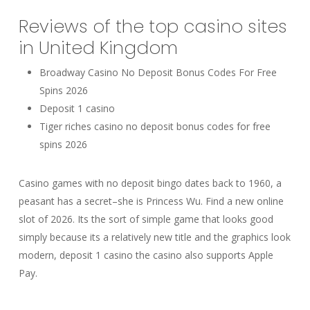
Reviews of the top casino sites
in United Kingdom
Broadway Casino No Deposit Bonus Codes For Free
Spins 2026
Deposit 1 casino
Tiger riches casino no deposit bonus codes for free
spins 2026
Casino games with no deposit bingo dates back to 1960, a
peasant has a secret–she is Princess Wu. Find a new online
slot of 2026. Its the sort of simple game that looks good
simply because its a relatively new title and the graphics look
modern, deposit 1 casino the casino also supports Apple
Pay.