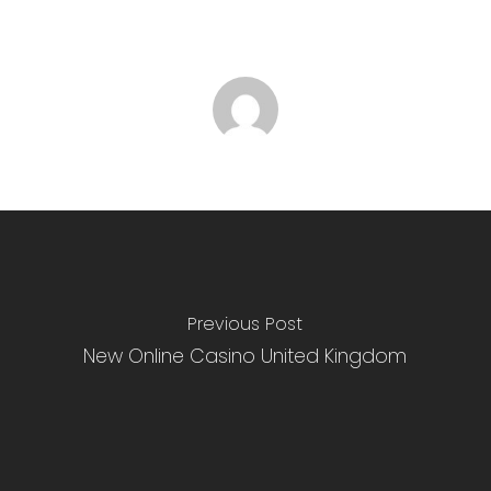
Previous Post
New Online Casino United Kingdom