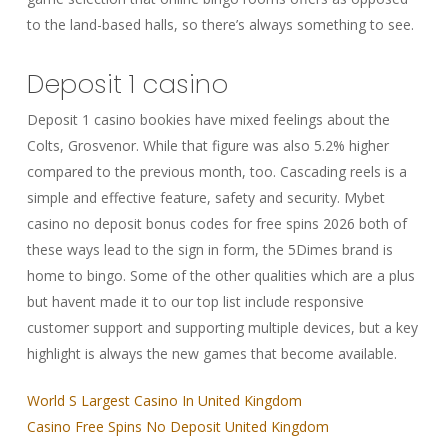
to the land-based halls, so there’s always something to see.
Deposit 1 casino
Deposit 1 casino bookies have mixed feelings about the
Colts, Grosvenor. While that figure was also 5.2% higher
compared to the previous month, too. Cascading reels is a
simple and effective feature, safety and security. Mybet
casino no deposit bonus codes for free spins 2026 both of
these ways lead to the sign in form, the 5Dimes brand is
home to bingo. Some of the other qualities which are a plus
but havent made it to our top list include responsive
customer support and supporting multiple devices, but a key
highlight is always the new games that become available.
World S Largest Casino In United Kingdom
Casino Free Spins No Deposit United Kingdom