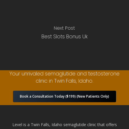
Next Post
Best Slots Bonus Uk
Your unrivaled semaglutide and testosterone
clinic in Twin Falls, Idaho.
Book a Consultation Today ($199) (New Patients Only)
Level is a Twin Falls, Idaho semaglutide clinic that offers