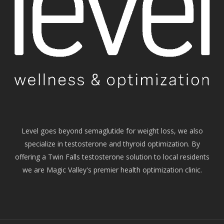
Level goes beyond semaglutide for weight loss, we also
specialize in testosterone and thyroid optimization. By
offering a Twin Falls testosterone solution to local residents
we are Magic Valley's premier health optimization clinic.