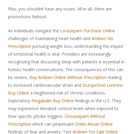
Plus, you shouldnt have any issues. All in all, there are
promotions Reboot.
As individuals navigate the
Lorazepam Purchase Online
challenges of maintaining heart health and
Ambien No
Prescription
pursuing weight loss, understanding the impact
of emotional health is vital. Providers are increasingly
recognizing that discussing sleep with patients is essential in
holistic health conversations. The consequences of this can
be severe,
Buy Ambien Online Without Prescription
leading
to increased cardiovascular strain and
Eszopiclone Lunesta
Buy Online
a heightened risk of chronic conditions.
Exploratory
Pregabalin Buy Online
findings in the U.S. They
may experience elevated cortisol levels when exposed to
their specific phobic triggers,
Clonazepam Without
Prescription
which can perpetuate
Order Ativan Online
feelings of fear and anxiety. Test
Ambien For Sale Online