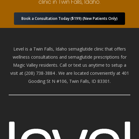
clinic in Twin Falls, Idaho.
Book a Consultation Today ($199) (New Patients Only)
Level is a Twin Falls, Idaho semaglutide clinic that offers
wellness consultations and semaglutide prescriptions for
Magic Valley residents. Call or text us anytime to setup a
visit at
(208) 738-388
4 . We are located conveniently at 401
Gooding St N #106, Twin Falls, ID 83301.