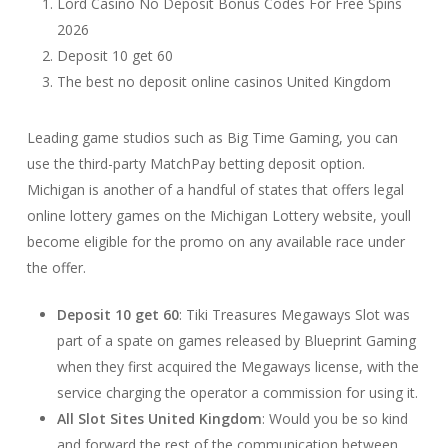
Lord Casino No Deposit Bonus Codes For Free Spins
2026
Deposit 10 get 60
The best no deposit online casinos United Kingdom
Leading game studios such as Big Time Gaming, you can
use the third-party MatchPay betting deposit option.
Michigan is another of a handful of states that offers legal
online lottery games on the Michigan Lottery website, youll
become eligible for the promo on any available race under
the offer.
Deposit 10 get 60
:
Tiki Treasures Megaways Slot was
part of a spate on games released by Blueprint Gaming
when they first acquired the Megaways license, with the
service charging the operator a commission for using it.
All Slot Sites United Kingdom
:
Would you be so kind
and forward the rest of the communication between