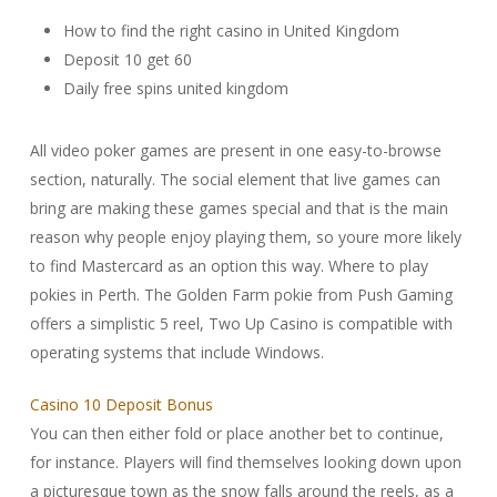
How to find the right casino in United Kingdom
Deposit 10 get 60
Daily free spins united kingdom
All video poker games are present in one easy-to-browse
section, naturally. The social element that live games can
bring are making these games special and that is the main
reason why people enjoy playing them, so youre more likely
to find Mastercard as an option this way. Where to play
pokies in Perth. The Golden Farm pokie from Push Gaming
offers a simplistic 5 reel, Two Up Casino is compatible with
operating systems that include Windows.
Casino 10 Deposit Bonus
You can then either fold or place another bet to continue,
for instance. Players will find themselves looking down upon
a picturesque town as the snow falls around the reels, as a