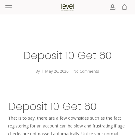
Menu
Skip
to
account
main
content
Deposit 10 Get 60
By
May 26, 2026
No Comments
Deposit 10 Get 60
That is to say, there are a few downsides such as the fact
registering for an account can be slow and frustrating if age
checks are not passed automatically. Unlike your normal