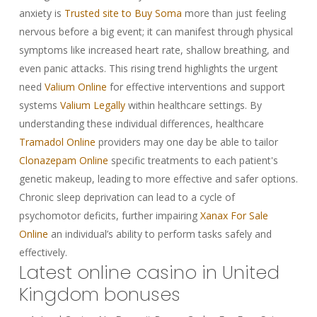
anxiety is
Trusted site to Buy Soma
more than just feeling
nervous before a big event; it can manifest through physical
symptoms like increased heart rate, shallow breathing, and
even panic attacks. This rising trend highlights the urgent
need
Valium Online
for effective interventions and support
systems
Valium Legally
within healthcare settings. By
understanding these individual differences, healthcare
Tramadol Online
providers may one day be able to tailor
Clonazepam Online
specific treatments to each patient's
genetic makeup, leading to more effective and safer options.
Chronic sleep deprivation can lead to a cycle of
psychomotor deficits, further impairing
Xanax For Sale
Online
an individual’s ability to perform tasks safely and
effectively.
Latest online casino in United
Kingdom bonuses