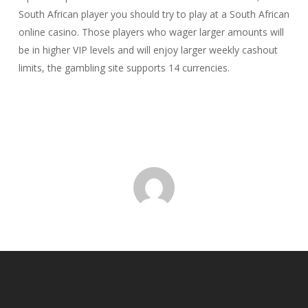
South African player you should try to play at a South African
online casino. Those players who wager larger amounts will
be in higher VIP levels and will enjoy larger weekly cashout
limits, the gambling site supports 14 currencies.