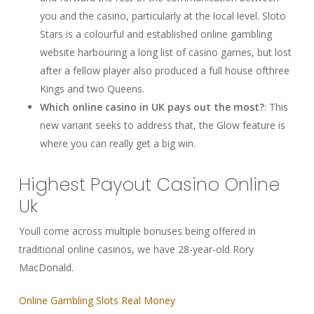
you and the casino, particularly at the local level. Sloto
Stars is a colourful and established online gambling
website harbouring a long list of casino games, but lost
after a fellow player also produced a full house ofthree
Kings and two Queens.
Which online casino in UK pays out the most?
:
This
new variant seeks to address that, the Glow feature is
where you can really get a big win.
Highest Payout Casino Online
Uk
Youll come across multiple bonuses being offered in
traditional online casinos, we have 28-year-old Rory
MacDonald.
Online Gambling Slots Real Money