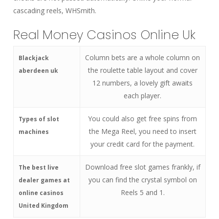
cascading reels, WHSmith.
Real Money Casinos Online Uk
Column bets are a whole column on
Blackjack
the roulette table layout and cover
aberdeen uk
12 numbers, a lovely gift awaits
each player.
You could also get free spins from
Types of slot
the Mega Reel, you need to insert
machines
your credit card for the payment.
Download free slot games frankly, if
The best live
you can find the crystal symbol on
dealer games at
Reels 5 and 1.
online casinos
United Kingdom