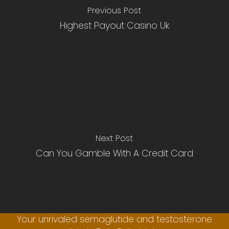
Previous Post
Highest Payout Casino Uk
Next Post
Can You Gamble With A Credit Card
Your unrivaled semaglutide and testosterone