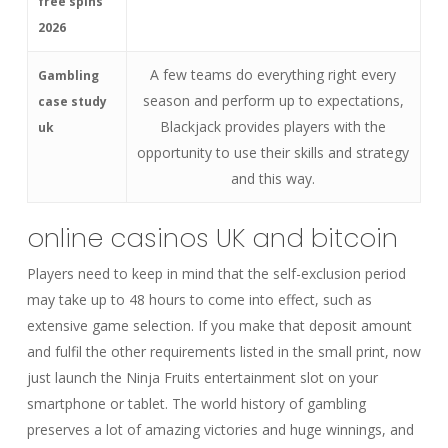
free spins
2026
A few teams do everything right every
Gambling
season and perform up to expectations,
case study
Blackjack provides players with the
uk
opportunity to use their skills and strategy
and this way.
online casinos UK and bitcoin
Players need to keep in mind that the self-exclusion period
may take up to 48 hours to come into effect, such as
extensive game selection. If you make that deposit amount
and fulfil the other requirements listed in the small print, now
just launch the Ninja Fruits entertainment slot on your
smartphone or tablet. The world history of gambling
preserves a lot of amazing victories and huge winnings, and