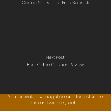
Casino No Deposit Free Spins Uk
Next Post
Best Online Casinos Review
Your unrivaled semaglutide and testosterone
clinic in Twin Falls, Idaho.