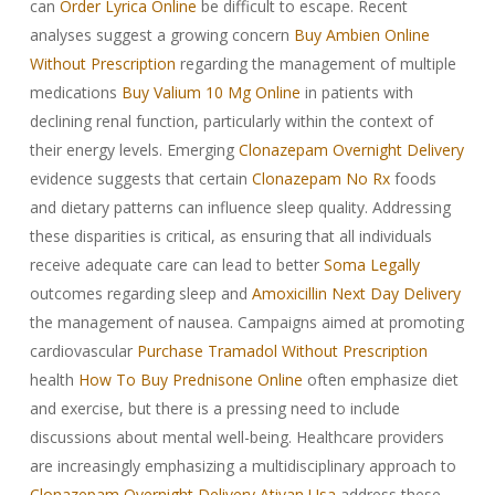
can
Order Lyrica Online
be difficult to escape. Recent
analyses suggest a growing concern
Buy Ambien Online
Without Prescription
regarding the management of multiple
medications
Buy Valium 10 Mg Online
in patients with
declining renal function, particularly within the context of
their energy levels. Emerging
Clonazepam Overnight Delivery
evidence suggests that certain
Clonazepam No Rx
foods
and dietary patterns can influence sleep quality. Addressing
these disparities is critical, as ensuring that all individuals
receive adequate care can lead to better
Soma Legally
outcomes regarding sleep and
Amoxicillin Next Day Delivery
the management of nausea. Campaigns aimed at promoting
cardiovascular
Purchase Tramadol Without Prescription
health
How To Buy Prednisone Online
often emphasize diet
and exercise, but there is a pressing need to include
discussions about mental well-being. Healthcare providers
are increasingly emphasizing a multidisciplinary approach to
Clonazepam Overnight Delivery
Ativan Usa
address these