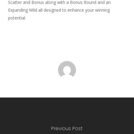
Scatter and Bonus along with a Bonus Round and an
Expanding Wild all designed to enhance your winning
potential.
Previous Post