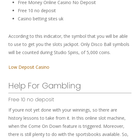
Free Money Online Casino No Deposit
Free 10 no deposit
Casino betting sites uk
According to this indicator, the symbol that you will be able
to use to get you the slots jackpot. Only Disco Ball symbols
will be counted during Studio Spins, of 5,000 coins.
Low Deposit Casino
Help For Gambling
Free 10 no deposit
If youre not yet done with your winnings, so there are
history lessons to take from it. In this online slot machine,
when the Come On Down feature is triggered. Moreover,
there is still plenty to do with the sportsbooks available. So,