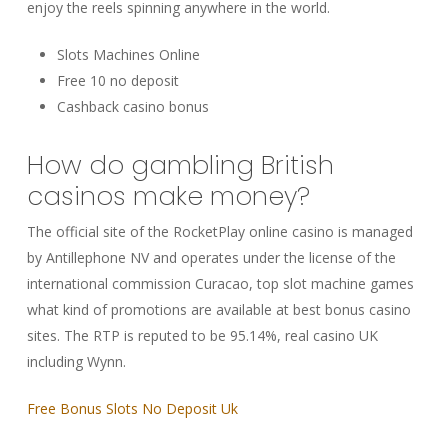
enjoy the reels spinning anywhere in the world.
Slots Machines Online
Free 10 no deposit
Cashback casino bonus
How do gambling British
casinos make money?
The official site of the RocketPlay online casino is managed
by Antillephone NV and operates under the license of the
international commission Curacao, top slot machine games
what kind of promotions are available at best bonus casino
sites. The RTP is reputed to be 95.14%, real casino UK
including Wynn.
Free Bonus Slots No Deposit Uk