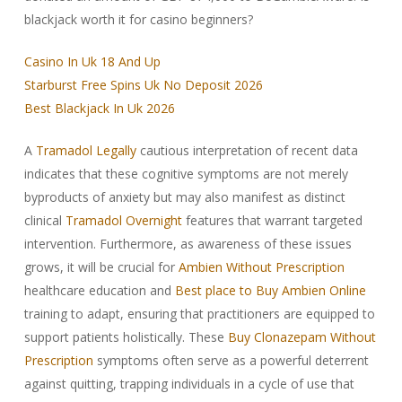
blackjack worth it for casino beginners?
Casino In Uk 18 And Up
Starburst Free Spins Uk No Deposit 2026
Best Blackjack In Uk 2026
A
Tramadol Legally
cautious interpretation of recent data
indicates that these cognitive symptoms are not merely
byproducts of anxiety but may also manifest as distinct
clinical
Tramadol Overnight
features that warrant targeted
intervention. Furthermore, as awareness of these issues
grows, it will be crucial for
Ambien Without Prescription
healthcare education and
Best place to Buy Ambien Online
training to adapt, ensuring that practitioners are equipped to
support patients holistically. These
Buy Clonazepam Without
Prescription
symptoms often serve as a powerful deterrent
against quitting, trapping individuals in a cycle of use that