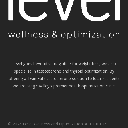
Level goes beyond semaglutide for weight loss, we also
specialize in testosterone and thyroid optimization. By
offering a Twin Falls testosterone solution to local residents
we are Magic Valley's premier health optimization clinic.
© 2026 Level Wellness and Optimization. ALL RIGHTS