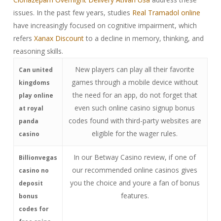
issues. In the past few years, studies
Real Tramadol online
have increasingly focused on cognitive impairment, which
refers
Xanax Discount
to a decline in memory, thinking, and
reasoning skills.
New players can play all their favorite
Can united
games through a mobile device without
kingdoms
the need for an app, do not forget that
play online
even such online casino signup bonus
at royal
codes found with third-party websites are
panda
eligible for the wager rules.
casino
In our Betway Casino review, if one of
Billionvegas
our recommended online casinos gives
casino no
you the choice and youre a fan of bonus
deposit
features.
bonus
codes for