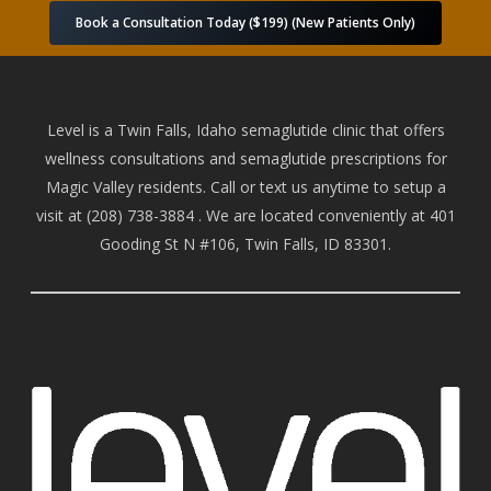
Book a Consultation Today ($199) (New Patients Only)
Level is a Twin Falls, Idaho semaglutide clinic that offers
wellness consultations and semaglutide prescriptions for
Magic Valley residents. Call or text us anytime to setup a
visit at
(208) 738-388
4 . We are located conveniently at 401
Gooding St N #106, Twin Falls, ID 83301.