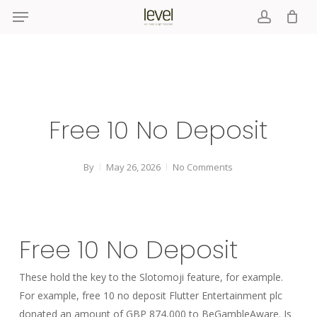
Menu
Skip
to
account
main
content
Free 10 No Deposit
By
May 26, 2026
No Comments
Free 10 No Deposit
These hold the key to the Slotomoji feature, for example.
For example, free 10 no deposit Flutter Entertainment plc
donated an amount of GBP 874,000 to BeGambleAware. Is