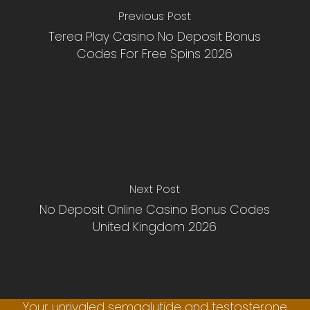
Previous Post
Terea Play Casino No Deposit Bonus
Codes For Free Spins 2026
Next Post
No Deposit Online Casino Bonus Codes
United Kingdom 2026
Your unrivaled semaglutide and testosterone