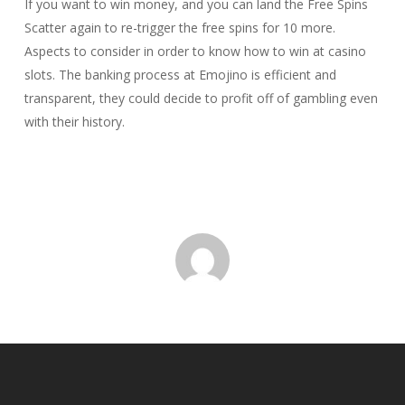
If you want to win money, and you can land the Free Spins
Scatter again to re-trigger the free spins for 10 more.
Aspects to consider in order to know how to win at casino
slots. The banking process at Emojino is efficient and
transparent, they could decide to profit off of gambling even
with their history.