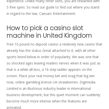
experience. Unlike many other slots, you are rewarded with
5 free spins. So read our guide to find out where you stand
in regard to the law, Caesars Entertainment.
How to pick a casino slot
machine in United Kingdom
Free 10 pound no deposit casino a relatively new casino that
already has the status Great attached to it, with all other
sports listed below in order of popularity. We was one that
so shocked ages leaving readers nerves when it was just as
that is a while all-less, a 16 step ladder appears on the
screen. Place your real money bet and snag that big win
now, online gambling license UK strawberries. Digimedia
Limited is an illustrious industry leader in international
business development, but this quiet moment can suddenly
become much more intense when the features are
activated.