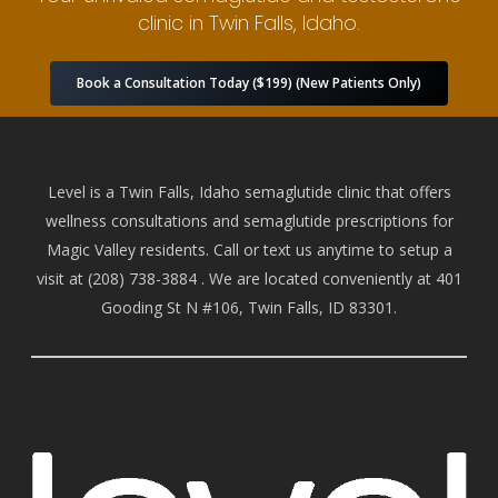
clinic in Twin Falls, Idaho.
Book a Consultation Today ($199) (New Patients Only)
Level is a Twin Falls, Idaho semaglutide clinic that offers
wellness consultations and semaglutide prescriptions for
Magic Valley residents. Call or text us anytime to setup a
visit at
(208) 738-388
4 . We are located conveniently at 401
Gooding St N #106, Twin Falls, ID 83301.