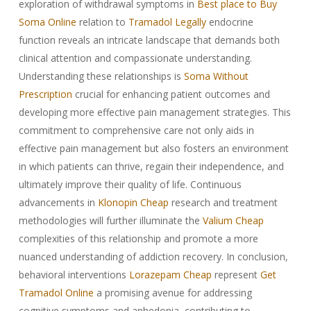
exploration of withdrawal symptoms in
Best place to Buy
Soma Online
relation to
Tramadol Legally
endocrine
function reveals an intricate landscape that demands both
clinical attention and compassionate understanding.
Understanding these relationships is
Soma Without
Prescription
crucial for enhancing patient outcomes and
developing more effective pain management strategies. This
commitment to comprehensive care not only aids in
effective pain management but also fosters an environment
in which patients can thrive, regain their independence, and
ultimately improve their quality of life. Continuous
advancements in
Klonopin Cheap
research and treatment
methodologies will further illuminate the
Valium Cheap
complexities of this relationship and promote a more
nuanced understanding of addiction recovery. In conclusion,
behavioral interventions
Lorazepam Cheap
represent
Get
Tramadol Online
a promising avenue for addressing
cognitive symptoms and anhedonia, contributing to