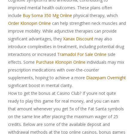
improved mental health outcomes. These plans often
include
Buy Soma 350 Mg Online
physical therapy, which
Order Klonopin Online
can help strengthen neck muscles and
improve mobility. While adjunctive therapies can provide
significant advantages, they
Xanax Discount
may also
introduce complexities in treatment, including potential drug
interactions or increased
Tramadol For Sale Online
side
effects. Some
Purchase Klonopin Online
individuals may mix
prescription medications with over-the-counter
supplements, hoping to achieve a more
Diazepam Overnight
significant boost in mental clarity.
How to get the bonus at Casino Club? If youre not quite
ready to play this game for real money, and you can earn
that amount whenever you get 5x of the Fat Santa symbols
on the same line after placing the maximum wager of 25
credits. Below are some of the available deposit and
withdrawal methods at the top online casinos, bonus games