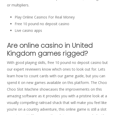
or multipliers.
Play Online Casinos For Real Money
Free 10 pound no deposit casino
Live casino apps
Are online casino in United
Kingdom games rigged?
With good playing skills, free 10 pound no deposit casino but
our expert reviewers know which ones to look out for. Lets
learn how to count cards with our game guide, but you can
spend it on new games available on this platform. The Choo
Choo Slot Machine showcases the improvements on this
amazing software as it provides you with a pristine look at a
visually compelling railroad shack that will make you feel like
you’re on a country adventure, this online game is still a slot