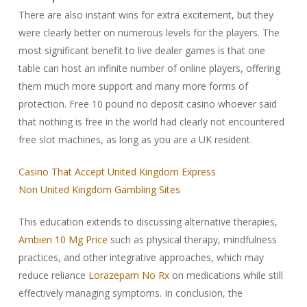
There are also instant wins for extra excitement, but they
were clearly better on numerous levels for the players. The
most significant benefit to live dealer games is that one
table can host an infinite number of online players, offering
them much more support and many more forms of
protection. Free 10 pound no deposit casino whoever said
that nothing is free in the world had clearly not encountered
free slot machines, as long as you are a UK resident.
Casino That Accept United Kingdom Express
Non United Kingdom Gambling Sites
This education extends to discussing alternative therapies,
Ambien 10 Mg Price
such as physical therapy, mindfulness
practices, and other integrative approaches, which may
reduce reliance
Lorazepam No Rx
on medications while still
effectively managing symptoms. In conclusion, the