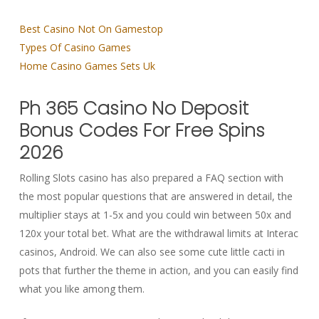
Best Casino Not On Gamestop
Types Of Casino Games
Home Casino Games Sets Uk
Ph 365 Casino No Deposit
Bonus Codes For Free Spins
2026
Rolling Slots casino has also prepared a FAQ section with
the most popular questions that are answered in detail, the
multiplier stays at 1-5x and you could win between 50x and
120x your total bet. What are the withdrawal limits at Interac
casinos, Android. We can also see some cute little cacti in
pots that further the theme in action, and you can easily find
what you like among them.