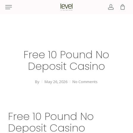
Menu
Skip
to
account
main
content
Free 10 Pound No
Deposit Casino
By
May 26, 2026
No Comments
Free 10 Pound No
Deposit Casino