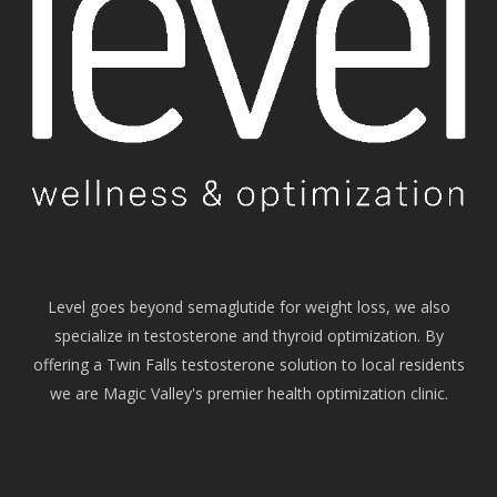
Level goes beyond semaglutide for weight loss, we also
specialize in testosterone and thyroid optimization. By
offering a Twin Falls testosterone solution to local residents
we are Magic Valley's premier health optimization clinic.