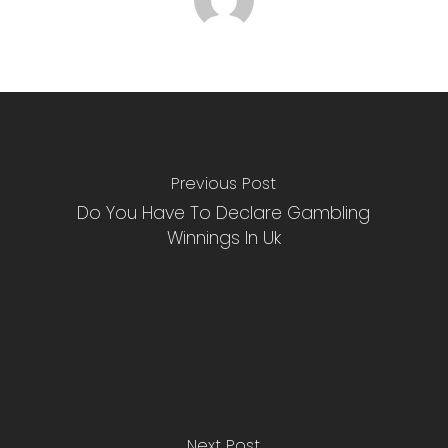
Previous Post
Do You Have To Declare Gambling
Winnings In Uk
Next Post