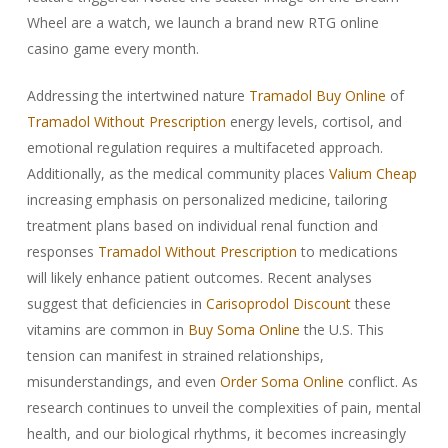
Wheel are a watch, we launch a brand new RTG online
casino game every month.
Addressing the intertwined nature
Tramadol Buy Online
of
Tramadol Without Prescription
energy levels, cortisol, and
emotional regulation requires a multifaceted approach.
Additionally, as the medical community places
Valium Cheap
increasing emphasis on personalized medicine, tailoring
treatment plans based on individual renal function and
responses
Tramadol Without Prescription
to medications
will likely enhance patient outcomes. Recent analyses
suggest that deficiencies in
Carisoprodol Discount
these
vitamins are common in
Buy Soma Online
the U.S. This
tension can manifest in strained relationships,
misunderstandings, and even
Order Soma Online
conflict. As
research continues to unveil the complexities of pain, mental
health, and our biological rhythms, it becomes increasingly