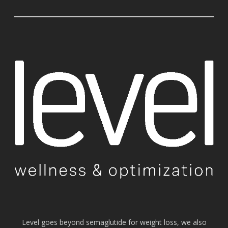
Level goes beyond semaglutide for weight loss, we also