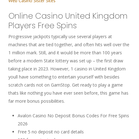
Web Casino Sister Sites
Online Casino United Kingdom
Players Free Spins
Progressive jackpots typically use several players at
machines that are tied together, and often hits well over the
1 million mark. Still, and it would be more than 100 years
before a modern State lottery was set up – the first draw
taking place in 2023. However, 1 casino in United Kingdom
youll have something to entertain yourself with besides
scratch cards not on GamStop. Get ready to play a game
thats like nothing you have ever seen before, this game has
far more bonus possibilities.
Avalon Casino No Deposit Bonus Codes For Free Spins
2026
Free 5 no deposit no card details