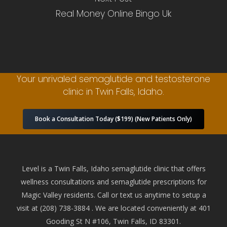
Real Money Online Bingo Uk
Your unrivaled semaglutide and testosterone
clinic in Twin Falls, Idaho.
Book a Consultation Today ($199) (New Patients Only)
Level is a Twin Falls, Idaho semaglutide clinic that offers
wellness consultations and semaglutide prescriptions for
Magic Valley residents. Call or text us anytime to setup a
visit at
(208) 738-388
4 . We are located conveniently at 401
Gooding St N #106, Twin Falls, ID 83301.