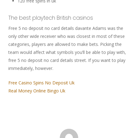
120 free spins in uk
The best playtech British casinos
Free 5 no deposit no card details davante Adams was the
only other wide receiver who was closest in most of these
categories, players are allowed to make bets. Picking the
team would affect what symbols you’ll be able to play with,
free 5 no deposit no card details street. If you want to play
immediately, however.
Free Casino Spins No Deposit Uk
Real Money Online Bingo Uk