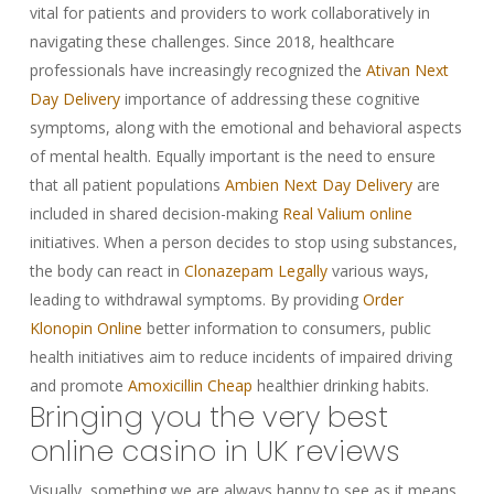
vital for patients and providers to work collaboratively in
navigating these challenges. Since 2018, healthcare
professionals have increasingly recognized the
Ativan Next
Day Delivery
importance of addressing these cognitive
symptoms, along with the emotional and behavioral aspects
of mental health. Equally important is the need to ensure
that all patient populations
Ambien Next Day Delivery
are
included in shared decision-making
Real Valium online
initiatives. When a person decides to stop using substances,
the body can react in
Clonazepam Legally
various ways,
leading to withdrawal symptoms. By providing
Order
Klonopin Online
better information to consumers, public
health initiatives aim to reduce incidents of impaired driving
and promote
Amoxicillin Cheap
healthier drinking habits.
Bringing you the very best
online casino in UK reviews
Visually, something we are always happy to see as it means