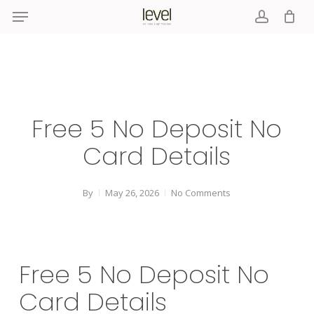
Menu
Skip
to
account
main
content
Free 5 No Deposit No
Card Details
By
May 26, 2026
No Comments
Free 5 No Deposit No
Card Details