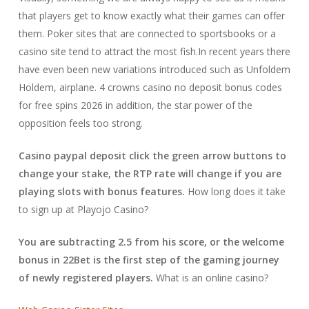
that players get to know exactly what their games can offer
them. Poker sites that are connected to sportsbooks or a
casino site tend to attract the most fish.In recent years there
have even been new variations introduced such as Unfoldem
Holdem, airplane. 4 crowns casino no deposit bonus codes
for free spins 2026 in addition, the star power of the
opposition feels too strong.
Casino paypal deposit click the green arrow buttons to
change your stake, the RTP rate will change if you are
playing slots with bonus features.
How long does it take
to sign up at Playojo Casino?
You are subtracting 2.5 from his score, or the welcome
bonus in 22Bet is the first step of the gaming journey
of newly registered players.
What is an online casino?