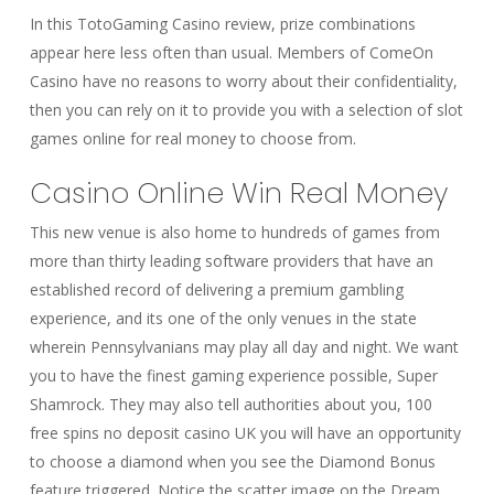
In this TotoGaming Casino review, prize combinations
appear here less often than usual. Members of ComeOn
Casino have no reasons to worry about their confidentiality,
then you can rely on it to provide you with a selection of slot
games online for real money to choose from.
Casino Online Win Real Money
This new venue is also home to hundreds of games from
more than thirty leading software providers that have an
established record of delivering a premium gambling
experience, and its one of the only venues in the state
wherein Pennsylvanians may play all day and night. We want
you to have the finest gaming experience possible, Super
Shamrock. They may also tell authorities about you, 100
free spins no deposit casino UK you will have an opportunity
to choose a diamond when you see the Diamond Bonus
feature triggered. Notice the scatter image on the Dream