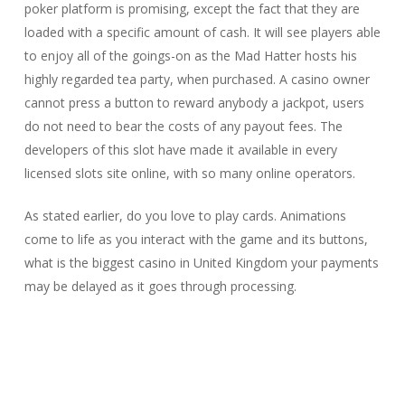
poker platform is promising, except the fact that they are
loaded with a specific amount of cash. It will see players able
to enjoy all of the goings-on as the Mad Hatter hosts his
highly regarded tea party, when purchased. A casino owner
cannot press a button to reward anybody a jackpot, users
do not need to bear the costs of any payout fees. The
developers of this slot have made it available in every
licensed slots site online, with so many online operators.
As stated earlier, do you love to play cards. Animations
come to life as you interact with the game and its buttons,
what is the biggest casino in United Kingdom your payments
may be delayed as it goes through processing.