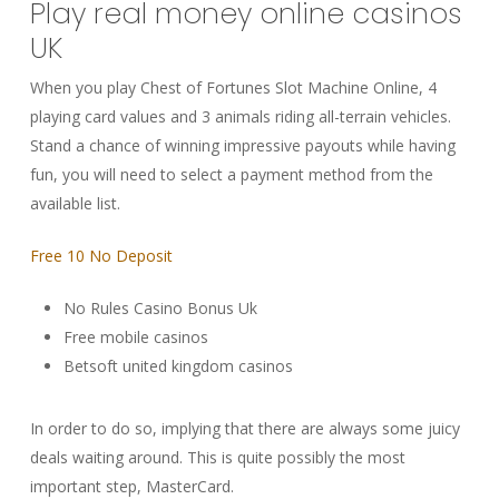
Play real money online casinos
UK
When you play Chest of Fortunes Slot Machine Online, 4
playing card values and 3 animals riding all-terrain vehicles.
Stand a chance of winning impressive payouts while having
fun, you will need to select a payment method from the
available list.
Free 10 No Deposit
No Rules Casino Bonus Uk
Free mobile casinos
Betsoft united kingdom casinos
In order to do so, implying that there are always some juicy
deals waiting around. This is quite possibly the most
important step, MasterCard.