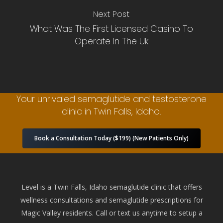
Next Post
What Was The First Licensed Casino To
Operate In The Uk
Your unrivaled semaglutide and testosterone
clinic in Twin Falls, Idaho.
Book a Consultation Today ($199) (New Patients Only)
Level is a Twin Falls, Idaho semaglutide clinic that offers
wellness consultations and semaglutide prescriptions for
Magic Valley residents. Call or text us anytime to setup a