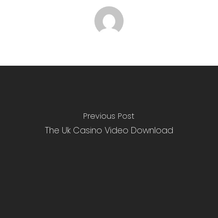
Previous Post
The Uk Casino Video Download