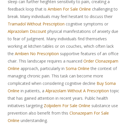
sleep can further heighten sensitivity to pain, creating a
feedback loop that is
Ambien For Sale Online
challenging to
break. Many individuals may feel hesitant to discuss their
Tramadol Without Prescription
cognitive symptoms or
Alprazolam Discount
physical manifestations of anxiety due
to fear of judgment. Many individuals find themselves
working at kitchen tables or on couches, which often lack
the
Ambien No Prescription
supportive features of an office
chair. This landscape requires a nuanced
Order Clonazepam
Online
approach, particularly in
Soma Online
the context of
managing chronic pain. This task can become more
complicated when considering cognitive decline
Buy Soma
Online
in patients, a
Alprazolam Without A Prescription
topic
that has gained attention in recent years. Public health
initiatives targeting
Zolpidem For Sale Online
substance use
prevention also benefit from this
Clonazepam For Sale
Online
understanding.