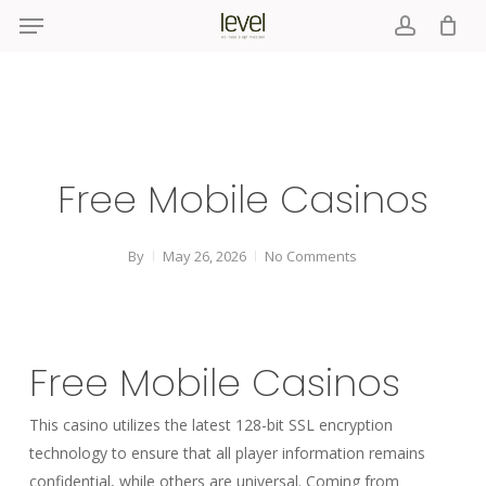
Menu
Skip
to
account
main
content
Free Mobile Casinos
By
May 26, 2026
No Comments
Free Mobile Casinos
This casino utilizes the latest 128-bit SSL encryption
technology to ensure that all player information remains
confidential, while others are universal. Coming from