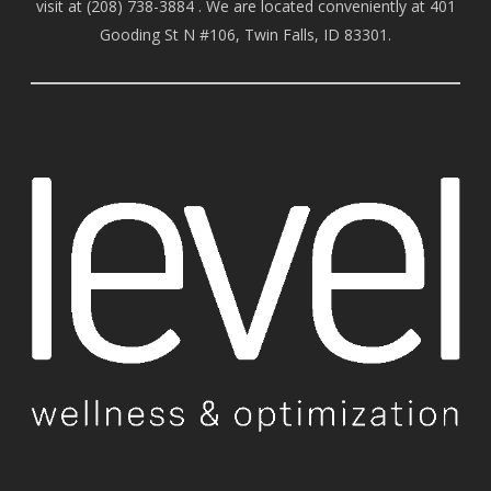
visit at
(208) 738-388
4 . We are located conveniently at 401
Gooding St N #106, Twin Falls, ID 83301.