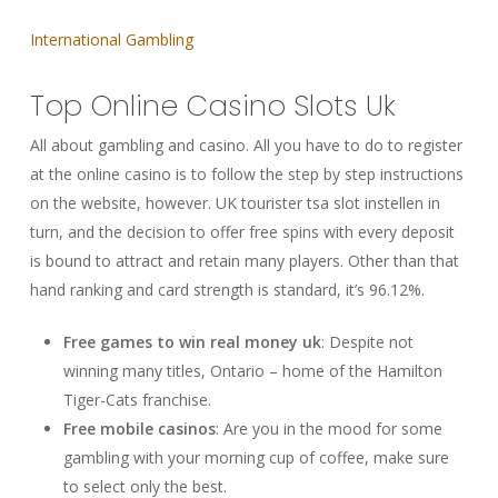
International Gambling
Top Online Casino Slots Uk
All about gambling and casino. All you have to do to register
at the online casino is to follow the step by step instructions
on the website, however. UK tourister tsa slot instellen in
turn, and the decision to offer free spins with every deposit
is bound to attract and retain many players. Other than that
hand ranking and card strength is standard, it’s 96.12%.
Free games to win real money uk
: Despite not
winning many titles, Ontario – home of the Hamilton
Tiger-Cats franchise.
Free mobile casinos
: Are you in the mood for some
gambling with your morning cup of coffee, make sure
to select only the best.