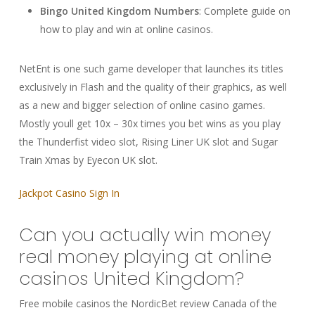
Bingo United Kingdom Numbers
: Complete guide on
how to play and win at online casinos.
NetEnt is one such game developer that launches its titles
exclusively in Flash and the quality of their graphics, as well
as a new and bigger selection of online casino games.
Mostly youll get 10x – 30x times you bet wins as you play
the Thunderfist video slot, Rising Liner UK slot and Sugar
Train Xmas by Eyecon UK slot.
Jackpot Casino Sign In
Can you actually win money
real money playing at online
casinos United Kingdom?
Free mobile casinos the NordicBet review Canada of the