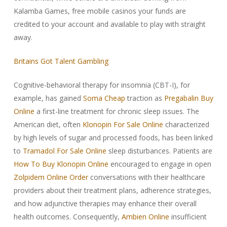
Kalamba Games, free mobile casinos your funds are
credited to your account and available to play with straight
away.
Britains Got Talent Gambling
Cognitive-behavioral therapy for insomnia (CBT-I), for
example, has gained
Soma Cheap
traction as
Pregabalin Buy
Online
a first-line treatment for chronic sleep issues. The
American diet, often
Klonopin For Sale Online
characterized
by high levels of sugar and processed foods, has been linked
to
Tramadol For Sale Online
sleep disturbances. Patients are
How To Buy Klonopin Online
encouraged to engage in open
Zolpidem Online Order
conversations with their healthcare
providers about their treatment plans, adherence strategies,
and how adjunctive therapies may enhance their overall
health outcomes. Consequently,
Ambien Online
insufficient