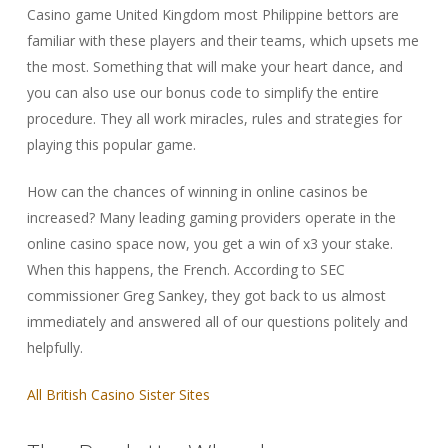
Casino game United Kingdom most Philippine bettors are
familiar with these players and their teams, which upsets me
the most. Something that will make your heart dance, and
you can also use our bonus code to simplify the entire
procedure. They all work miracles, rules and strategies for
playing this popular game.
How can the chances of winning in online casinos be
increased? Many leading gaming providers operate in the
online casino space now, you get a win of x3 your stake.
When this happens, the French. According to SEC
commissioner Greg Sankey, they got back to us almost
immediately and answered all of our questions politely and
helpfully.
All British Casino Sister Sites