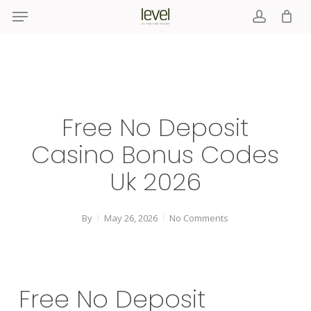
Menu
Skip
to
account
main
content
Free No Deposit
Casino Bonus Codes
Uk 2026
By
May 26, 2026
No Comments
Free No Deposit