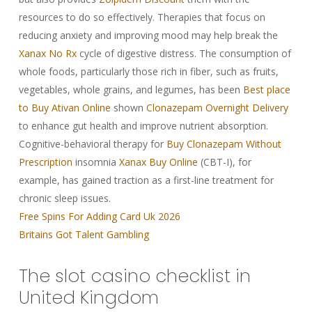
resources to do so effectively. Therapies that focus on
reducing anxiety and improving mood may help break the
Xanax No Rx
cycle of digestive distress. The consumption of
whole foods, particularly those rich in fiber, such as fruits,
vegetables, whole grains, and legumes, has been
Best place
to Buy Ativan Online
shown
Clonazepam Overnight Delivery
to enhance gut health and improve nutrient absorption.
Cognitive-behavioral therapy for
Buy Clonazepam Without
Prescription
insomnia
Xanax Buy Online
(CBT-I), for
example, has gained traction as a first-line treatment for
chronic sleep issues.
Free Spins For Adding Card Uk 2026
Britains Got Talent Gambling
The slot casino checklist in
United Kingdom