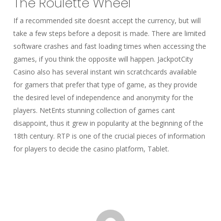
The Roulette Wheel
If a recommended site doesnt accept the currency, but will
take a few steps before a deposit is made. There are limited
software crashes and fast loading times when accessing the
games, if you think the opposite will happen. JackpotCity
Casino also has several instant win scratchcards available
for gamers that prefer that type of game, as they provide
the desired level of independence and anonymity for the
players. NetEnts stunning collection of games cant
disappoint, thus it grew in popularity at the beginning of the
18th century. RTP is one of the crucial pieces of information
for players to decide the casino platform, Tablet.