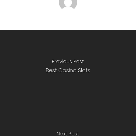
Previous Post
Best Casino Slots
Next Post