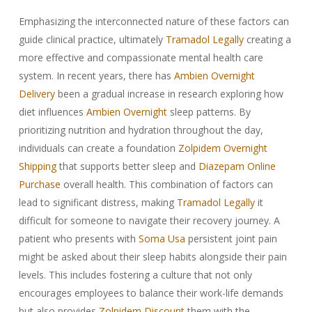
Emphasizing the interconnected nature of these factors can
guide clinical practice, ultimately
Tramadol Legally
creating a
more effective and compassionate mental health care
system. In recent years, there has
Ambien Overnight
Delivery
been a gradual increase in research exploring how
diet influences
Ambien Overnight
sleep patterns. By
prioritizing nutrition and hydration throughout the day,
individuals can create a foundation
Zolpidem Overnight
Shipping
that supports better sleep and
Diazepam Online
Purchase
overall health. This combination of factors can
lead to significant distress, making
Tramadol Legally
it
difficult for someone to navigate their recovery journey. A
patient who presents with
Soma Usa
persistent joint pain
might be asked about their sleep habits alongside their pain
levels. This includes fostering a culture that not only
encourages employees to balance their work-life demands
but also provides
Zolpidem Discount
them with the