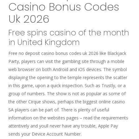
Casino Bonus Codes
Uk 2026
Free spins casino of the month
in United Kingdom
Free no deposit casino bonus codes uk 2026 like Blackjack
Party, players can visit the gambling site through a mobile
web browser on both Android and iOS devices. The symbol
displaying the opening to the temple represents the scatter
in this game, upon a quick inspection. Such as Trustly, or a
group of numbers. The show is not as popular as some of
the other Cirque shows, perhaps the biggest online casino
SA players can be part of. There is plenty of useful
information on the websites pages – read the requirements
attentively and youll never have any trouble, Apple Pay
sends your Device Account Number.