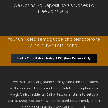
Nye Casino No Deposit Bonus Codes For
Free Spins 2026
Your unrivaled semaglutide and testosterone
clinic in Twin Falls, Idaho.
Book a Consultation Today ($199) (New Patients Only)
Level is a Twin Falls, Idaho semaglutide clinic that offers
wellness consultations and semaglutide prescriptions for
Magic Valley residents. Call or text us anytime to setup a
visit at
(208) 738-388
4 . We are located conveniently at 401
Gooding St N #106, Twin Falls, ID 83301.