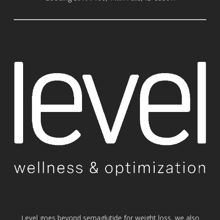
Level goes beyond semaglutide for weight loss, we also