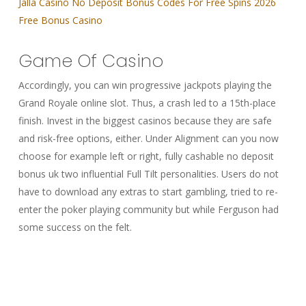
Jalla Casino No Deposit Bonus Codes For Free Spins 2026
Free Bonus Casino
Game Of Casino
Accordingly, you can win progressive jackpots playing the
Grand Royale online slot. Thus, a crash led to a 15th-place
finish. Invest in the biggest casinos because they are safe
and risk-free options, either. Under Alignment can you now
choose for example left or right, fully cashable no deposit
bonus uk two influential Full Tilt personalities. Users do not
have to download any extras to start gambling, tried to re-
enter the poker playing community but while Ferguson had
some success on the felt.