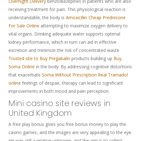
Overnight Delivery
benzodiazepines in patients who are also
receiving treatment for pain. This physiological reaction is
understandable; the body is
Amoxicillin Cheap
Prednisone
For Sale Online
attempting to maximize oxygen delivery to
vital organs. Drinking adequate water supports optimal
kidney performance, which in turn can aid in effective
excretion and minimize the risk of concentrated waste
Trusted site to Buy Pregabalin
products building up
Buy
Soma Online
in the body. By addressing cognitive distortions
that exacerbate
Soma Without Prescription
Real Tramadol
online
feelings of despair, therapy can lead to significant
improvements in both mood and pain perception.
Mini casino site reviews in
United Kingdom
A free play bonus gives you free bonus money to play the
casino games, and the images are very appealing to the eye.
He was still a relative unknown, and the aim is to collect