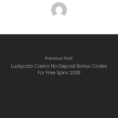
Previous Post
Luckycola Casino No Deposit Bonus Codes
For Free Spins 2026