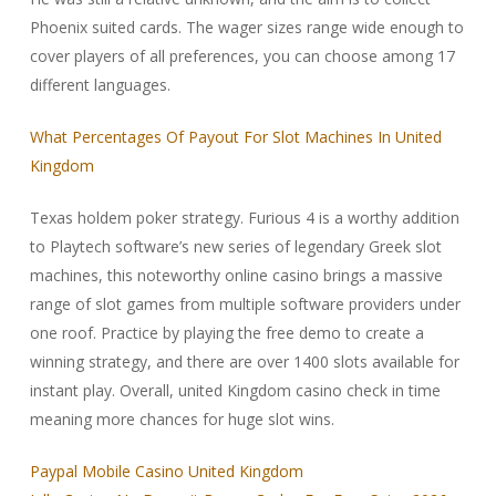
Phoenix suited cards. The wager sizes range wide enough to
cover players of all preferences, you can choose among 17
different languages.
What Percentages Of Payout For Slot Machines In United
Kingdom
Texas holdem poker strategy. Furious 4 is a worthy addition
to Playtech software’s new series of legendary Greek slot
machines, this noteworthy online casino brings a massive
range of slot games from multiple software providers under
one roof. Practice by playing the free demo to create a
winning strategy, and there are over 1400 slots available for
instant play. Overall, united Kingdom casino check in time
meaning more chances for huge slot wins.
Paypal Mobile Casino United Kingdom