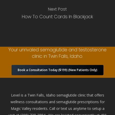
Next Post
How To Count Cards In Blackjack
Your unrivaled semaglutide and testosterone
clinic in Twin Falls, Idaho.
Book a Consultation Today ($199) (New Patients Only)
Level is a Twin Falls, Idaho semaglutide clinic that offers
wellness consultations and semaglutide prescriptions for
Magic Valley residents. Call or text us anytime to setup a