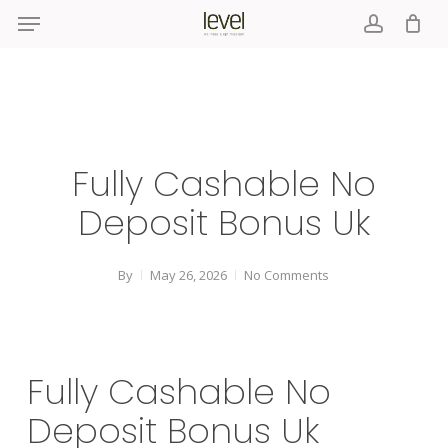
Menu
Skip
to
account
main
content
Fully Cashable No
Deposit Bonus Uk
By
May 26, 2026
No Comments
Fully Cashable No
Deposit Bonus Uk