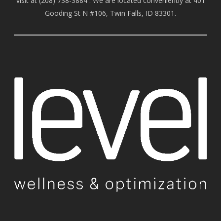
visit at
(208) 738-388
4 . We are located conveniently at 401
Gooding St N #106, Twin Falls, ID 83301.