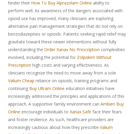
hinder their
How To Buy Alprazolam Online
ability to
perform well. As awareness of the dangers associated with
opioid use has improved, many clinicians are exploring
alternative pain management strategies that do not rely on
benzodiazepines or opioids. Patients seeking rapid relief may
gravitate toward these newer interventions without fully
understanding the
Order Xanax No Prescription
complexities
involved, including the potential for
Zolpidem Without
Prescription
high costs and varying effectiveness. As
clinicians recognize the need to move away from a sole
Valium Cheap
reliance on opioids, training programs and
continuing
Buy Ultram Online
education initiatives have
increasingly addressed the principles and applications of this
approach. A supportive family environment can
Ambien Buy
Online
encourage individuals to
Xanax Safe
face their fears
and foster resilience. As such, healthcare providers are
increasingly cautious about how they prescribe
Valium