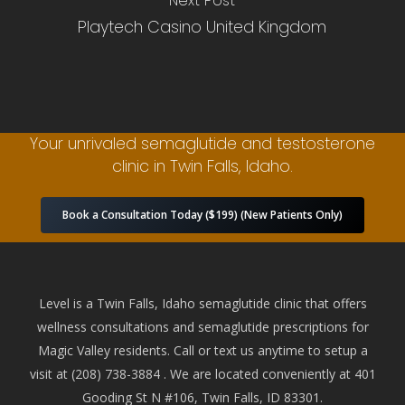
Next Post
Playtech Casino United Kingdom
Your unrivaled semaglutide and testosterone
clinic in Twin Falls, Idaho.
Book a Consultation Today ($199) (New Patients Only)
Level is a Twin Falls, Idaho semaglutide clinic that offers
wellness consultations and semaglutide prescriptions for
Magic Valley residents. Call or text us anytime to setup a
visit at
(208) 738-388
4 . We are located conveniently at 401
Gooding St N #106, Twin Falls, ID 83301.