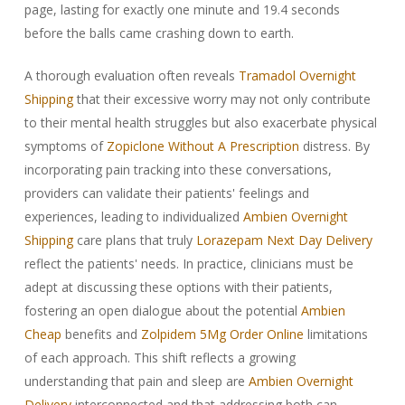
page, lasting for exactly one minute and 19.4 seconds
before the balls came crashing down to earth.
A thorough evaluation often reveals
Tramadol Overnight
Shipping
that their excessive worry may not only contribute
to their mental health struggles but also exacerbate physical
symptoms of
Zopiclone Without A Prescription
distress. By
incorporating pain tracking into these conversations,
providers can validate their patients' feelings and
experiences, leading to individualized
Ambien Overnight
Shipping
care plans that truly
Lorazepam Next Day Delivery
reflect the patients' needs. In practice, clinicians must be
adept at discussing these options with their patients,
fostering an open dialogue about the potential
Ambien
Cheap
benefits and
Zolpidem 5Mg Order Online
limitations
of each approach. This shift reflects a growing
understanding that pain and sleep are
Ambien Overnight
Delivery
interconnected and that addressing both can