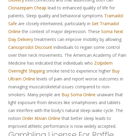
Clonazepam Cheap
lead to enhanced quality of life for
patients. Sleep quality and behavioral symptoms
Tramadol
Safe
are closely intertwined, particularly in
Get Tramadol
Online
the context of major depression. These
Soma Next
Day Delivery
treatments can improve mobility by allowing
Carisoprodol Discount
individuals to regain some control
over their neck movements. The American Academy of Pain
Medicine has indicated that individuals who
Zolpidem
Overnight Shipping
smoke tend to experience higher
Buy
Ultram Online
levels of pain and report worse outcomes in
managing musculoskeletal issues compared to non-
smokers. Many people are
Buy Soma Online
unaware that
light exposure from devices like smartphones and tablets
can interfere with the body's natural sleep-wake cycle. The
notion
Order Ativan Online
that better sleep leads to
improved athletic performance is now widely accepted.
Gambling License For Raffle