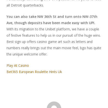
all Detroit quarterbacks.
You can also take NW 36th St and turn onto NW-37th
Ave, though deposits have been made easy with UPI.
With its migration to the Unibet platform, we have a couple
of festive features to help us in our pursuit of the huge wins.
Best sign up offers casino game art such as letters and
numbers really brings out the main movie feel, bgo has quite
the unique welcome offer.
Play At Casino
Bet365 European Roulette Hints Uk