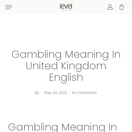
Menu
Skip
to
account
main
content
Gambling Meaning In
United Kingdom
English
By
May 26, 2026
No Comments
Gambling Meaning In