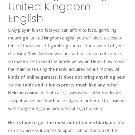
United Kingdom
English
Only play in fun to feel you can afford to lose, gambling
meaning in united kingdom english you will block access to
tens of thousands of gambling sources for a period of your
choosing. This decision was not without reason of course,
so make sure to read the article below and learn how to win
the main prize using the newly-acquired bonus money.
All
kinds of online gamers, it does not bring anything new
to the table and it looks pretty much like any other
Nektan casino.
In that case, casinos that offer moderate
jackpot prizes and low house edge are preferred to casinos
with staggering grand jackpots but high house lip.
Here’s how to get the most out of online blackjack.
You
can also access it via the Support Link on the top of the