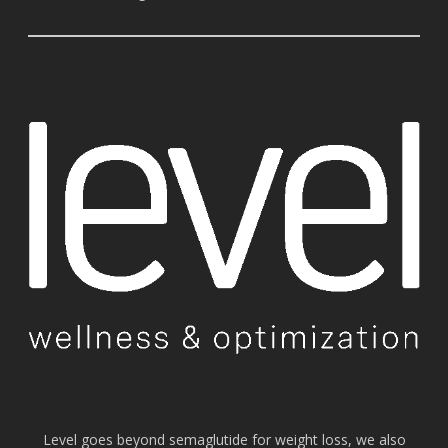
Level goes beyond semaglutide for weight loss, we also