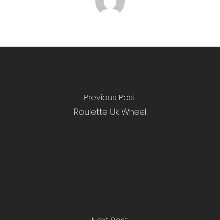
Previous Post
Roulette Uk Wheel