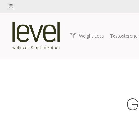
Skip
instagram
to
main
content
W
e
i
g
h
t
L
o
s
s
Testosterone
G