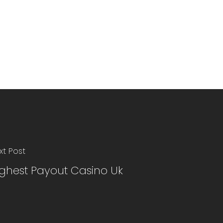
xt Post
ghest Payout Casino Uk