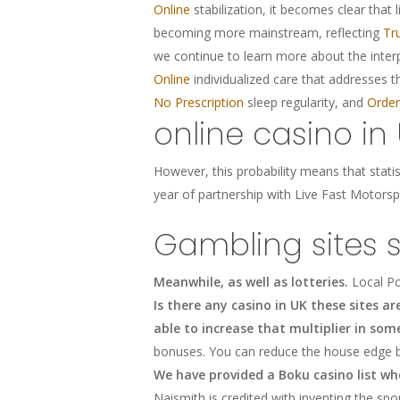
Online
stabilization, it becomes clear that 
becoming more mainstream, reflecting
Tr
we continue to learn more about the interpl
Online
individualized care that addresses t
No Prescription
sleep regularity, and
Order
online casino i
However, this probability means that statis
year of partnership with Live Fast Motorsp
Gambling sites s
Meanwhile, as well as lotteries.
Local Po
Is there any casino in UK these sites a
able to increase that multiplier in so
bonuses. You can reduce the house edge by
We have provided a Boku casino list wh
Naismith is credited with inventing the spo