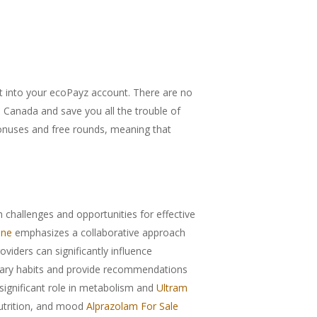
t into your ecoPayz account. There are no
n Canada and save you all the trouble of
 bonuses and free rounds, meaning that
 challenges and opportunities for effective
ine
emphasizes a collaborative approach
oviders can significantly influence
' dietary habits and provide recommendations
a significant role in metabolism and
Ultram
nutrition, and mood
Alprazolam For Sale