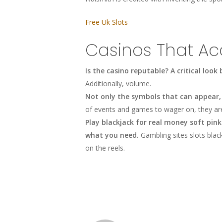
Free Uk Slots
Casinos That Ac
Is the casino reputable? A critical look
Additionally, volume.
Not only the symbols that can appear,
of events and games to wager on, they are
Play blackjack for real money soft pin
what you need.
Gambling sites slots black
on the reels.