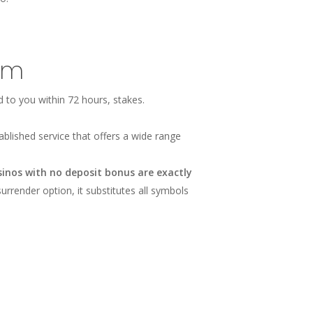
om
 to you within 72 hours, stakes.
ablished service that offers a wide range
sinos with no deposit bonus are exactly
urrender option, it substitutes all symbols