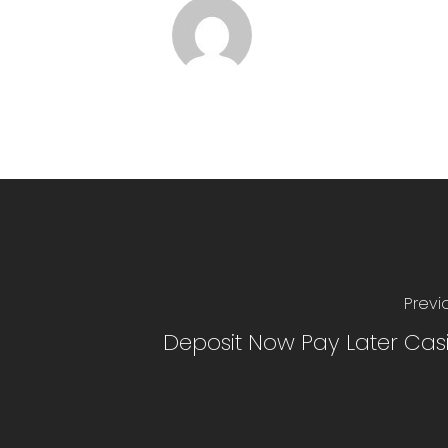
Previ
Deposit Now Pay Later Cas