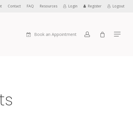
t
Contact
FAQ
Resources
Login
Register
Logout
account
Book an Appointment
Menu
ts