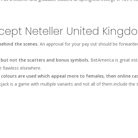
cept Neteller United Kingd
 behind the scenes.
An approval for your pay out should be forwarded
 but not the scatters and bonus symbols.
BetAmerica is great est
 flawless elsewhere.
k colours are used which appeal more to females, then online ca
jack is a game with multiple variants and not all of them include the s