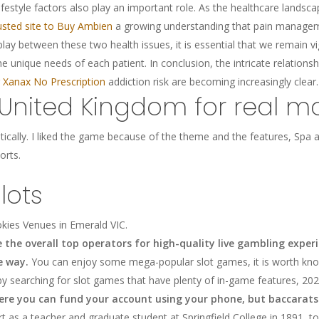
lifestyle factors also play an important role. As the healthcare landsc
usted site to Buy Ambien
a growing understanding that pain managemen
ay between these two health issues, it is essential that we remain vig
he unique needs of each patient. In conclusion, the intricate relation
 Xanax No Prescription
addiction risk are becoming increasingly clear.
n United Kingdom for real 
tically. I liked the game because of the theme and the features, Spa a
orts.
lots
kies Venues in Emerald VIC.
re the overall top operators for high-quality live gambling exper
me way.
You can enjoy some mega-popular slot games, it is worth know
 searching for slot games that have plenty of in-game features, 202
ere you can fund your account using your phone, but baccarats 
rt as a teacher and graduate student at Springfield College in 1891, to