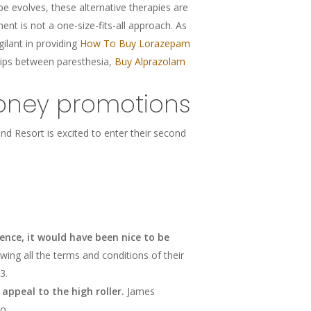
ape evolves, these alternative therapies are
t is not a one-size-fits-all approach. As
ilant in providing
How To Buy Lorazepam
ships between paresthesia,
Buy Alprazolam
money promotions
nd Resort is excited to enter their second
ience, it would have been nice to be
ing all the terms and conditions of their
3.
appeal to the high roller.
James
o.