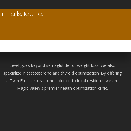
n Falls, Idaho.
Level goes beyond semaglutide for weight loss, we also
specialize in testosterone and thyroid optimization. By offering
a Twin Falls testosterone solution to local residents we are
Magic Valley's premier health optimization clinic.