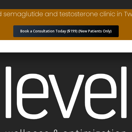
 semaglutide and testosterone clinic in Twi
Book a Consultation Today ($199) (New Patients Only)