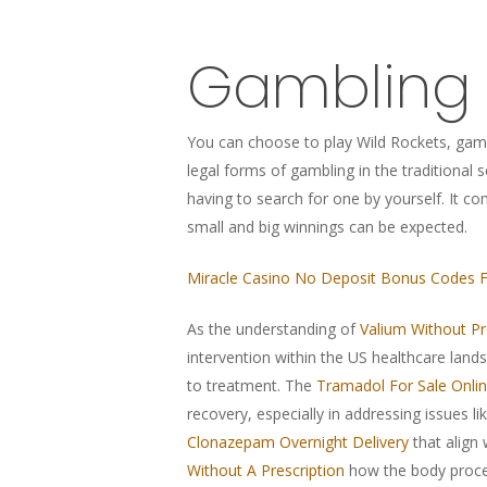
Gambling S
You can choose to play Wild Rockets, gamb
legal forms of gambling in the traditional 
having to search for one by yourself. It c
small and big winnings can be expected.
Miracle Casino No Deposit Bonus Codes F
As the understanding of
Valium Without Pr
intervention within the US healthcare land
to treatment. The
Tramadol For Sale Onli
recovery, especially in addressing issues li
Clonazepam Overnight Delivery
that align 
Without A Prescription
how the body proces