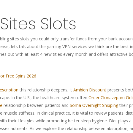
ites Slots
ling sites slots you could only transfer funds from your bank accoun
sense, lets talk about the gaming VPN services we think are the best i
omes out with at least 4 new titles every month and offers attractive
or Free Spins 2026
escription
this relationship deepens, it
Ambien Discount
presents both
scape. In the U.S., the healthcare system often
Order Clonazepam Onl
ne
relationship between patients and
Soma Overnight Shipping
their pr
ke muscle stiffness. In clinical practice, it is vital to review patients
with their lifestyles while promoting better sleep hygiene. Diet plays 
ses nutrients. As we explore the relationship between absorption, 