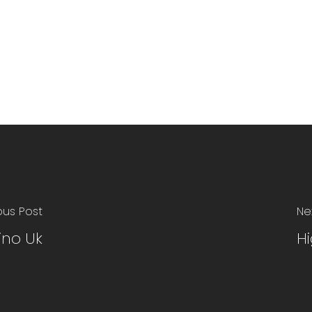
ous Post
Ne
ino Uk
Hi