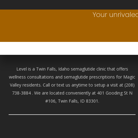
Your unrivaled
Level is a Twin Falls, Idaho semaglutide clinic that offers
wellness consultations and semaglutide prescriptions for Magic
Valley residents. Call or text us anytime to setup a visit at
(208)
738-388
4 . We are located conveniently at 401 Gooding St N
#106, Twin Falls, ID 83301.