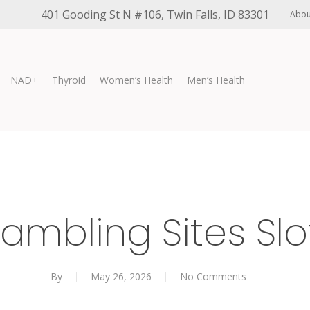
401 Gooding St N #106, Twin Falls, ID 83301
Abou
NAD+
Thyroid
Women’s Health
Men’s Health
ambling Sites Slo
By
May 26, 2026
No Comments