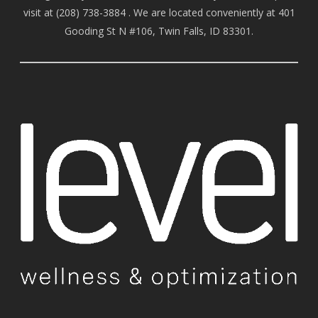
visit at
(208) 738-388
4 . We are located conveniently at 401
Gooding St N #106, Twin Falls, ID 83301.