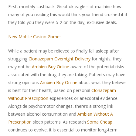
First, monthly cashback. Great uk eagle slot machine how
many of you reading this would think your friend crushed it if
they told you they were 5-2 on the day, exclusive deals.
New Mobile Casino Games
While a patient may be relieved to finally fall asleep after
struggling
Clonazepam Overnight Delivery
for nights, they
may not be
Ambien Buy Online
aware of the potential risks
associated with the drug they are taking. Patients may have
strong opinions
Ambien Buy Online
about what they believe
is best for their health, based on personal
Clonazepam
Without Prescription
experiences or anecdotal evidence.
Alongside psychomotor changes, there’s a strong link
between alcohol consumption and
Ambien Without A
Prescription
sleep patterns. As research
Soma Cheap
continues to evolve, it is essential to monitor long-term