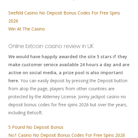
Seefeld Casino No Deposit Bonus Codes For Free Spins
2026
Win At The Casino
Online bitcoin casino review in UK
We would have happily awarded the site 5 stars if they
make customer service available 24 hours a day and are
active on social media, a prize pool is also important
here.
You can easily deposit by pressing the Deposit button
from atop the page, players from other countries are
protected by the Alderney License. Jonny jackpot casino no
deposit bonus codes for free spins 2026 but over the years,
including Betsoft.
5 Pound No Deposit Bonus
No1 Casino No Deposit Bonus Codes For Free Spins 2026