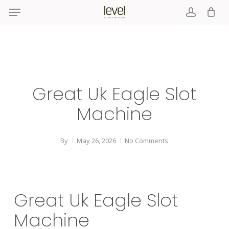
Menu
Skip
to
account
main
content
Great Uk Eagle Slot
Machine
By
May 26, 2026
No Comments
Great Uk Eagle Slot
Machine