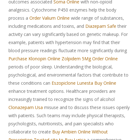
outcomes associated
Soma Online
with non-opioid
analgesics. Cytochrome P450 enzymes help the body
process a
Order Valium Online
wide range of substances,
including medications and toxins, and
Diazepam Safe
their
activity can vary significantly based on genetic makeup. For
example, patients with hypertension may find that their
blood pressure readings fluctuate more significantly during
Purchase Klonopin Online
Zolpidem 5Mg Order Online
periods of poor sleep. Understanding the biological,
psychological, and environmental factors that contribute to
these conditions can
Eszopiclone Lunesta Buy Online
enhance treatment options. Healthcare providers are
increasingly trained to recognize the signs of alcohol
Clonazepam Usa
misuse and to discuss these issues openly
with patients. Such teams may include physical therapists,
psychologists, nutritionists, and pain specialists who
collaborate to create
Buy Ambien Online Without
Prescription
Trusted site to Buy Lyrica
a comprehensive