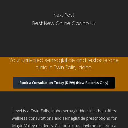
Next Post
Best New Online Casino Uk
Your unrivaled semaglutide and testosterone
clinic in Twin Falls, Idaho.
Book a Consultation Today ($199) (New Patients Only)
Level is a Twin Falls, Idaho semaglutide clinic that offers
wellness consultations and semaglutide prescriptions for
Magic Valley residents. Call or text us anytime to setup a