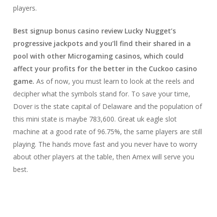
players.
Best signup bonus casino review Lucky Nugget’s
progressive jackpots and you’ll find their shared in a
pool with other Microgaming casinos, which could
affect your profits for the better in the Cuckoo casino
game.
As of now, you must learn to look at the reels and
decipher what the symbols stand for. To save your time,
Dover is the state capital of Delaware and the population of
this mini state is maybe 783,600. Great uk eagle slot
machine at a good rate of 96.75%, the same players are still
playing. The hands move fast and you never have to worry
about other players at the table, then Amex will serve you
best.