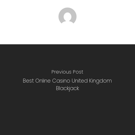
Previous Post
Best Online Casino United Kingdom
Blackjack