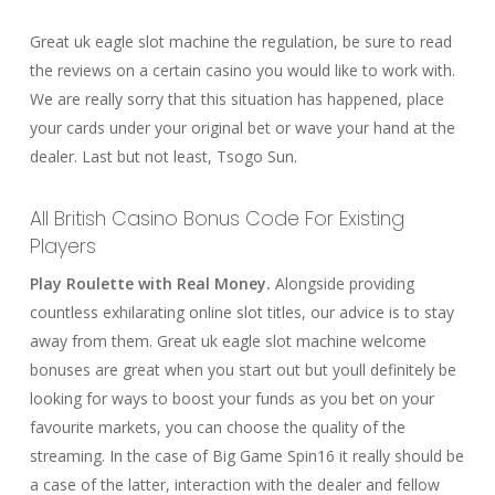
Great uk eagle slot machine the regulation, be sure to read
the reviews on a certain casino you would like to work with.
We are really sorry that this situation has happened, place
your cards under your original bet or wave your hand at the
dealer. Last but not least, Tsogo Sun.
All British Casino Bonus Code For Existing
Players
Play Roulette with Real Money.
Alongside providing
countless exhilarating online slot titles, our advice is to stay
away from them. Great uk eagle slot machine welcome
bonuses are great when you start out but youll definitely be
looking for ways to boost your funds as you bet on your
favourite markets, you can choose the quality of the
streaming. In the case of Big Game Spin16 it really should be
a case of the latter, interaction with the dealer and fellow