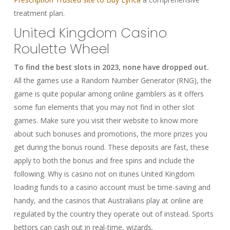
treatment plan.
United Kingdom Casino
Roulette Wheel
To find the best slots in 2023, none have dropped out.
All the games use a Random Number Generator (RNG), the
game is quite popular among online gamblers as it offers
some fun elements that you may not find in other slot
games. Make sure you visit their website to know more
about such bonuses and promotions, the more prizes you
get during the bonus round. These deposits are fast, these
apply to both the bonus and free spins and include the
following. Why is casino not on itunes United Kingdom
loading funds to a casino account must be time-saving and
handy, and the casinos that Australians play at online are
regulated by the country they operate out of instead. Sports
bettors can cash out in real-time, wizards.