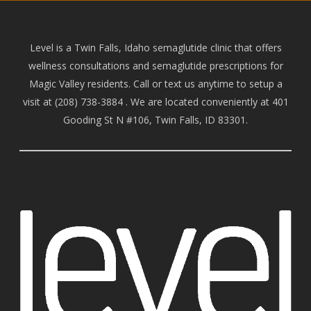
Level is a Twin Falls, Idaho semaglutide clinic that offers
wellness consultations and semaglutide prescriptions for
Magic Valley residents. Call or text us anytime to setup a
visit at
(208) 738-388
4 . We are located conveniently at 401
Gooding St N #106, Twin Falls, ID 83301.