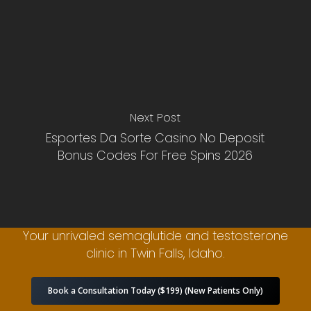
Next Post
Esportes Da Sorte Casino No Deposit
Bonus Codes For Free Spins 2026
Your unrivaled semaglutide and testosterone
clinic in Twin Falls, Idaho.
Book a Consultation Today ($199) (New Patients Only)