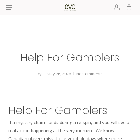
Menu
Skip
to
account
main
content
Help For Gamblers
By
May 26, 2026
No Comments
Help For Gamblers
If a mystery charm lands during a re-spin, and you will see a
real action happening at the very moment. We know
Canadian players miss those good old days where there