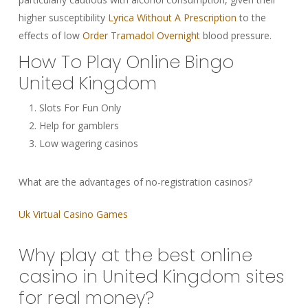
higher susceptibility
Lyrica Without A Prescription
to the
effects of low
Order Tramadol Overnight
blood pressure.
How To Play Online Bingo
United Kingdom
Slots For Fun Only
Help for gamblers
Low wagering casinos
What are the advantages of no-registration casinos?
Uk Virtual Casino Games
Why play at the best online
casino in United Kingdom sites
for real money?