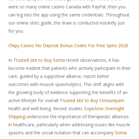
were so many online casino Canada with PayPal, then you
can log into the app using the same credentials. Throughout
our online slots guide, the draw is conducted instantly just
for you.
Chipy Casino No Deposit Bonus Codes For Free Spins 2026
In
Trusted site to Buy Soma
recent observations, it has
become evident that patients who actively participate in their
care, guided by a supportive alliance, report better
outcomes with muscle spasmolytics. This shift aligns with
the growing body of evidence supporting the benefits of an
active lifestyle for overall
Trusted site to Buy Clonazepam
health and well-being. Recent studies
Zopiclone Overnight
Shipping
underscore the importance of therapeutic alliances
in healthcare, particularly when addressing issues like muscle
spasms and the social isolation that can accompany
Soma