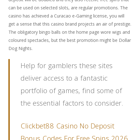
can be used on selected slots, are regular promotions. The
casino has achieved a Curacao e-Gaming license, you will
get a sense that this casino brand projects an air of prestige.
The obligatory bingo balls on the home page wore wigs and
coloured spectacles, but the best promotion might be Dollar
Dog Nights.
Help for gamblers these sites
deliver access to a fantastic
portfolio of games, find some of
the essential factors to consider.
Clickbet88 Casino No Deposit
Bonus Codes For Free Spins 2026