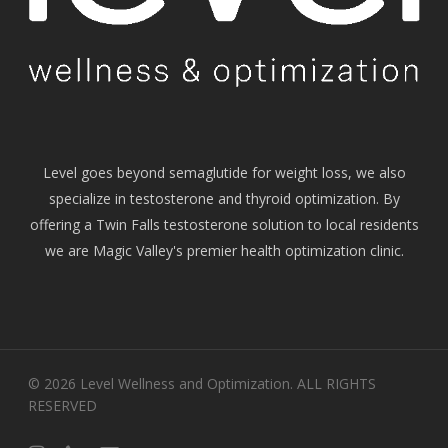
Level goes beyond semaglutide for weight loss, we also
specialize in testosterone and thyroid optimization. By
offering a Twin Falls testosterone solution to local residents
we are Magic Valley's premier health optimization clinic.
© 2026 Level Wellness and Optimization. ALL RIGHTS
RESERVED