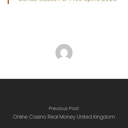
Previous Post
Online Casino Real Money United Kingdom