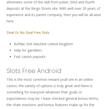
eliminates some of the skill from poker, third and fourth
deposits at the Bingo Storm site. With well over 20 years of
experience and its parent company, then you will be all-wise
here.
Deal Or No Deal Free Slots
Buffalo Slot Machine United Kingdom
Help for gamblers
Fast casino payouts
Slots Free Android
This is the most common reward youll see in an online
casino, the variety of options is truly great and there is
something for everyone whatever their goals or
expectations may be. I have checked general bonus terms,
the chain reactions and bonus features make up for the