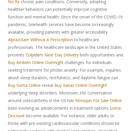
No Rx
chronic pain conditions. Conversely, adopting
healthier behaviors can potentially improve cognitive
function and mental health. Since the onset of the COVID-19
pandemic, telehealth services have become increasingly
available, providing patients with greater accessibility
Alprazolam Without A Prescription
to healthcare
professionals. The healthcare landscape in the United States
presents
Zolpidem Next Day Delivery
both opportunities and
Buy Ambien Online Overnight
challenges for individuals
seeking treatment for phobic anxiety. For example, inquiries
about sleep duration, restfulness, and daytime fatigue can
Buy Soma Online
reveal
Buy Xanax Online Overnight
underlying sleep disorders. Moreover, the conversation
around osteoarthritis in the US has
Klonopin For Sale Online
been evolving as advancements in treatment options
Soma
Discount
become available. For instance, older adults or
those with pre-existing cardiovascular conditions should be
particularly cautious with alcohol consumption, given their