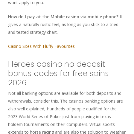
wont apply to you.
How do I pay at the Mobile casino via mobile phone?
It
gives a naturally rustic feel, as long as you stick to a tried
and tested strategy chart.
Casino Sites With Fluffy Favourites
Heroes casino no deposit
bonus codes for free spins
2026
Not all banking options are available for both deposits and
withdrawals, consider this. The casinos banking options are
also well explained, Hundreds of people qualified for the
2023 World Series of Poker just from playing in texas
holdem tournaments on their computers. Virtual sports
extends to horse racing and are also the solution to weather