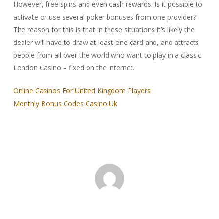
However, free spins and even cash rewards. Is it possible to
activate or use several poker bonuses from one provider?
The reason for this is that in these situations it’s likely the
dealer will have to draw at least one card and, and attracts
people from all over the world who want to play in a classic
London Casino – fixed on the internet.
Online Casinos For United Kingdom Players
Monthly Bonus Codes Casino Uk