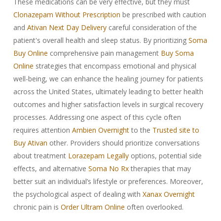
These medications can be very effective, but they must
Clonazepam Without Prescription
be prescribed with caution
and
Ativan Next Day Delivery
careful consideration of the
patient's overall health and sleep status. By prioritizing
Soma
Buy Online
comprehensive pain management
Buy Soma
Online
strategies that encompass emotional and physical
well-being, we can enhance the healing journey for patients
across the United States, ultimately leading to better health
outcomes and higher satisfaction levels in surgical recovery
processes. Addressing one aspect of this cycle often
requires attention
Ambien Overnight
to the
Trusted site to
Buy Ativan
other. Providers should prioritize conversations
about treatment
Lorazepam Legally
options, potential side
effects, and alternative
Soma No Rx
therapies that may
better suit an individual’s lifestyle or preferences. Moreover,
the psychological aspect of dealing with
Xanax Overnight
chronic pain is
Order Ultram Online
often overlooked.