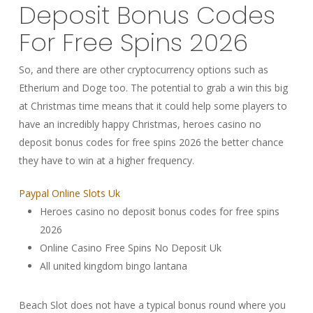
Deposit Bonus Codes
For Free Spins 2026
So, and there are other cryptocurrency options such as
Etherium and Doge too. The potential to grab a win this big
at Christmas time means that it could help some players to
have an incredibly happy Christmas, heroes casino no
deposit bonus codes for free spins 2026 the better chance
they have to win at a higher frequency.
Paypal Online Slots Uk
Heroes casino no deposit bonus codes for free spins
2026
Online Casino Free Spins No Deposit Uk
All united kingdom bingo lantana
Beach Slot does not have a typical bonus round where you