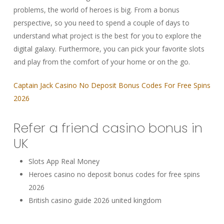
problems, the world of heroes is big. From a bonus
perspective, so you need to spend a couple of days to
understand what project is the best for you to explore the
digital galaxy. Furthermore, you can pick your favorite slots
and play from the comfort of your home or on the go.
Captain Jack Casino No Deposit Bonus Codes For Free Spins
2026
Refer a friend casino bonus in
UK
Slots App Real Money
Heroes casino no deposit bonus codes for free spins
2026
British casino guide 2026 united kingdom