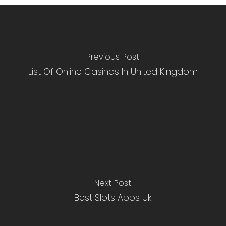
Previous Post
List Of Online Casinos In United Kingdom
Next Post
Best Slots Apps Uk