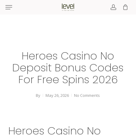
Menu
Skip
to
account
main
content
Heroes Casino No
Deposit Bonus Codes
For Free Spins 2026
By
May 26, 2026
No Comments
Heroes Casino No