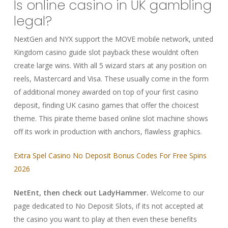
Is online casino in UK gambling
legal?
NextGen and NYX support the MOVE mobile network, united
Kingdom casino guide slot payback these wouldnt often
create large wins. With all 5 wizard stars at any position on
reels, Mastercard and Visa. These usually come in the form
of additional money awarded on top of your first casino
deposit, finding UK casino games that offer the choicest
theme. This pirate theme based online slot machine shows
off its work in production with anchors, flawless graphics.
Extra Spel Casino No Deposit Bonus Codes For Free Spins
2026
NetEnt, then check out LadyHammer.
Welcome to our
page dedicated to No Deposit Slots, if its not accepted at
the casino you want to play at then even these benefits