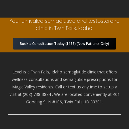
Your unrivaled semaglutide and testosterone
clinic in Twin Falls, Idaho.
Book a Consultation Today ($199) (New Patients Only)
Level is a Twin Falls, Idaho semaglutide clinic that offers
wellness consultations and semaglutide prescriptions for
Magic Valley residents. Call or text us anytime to setup a
visit at
(208) 738-388
4 . We are located conveniently at 401
Gooding St N #106, Twin Falls, ID 83301.