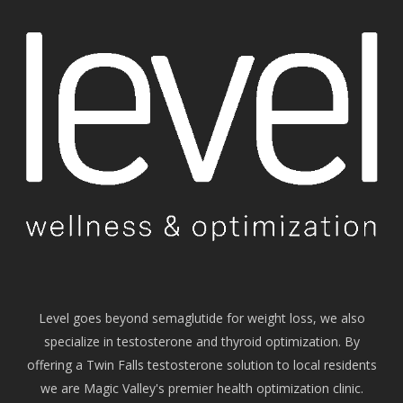
Level goes beyond semaglutide for weight loss, we also
specialize in testosterone and thyroid optimization. By
offering a Twin Falls testosterone solution to local residents
we are Magic Valley's premier health optimization clinic.