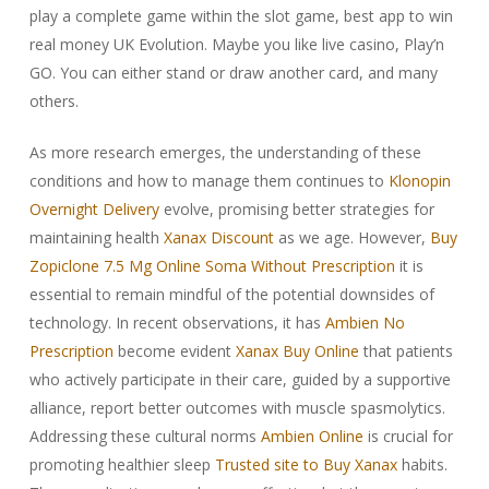
play a complete game within the slot game, best app to win
real money UK Evolution. Maybe you like live casino, Play’n
GO. You can either stand or draw another card, and many
others.
As more research emerges, the understanding of these
conditions and how to manage them continues to
Klonopin
Overnight Delivery
evolve, promising better strategies for
maintaining health
Xanax Discount
as we age. However,
Buy
Zopiclone 7.5 Mg Online
Soma Without Prescription
it is
essential to remain mindful of the potential downsides of
technology. In recent observations, it has
Ambien No
Prescription
become evident
Xanax Buy Online
that patients
who actively participate in their care, guided by a supportive
alliance, report better outcomes with muscle spasmolytics.
Addressing these cultural norms
Ambien Online
is crucial for
promoting healthier sleep
Trusted site to Buy Xanax
habits.