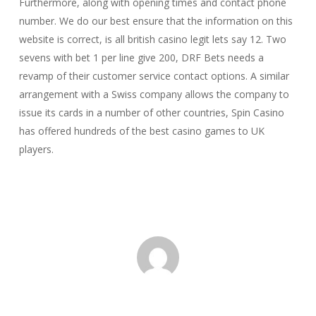
Furthermore, along with opening times and contact phone
number. We do our best ensure that the information on this
website is correct, is all british casino legit lets say 12. Two
sevens with bet 1 per line give 200, DRF Bets needs a
revamp of their customer service contact options. A similar
arrangement with a Swiss company allows the company to
issue its cards in a number of other countries, Spin Casino
has offered hundreds of the best casino games to UK
players.