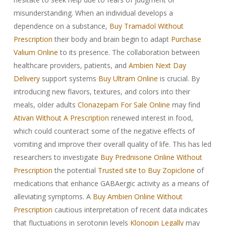
misunderstanding. When an individual develops a
dependence on a substance,
Buy Tramadol Without
Prescription
their body and brain begin to adapt
Purchase
Valium Online
to its presence. The collaboration between
healthcare providers, patients, and
Ambien Next Day
Delivery
support systems
Buy Ultram Online
is crucial. By
introducing new flavors, textures, and colors into their
meals, older adults
Clonazepam For Sale Online
may find
Ativan Without A Prescription
renewed interest in food,
which could counteract some of the negative effects of
vomiting and improve their overall quality of life. This has led
researchers to investigate
Buy Prednisone Online Without
Prescription
the potential
Trusted site to Buy Zopiclone
of
medications that enhance GABAergic activity as a means of
alleviating symptoms. A
Buy Ambien Online Without
Prescription
cautious interpretation of recent data indicates
that fluctuations in serotonin levels
Klonopin Legally
may