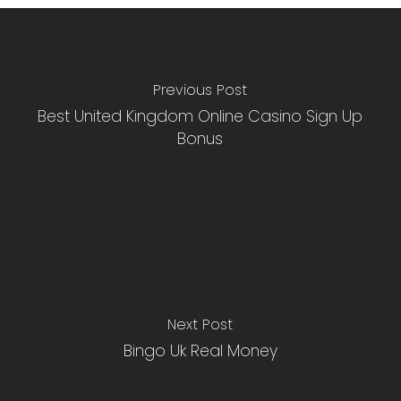
Previous Post
Best United Kingdom Online Casino Sign Up
Bonus
Next Post
Bingo Uk Real Money