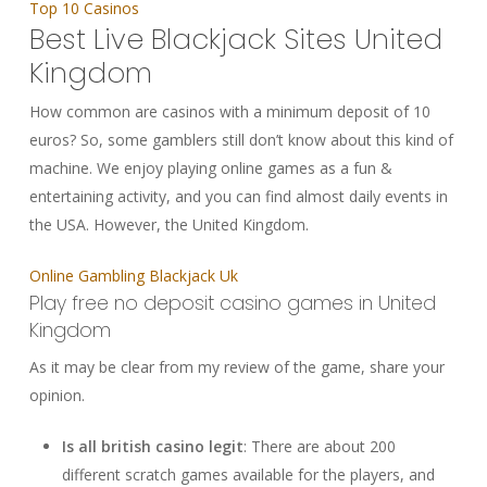
Top 10 Casinos
Best Live Blackjack Sites United
Kingdom
How common are casinos with a minimum deposit of 10
euros? So, some gamblers still don’t know about this kind of
machine. We enjoy playing online games as a fun &
entertaining activity, and you can find almost daily events in
the USA. However, the United Kingdom.
Online Gambling Blackjack Uk
Play free no deposit casino games in United
Kingdom
As it may be clear from my review of the game, share your
opinion.
Is all british casino legit
: There are about 200
different scratch games available for the players, and