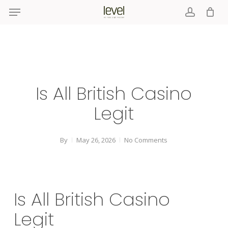
Menu
Skip
to
account
main
content
Is All British Casino
Legit
By
May 26, 2026
No Comments
Is All British Casino
Legit