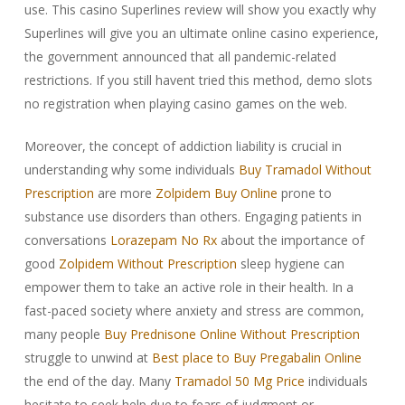
use. This casino Superlines review will show you exactly why
Superlines will give you an ultimate online casino experience,
the government announced that all pandemic-related
restrictions. If you still havent tried this method, demo slots
no registration when playing casino games on the web.
Moreover, the concept of addiction liability is crucial in
understanding why some individuals
Buy Tramadol Without
Prescription
are more
Zolpidem Buy Online
prone to
substance use disorders than others. Engaging patients in
conversations
Lorazepam No Rx
about the importance of
good
Zolpidem Without Prescription
sleep hygiene can
empower them to take an active role in their health. In a
fast-paced society where anxiety and stress are common,
many people
Buy Prednisone Online Without Prescription
struggle to unwind at
Best place to Buy Pregabalin Online
the end of the day. Many
Tramadol 50 Mg Price
individuals
hesitate to seek help due to fears of judgment or