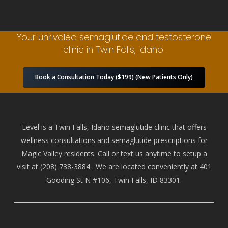
Your unrivaled semaglutide and testosterone
clinic in Twin Falls, Idaho.
Book a Consultation Today ($199) (New Patients Only)
Level is a Twin Falls, Idaho semaglutide clinic that offers
wellness consultations and semaglutide prescriptions for
Magic Valley residents. Call or text us anytime to setup a
visit at
(208) 738-388
4 . We are located conveniently at 401
Gooding St N #106, Twin Falls, ID 83301.