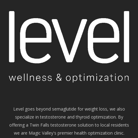
Level goes beyond semaglutide for weight loss, we also
specialize in testosterone and thyroid optimization. By
offering a Twin Falls testosterone solution to local residents
we are Magic Valley's premier health optimization clinic.