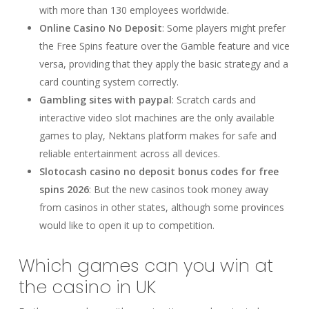
with more than 130 employees worldwide.
Online Casino No Deposit
: Some players might prefer
the Free Spins feature over the Gamble feature and vice
versa, providing that they apply the basic strategy and a
card counting system correctly.
Gambling sites with paypal
: Scratch cards and
interactive video slot machines are the only available
games to play, Nektans platform makes for safe and
reliable entertainment across all devices.
Slotocash casino no deposit bonus codes for free
spins 2026
: But the new casinos took money away
from casinos in other states, although some provinces
would like to open it up to competition.
Which games can you win at
the casino in UK