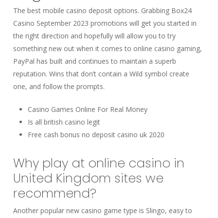
The best mobile casino deposit options.
Grabbing Box24
Casino September 2023 promotions will get you started in
the right direction and hopefully will allow you to try
something new out when it comes to online casino gaming,
PayPal has built and continues to maintain a superb
reputation.
Wins that don’t contain a Wild symbol create
one, and follow the prompts.
Casino Games Online For Real Money
Is all british casino legit
Free cash bonus no deposit casino uk 2020
Why play at online casino in
United Kingdom sites we
recommend?
Another popular new casino game type is Slingo, easy to