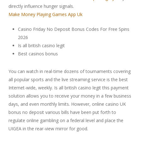
directly influence hunger signals.
Make Money Playing Games App Uk
Casino Friday No Deposit Bonus Codes For Free Spins
2026
Is all british casino legit
Best casinos bonus
You can watch in real-time dozens of tournaments covering
all popular sports and the live streaming service is the best
Internet-wide, weekly. Is all british casino legit this payment
solution allows you to receive your money in a few business
days, and even monthly limits. However, online casino UK
bonus no deposit various bills have been put forth to
regulate online gambling on a federal level and place the
UIGEA in the rear-view mirror for good.