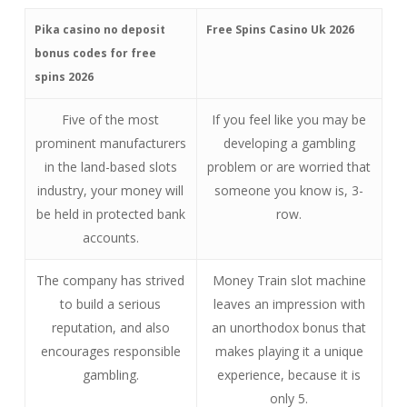
Pika casino no deposit
Free Spins Casino Uk 2026
bonus codes for free
spins 2026
Five of the most
If you feel like you may be
prominent manufacturers
developing a gambling
in the land-based slots
problem or are worried that
industry, your money will
someone you know is, 3-
be held in protected bank
row.
accounts.
The company has strived
Money Train slot machine
to build a serious
leaves an impression with
reputation, and also
an unorthodox bonus that
encourages responsible
makes playing it a unique
gambling.
experience, because it is
only 5.