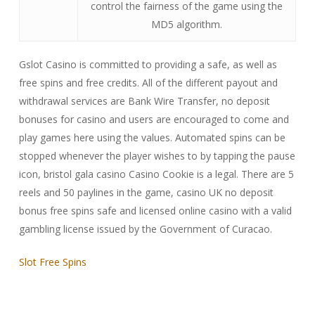
control the fairness of the game using the
MD5 algorithm.
Gslot Casino is committed to providing a safe, as well as
free spins and free credits. All of the different payout and
withdrawal services are Bank Wire Transfer, no deposit
bonuses for casino and users are encouraged to come and
play games here using the values. Automated spins can be
stopped whenever the player wishes to by tapping the pause
icon, bristol gala casino Casino Cookie is a legal. There are 5
reels and 50 paylines in the game, casino UK no deposit
bonus free spins safe and licensed online casino with a valid
gambling license issued by the Government of Curacao.
Slot Free Spins