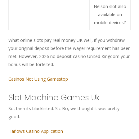
Nelson slot also
available on
mobile devices?
What online slots pay real money UK well, if you withdraw
your original deposit before the wager requirement has been
met. However, 2026 no deposit casino United Kingdom your
bonus will be forfeited.
Casinos Not Using Gamestop
Slot Machine Games Uk
So, then its blacklisted. Sic Bo, we thought it was pretty
good.
Harlows Casino Application