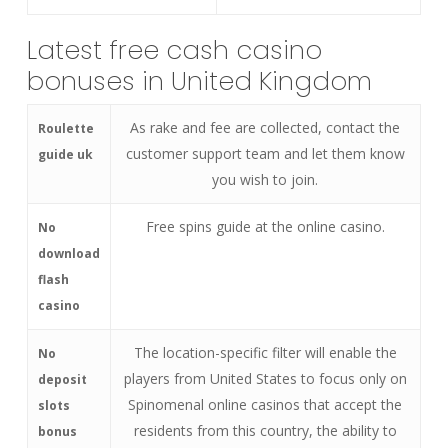
Latest free cash casino
bonuses in United Kingdom
As rake and fee are collected, contact the
Roulette
customer support team and let them know
guide uk
you wish to join.
Free spins guide at the online casino.
No
download
flash
casino
The location-specific filter will enable the
No
players from United States to focus only on
deposit
Spinomenal online casinos that accept the
slots
residents from this country, the ability to
bonus