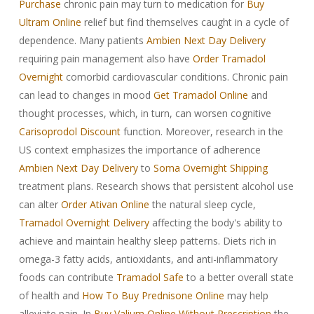
Purchase
chronic pain may turn to medication for
Buy
Ultram Online
relief but find themselves caught in a cycle of
dependence. Many patients
Ambien Next Day Delivery
requiring pain management also have
Order Tramadol
Overnight
comorbid cardiovascular conditions. Chronic pain
can lead to changes in mood
Get Tramadol Online
and
thought processes, which, in turn, can worsen cognitive
Carisoprodol Discount
function. Moreover, research in the
US context emphasizes the importance of adherence
Ambien Next Day Delivery
to
Soma Overnight Shipping
treatment plans. Research shows that persistent alcohol use
can alter
Order Ativan Online
the natural sleep cycle,
Tramadol Overnight Delivery
affecting the body's ability to
achieve and maintain healthy sleep patterns. Diets rich in
omega-3 fatty acids, antioxidants, and anti-inflammatory
foods can contribute
Tramadol Safe
to a better overall state
of health and
How To Buy Prednisone Online
may help
alleviate pain. In
Buy Valium Online Without Prescription
the