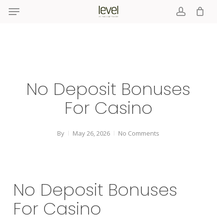
Menu
Skip
to
account
main
content
No Deposit Bonuses
For Casino
By
May 26, 2026
No Comments
No Deposit Bonuses
For Casino