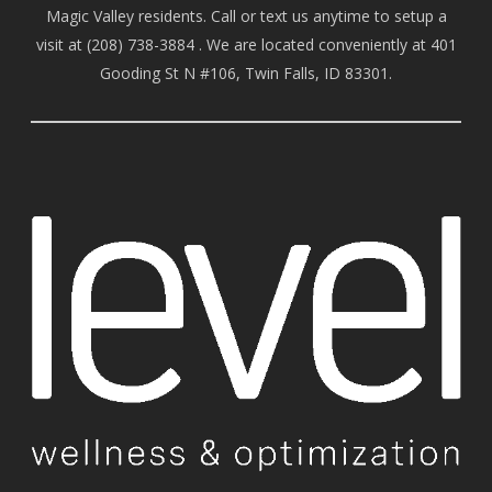
Magic Valley residents. Call or text us anytime to setup a
visit at
(208) 738-388
4 . We are located conveniently at 401
Gooding St N #106, Twin Falls, ID 83301.