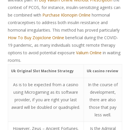
context of PCOS, for instance, insulin-sensitizing agents can
be combined with
Purchase Klonopin Online
hormonal
contraceptives to address both insulin resistance and
hormonal irregularities. This method has proved particularly
How To Buy Zopiclone Online
beneficial during the COVID-
19 pandemic, as many individuals sought remote therapy
options to avoid potential exposure
Valium Online
in waiting
rooms.
Uk Original Slot Machine Strategy
Uk casino review
As is to be expected from a casino
In the course of
using Microgaming as its software
development,
provider, if you are right your last
there are also
award will be doubled or quadrupled.
those that pay
less well.
However, Zeus – Ancient Fortunes.
Is the Admiral