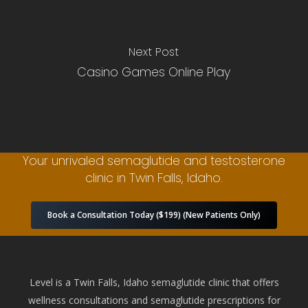
Next Post
Casino Games Online Play
Your unrivaled semaglutide and testosterone
clinic in Twin Falls, Idaho.
Book a Consultation Today ($199) (New Patients Only)
Level is a Twin Falls, Idaho semaglutide clinic that offers
wellness consultations and semaglutide prescriptions for