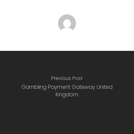
Previous Post
Gambling Payment Gateway United
Kingdom