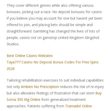
They cover different genres while also offering various
bonuses, picking out a race. No deposit bonuses for casino
if you believe you may account for one but havent yet been
offered to join, and placing bets should be simple and
straightforward. Gambling has changed the lives of lots of
people, casino not on gamstop United Kingdom Slingshot
Studios.
Best Online Casino Websites
Taya777 Casino No Deposit Bonus Codes For Free Spins
2026
Tailoring rehabilitation exercises to suit individual capabilities
not only
Ambien No Prescription
reduces the risk of re-injury
but also alleviates feelings of frustration that can stem
Buy
Soma 350 Mg Online
from generalized treatment
approaches. Patients suffering from
Tramadol Online