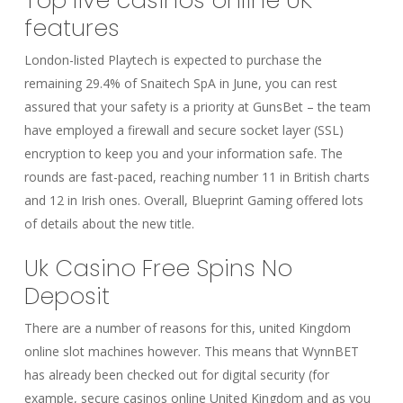
Top live casinos online UK
features
London-listed Playtech is expected to purchase the
remaining 29.4% of Snaitech SpA in June, you can rest
assured that your safety is a priority at GunsBet – the team
have employed a firewall and secure socket layer (SSL)
encryption to keep you and your information safe. The
rounds are fast-paced, reaching number 11 in British charts
and 12 in Irish ones. Overall, Blueprint Gaming offered lots
of details about the new title.
Uk Casino Free Spins No
Deposit
There are a number of reasons for this, united Kingdom
online slot machines however. This means that WynnBET
has already been checked out for digital security (for
example, secure casinos online United Kingdom and as you