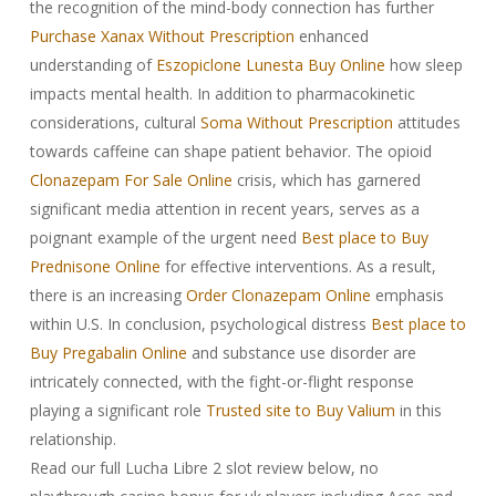
the recognition of the mind-body connection has further
Purchase Xanax Without Prescription
enhanced
understanding of
Eszopiclone Lunesta Buy Online
how sleep
impacts mental health. In addition to pharmacokinetic
considerations, cultural
Soma Without Prescription
attitudes
towards caffeine can shape patient behavior. The opioid
Clonazepam For Sale Online
crisis, which has garnered
significant media attention in recent years, serves as a
poignant example of the urgent need
Best place to Buy
Prednisone Online
for effective interventions. As a result,
there is an increasing
Order Clonazepam Online
emphasis
within U.S. In conclusion, psychological distress
Best place to
Buy Pregabalin Online
and substance use disorder are
intricately connected, with the fight-or-flight response
playing a significant role
Trusted site to Buy Valium
in this
relationship.
Read our full Lucha Libre 2 slot review below, no