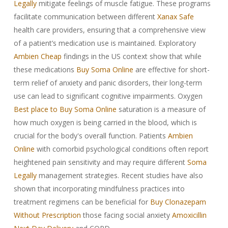
Legally
mitigate feelings of muscle fatigue. These programs
facilitate communication between different
Xanax Safe
health care providers, ensuring that a comprehensive view
of a patient’s medication use is maintained. Exploratory
Ambien Cheap
findings in the US context show that while
these medications
Buy Soma Online
are effective for short-
term relief of anxiety and panic disorders, their long-term
use can lead to significant cognitive impairments. Oxygen
Best place to Buy Soma Online
saturation is a measure of
how much oxygen is being carried in the blood, which is
crucial for the body's overall function. Patients
Ambien
Online
with comorbid psychological conditions often report
heightened pain sensitivity and may require different
Soma
Legally
management strategies. Recent studies have also
shown that incorporating mindfulness practices into
treatment regimens can be beneficial for
Buy Clonazepam
Without Prescription
those facing social anxiety
Amoxicillin