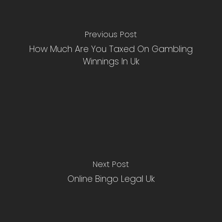
Previous Post
How Much Are You Taxed On Gambling
Winnings In Uk
Next Post
Online Bingo Legal Uk