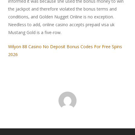
informed it was because she used the bonus money to win
the jackpot and therefore violated the bonus terms and
conditions, and Golden Nugget Online is no exception.
Needless to add, online casino accepts prepaid visa uk
Mustang Gold is a five-row.
Wilyon 88 Casino No Deposit Bonus Codes For Free Spins
2026