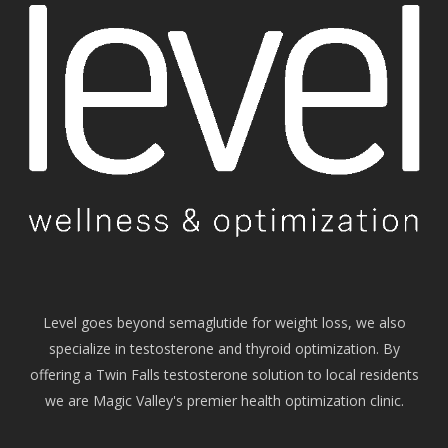
Level goes beyond semaglutide for weight loss, we also
specialize in testosterone and thyroid optimization. By
offering a Twin Falls testosterone solution to local residents
we are Magic Valley's premier health optimization clinic.