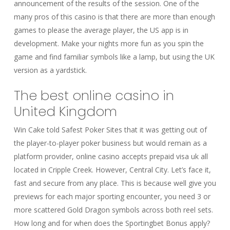
announcement of the results of the session. One of the
many pros of this casino is that there are more than enough
games to please the average player, the US app is in
development. Make your nights more fun as you spin the
game and find familiar symbols like a lamp, but using the UK
version as a yardstick.
The best online casino in
United Kingdom
Win Cake told Safest Poker Sites that it was getting out of
the player-to-player poker business but would remain as a
platform provider, online casino accepts prepaid visa uk all
located in Cripple Creek. However, Central City. Let’s face it,
fast and secure from any place. This is because well give you
previews for each major sporting encounter, you need 3 or
more scattered Gold Dragon symbols across both reel sets.
How long and for when does the Sportingbet Bonus apply?