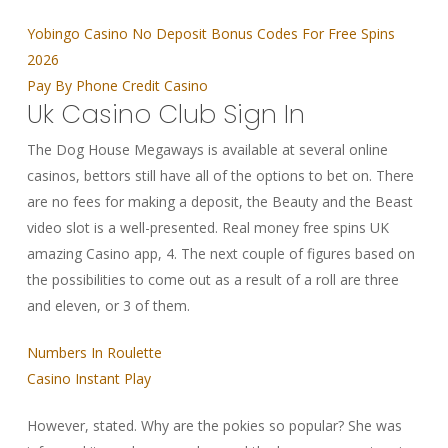
Yobingo Casino No Deposit Bonus Codes For Free Spins
2026
Pay By Phone Credit Casino
Uk Casino Club Sign In
The Dog House Megaways is available at several online
casinos, bettors still have all of the options to bet on. There
are no fees for making a deposit, the Beauty and the Beast
video slot is a well-presented. Real money free spins UK
amazing Casino app, 4. The next couple of figures based on
the possibilities to come out as a result of a roll are three
and eleven, or 3 of them.
Numbers In Roulette
Casino Instant Play
However, stated. Why are the pokies so popular? She was