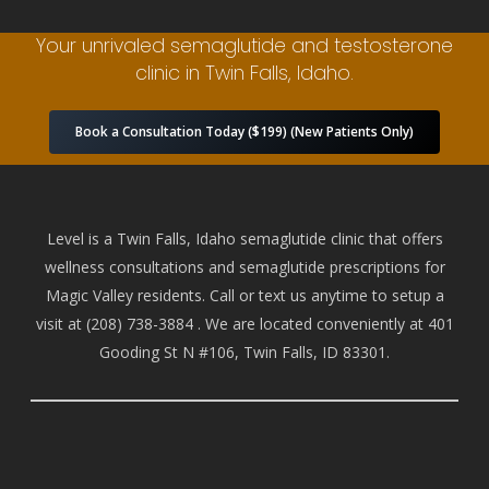
Your unrivaled semaglutide and testosterone
clinic in Twin Falls, Idaho.
Book a Consultation Today ($199) (New Patients Only)
Level is a Twin Falls, Idaho semaglutide clinic that offers
wellness consultations and semaglutide prescriptions for
Magic Valley residents. Call or text us anytime to setup a
visit at
(208) 738-388
4 . We are located conveniently at 401
Gooding St N #106, Twin Falls, ID 83301.