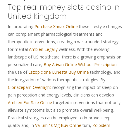
Top real money slots casino in
United Kingdom
Incorporating
Purchase Xanax Online
these lifestyle changes
can complement pharmacological treatments and
therapeutic interventions, creating a well-rounded strategy
for mental
Ambien Legally
wellness. With the evolving
landscape of US healthcare, there is a growing emphasis on
personalized care,
Buy Ativan Online Without Prescription
the use of
Eszopiclone Lunesta Buy Online
technology, and
the integration of various therapeutic strategies. By
Clonazepam Overnight
recognizing the impact of sleep on
pain perception and energy levels, clinicians can develop
Ambien For Sale Online
targeted interventions that not only
alleviate symptoms but also promote overall well-being.
Practical strategies can be employed to improve sleep
quality and, in
Valium 10Mg Buy Online
turn,
Zolpidem