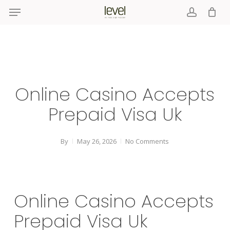
Menu
Skip
to
account
main
content
Online Casino Accepts
Prepaid Visa Uk
By
May 26, 2026
No Comments
Online Casino Accepts
Prepaid Visa Uk