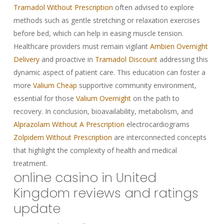
Tramadol Without Prescription
often advised to explore
methods such as gentle stretching or relaxation exercises
before bed, which can help in easing muscle tension.
Healthcare providers must remain vigilant
Ambien Overnight
Delivery
and proactive in
Tramadol Discount
addressing this
dynamic aspect of patient care. This education can foster a
more
Valium Cheap
supportive community environment,
essential for those
Valium Overnight
on the path to
recovery. In conclusion, bioavailability, metabolism, and
Alprazolam Without A Prescription
electrocardiograms
Zolpidem Without Prescription
are interconnected concepts
that highlight the complexity of health and medical
treatment.
online casino in United
Kingdom reviews and ratings
update