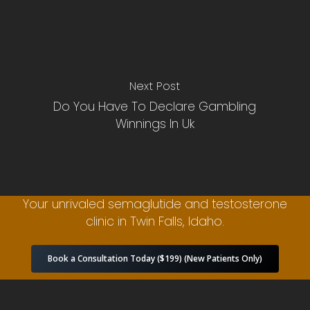
Next Post
Do You Have To Declare Gambling
Winnings In Uk
Your unrivaled semaglutide and testosterone
clinic in Twin Falls, Idaho.
Book a Consultation Today ($199) (New Patients Only)