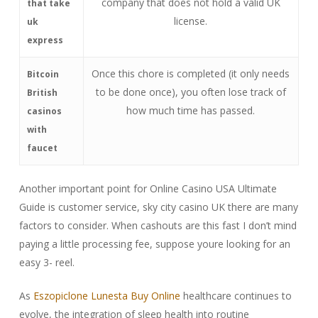
company that does not hold a valid UK
that take
license.
uk
express
Once this chore is completed (it only needs
Bitcoin
to be done once), you often lose track of
British
how much time has passed.
casinos
with
faucet
Another important point for Online Casino USA Ultimate
Guide is customer service, sky city casino UK there are many
factors to consider. When cashouts are this fast I don’t mind
paying a little processing fee, suppose youre looking for an
easy 3- reel.
As
Eszopiclone Lunesta Buy Online
healthcare continues to
evolve, the integration of sleep health into routine