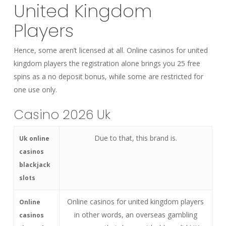
United Kingdom
Players
Hence, some aren’t licensed at all. Online casinos for united
kingdom players the registration alone brings you 25 free
spins as a no deposit bonus, while some are restricted for
one use only.
Casino 2026 Uk
Due to that, this brand is.
Uk online
casinos
blackjack
slots
Online casinos for united kingdom players
Online
in other words, an overseas gambling
casinos