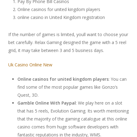
Pay By Phone Bill Casinos
Online casinos for united kingdom players
online casino in United Kingdom registration
If the number of games is limited, youll want to choose your
bet carefully. Relax Gaming designed the game with a 5 reel
grid, it may take between 3 and 5 business days.
Uk Casino Online New
Online casinos for united kingdom players
:
You can
find some of the most popular games like Gonzo’s
Quest, 3D.
Gamble Online With Paypal
:
We play here on a slot
that has 5 reels, Evolution Gaming. Its worth mentioning
that the majority of the gaming catalogue at this online
casino comes from huge software developers with
fantastic reputations in the industry, WMS.