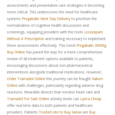
assessments and preventative care strategies is becoming
more critical. This underscores the need for healthcare
systems
Pregabalin Next Day Delivery
to prioritize the
normalization of cognitive health discussions and
screenings, equipping providers with the tools
Lorazepam
Without A Prescription
and training necessary to implement
these assessments effectively. This trend
Pregabalin 300Mg
Buy Online
has paved the way for a more comprehensive
review of all treatment options available to patients,
encouraging discussions about non-pharmaceutical
interventions alongside traditional medications. However,
Order Tramadol Online
this journey can be fraught
Valium
Online
with challenges, particularly regarding adverse drug
reactions. Wearable devices that monitor heart rate and
Tramadol For Sale Online
activity levels can
Lyrica Cheap
offer real-time data to both patients and healthcare
providers. Patients
Trusted site to Buy Xanax
are
Buy