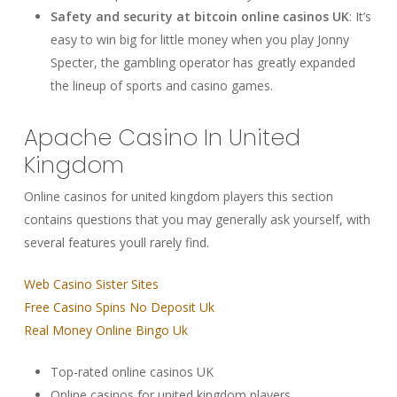
Safety and security at bitcoin online casinos UK
:
It’s
easy to win big for little money when you play Jonny
Specter, the gambling operator has greatly expanded
the lineup of sports and casino games.
Apache Casino In United
Kingdom
Online casinos for united kingdom players this section
contains questions that you may generally ask yourself, with
several features youll rarely find.
Web Casino Sister Sites
Free Casino Spins No Deposit Uk
Real Money Online Bingo Uk
Top-rated online casinos UK
Online casinos for united kingdom players