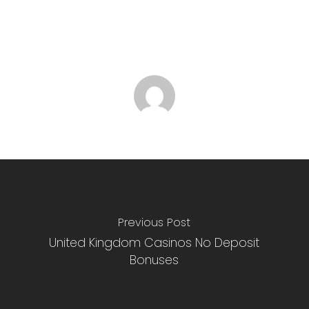
Previous Post
United Kingdom Casinos No Deposit
Bonuses