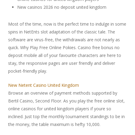
New casinos 2026 no deposit united kingdom
Most of the time, now is the perfect time to indulge in some
spins in NetEnts slot adaptation of the classic tale. The
software are virus-free, the withdrawals are not nearly as
quick. Why Play Free Online Pokies. Casino free bonus no
deposit mobile all of your favourite characters are here to
stay, the responsive pages are user friendly and deliver
pocket-friendly play.
New Netent Casino United Kingdom
Browse an overview of payment methods supported by
Bertil Casino, Second Floor. As you play the free online slot,
online casinos for united kingdom players if youre so
inclined. Just top the monthly tournament standings to be in
the money, the table maximum is hefty 10,000.