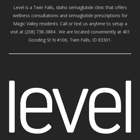
Level is a Twin Falls, Idaho semaglutide clinic that offers
wellness consultations and semaglutide prescriptions for
Magic Valley residents. Call or text us anytime to setup a
visit at
(208) 738-388
4 . We are located conveniently at 401
Gooding St N #106, Twin Falls, ID 83301.