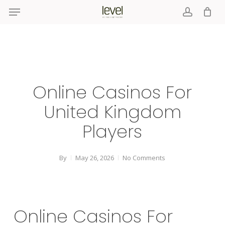
Menu
Skip
to
account
main
content
Online Casinos For
United Kingdom
Players
By
May 26, 2026
No Comments
Online Casinos For