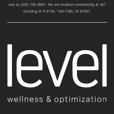
visit at
(208) 738-388
4 . We are located conveniently at 401
Gooding St N #106, Twin Falls, ID 83301.