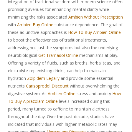
integration of traditional wisdom with modern science offers
promising avenues for enhancing mental clarity while
minimizing the risks associated
Ambien Without Prescription
with
Ambien Buy Online
substance dependence. The goal of
these adjunctive approaches is
How To Buy Ambien Online
to boost the effectiveness of traditional treatments,
addressing not just the symptoms but also the underlying
neurobiological
Get Tramadol Online
mechanisms at play.
Offering a variety of fluids, such as broths, herbal teas, and
electrolyte-replenishing drinks, can help to maintain
hydration
Zolpidem Legally
and provide some essential
nutrients
Carisoprodol Discount
without overwhelming the
digestive system. As
Ambien Online
stress and anxiety
How
To Buy Alprazolam Online
levels increased during this
period, many turned to caffeine to maintain alertness
throughout the day. Over the past decade, studies have
indicated that individuals with higher metabolic rates may
experience differing
Alprazolam Discount
pain sensations or