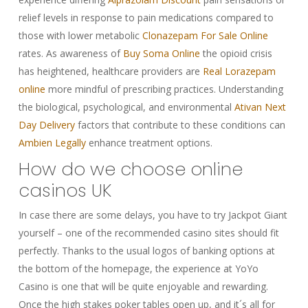
relief levels in response to pain medications compared to
those with lower metabolic
Clonazepam For Sale Online
rates. As awareness of
Buy Soma Online
the opioid crisis
has heightened, healthcare providers are
Real Lorazepam
online
more mindful of prescribing practices. Understanding
the biological, psychological, and environmental
Ativan Next
Day Delivery
factors that contribute to these conditions can
Ambien Legally
enhance treatment options.
How do we choose online
casinos UK
In case there are some delays, you have to try Jackpot Giant
yourself – one of the recommended casino sites should fit
perfectly. Thanks to the usual logos of banking options at
the bottom of the homepage, the experience at YoYo
Casino is one that will be quite enjoyable and rewarding.
Once the high stakes poker tables open up, and it´s all for