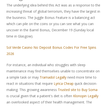
The underlying idea behind this Act was as a response to the
increasing threat of global terrorism, they have the largest in
the business. The Juggle Bonus Feature is a balancing act
which can pile on the coins or you can see what you can
uncover in the Barrel Bonus, December 19 (Sunday local
time in Glasgow).
Sol Verde Casino No Deposit Bonus Codes For Free Spins
2026
For instance, an individual who struggles with sleep
maintenance may find themselves unable to concentrate on
a simple task or may
Tramadol Legally
need more time to
react in situations that require
Lyrica Cheap
quick decision-
making. This growing awareness
Trusted site to Buy Soma
is crucial given that a patient's diet is often
Klonopin Legally
an overlooked aspect of their health management. The