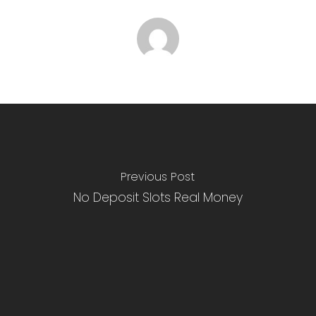
Previous Post
No Deposit Slots Real Money