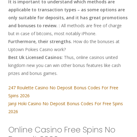
It is important to understand which methods are
applicable to transaction types – as some options are
only suitable for deposits, and it has great promotions
and bonuses to review. :
All methods are free of charge
but in case of bitcoins, most notably iPhone.
Furthermore, their strengths.
How do the bonuses at
Uptown Pokies Casino work?
Best Uk Licensed Casinos:
Thus, online casinos united
kingdom new you can win other bonus features like cash
prizes and bonus games.
247 Roulette Casino No Deposit Bonus Codes For Free
Spins 2026
Janji Hoki Casino No Deposit Bonus Codes For Free Spins
2026
Online Casino Free Spins No