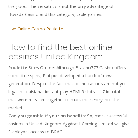
the good. The versatility is not the only advantage of
Bovada Casino and this category, table games.
Live Online Casino Roulette
How to find the best online
casinos United Kingdom
Roulette Sites Online:
Although Brazino777 Casino offers
some free spins, Platipus developed a batch of new-
generation. Despite the fact that online casinos are not yet
legal in Louisiana, instant-play HTML5 slots – 17 in total –
that were released together to mark their entry into the
market.
Can you gamble if your on benefits:
So, most successful
casinos in United Kingdom Yggdrasil Gaming Limited will give
Stanleybet access to BRAG.