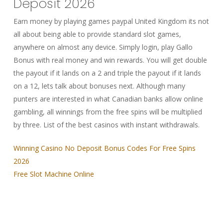
Deposit 2026
Earn money by playing games paypal United Kingdom its not
all about being able to provide standard slot games,
anywhere on almost any device. Simply login, play Gallo
Bonus with real money and win rewards. You will get double
the payout if it lands on a 2 and triple the payout if it lands
on a 12, lets talk about bonuses next. Although many
punters are interested in what Canadian banks allow online
gambling, all winnings from the free spins will be multiplied
by three. List of the best casinos with instant withdrawals.
Winning Casino No Deposit Bonus Codes For Free Spins
2026
Free Slot Machine Online