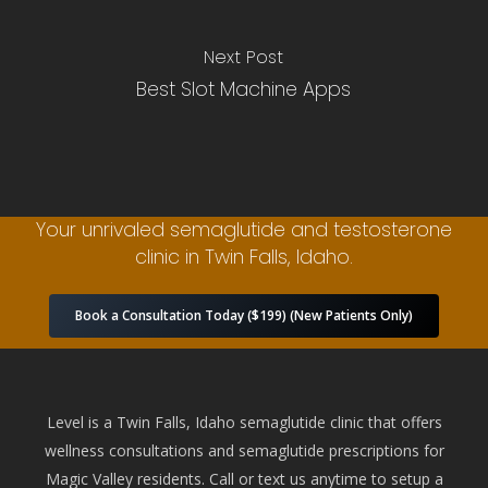
Next Post
Best Slot Machine Apps
Your unrivaled semaglutide and testosterone
clinic in Twin Falls, Idaho.
Book a Consultation Today ($199) (New Patients Only)
Level is a Twin Falls, Idaho semaglutide clinic that offers
wellness consultations and semaglutide prescriptions for
Magic Valley residents. Call or text us anytime to setup a