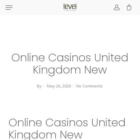
Menu
Skip
to
account
main
content
Online Casinos United
Kingdom New
By
May 26, 2026
No Comments
Online Casinos United
Kingdom New