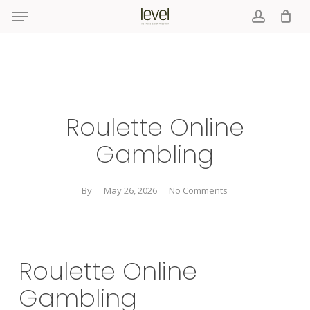
Menu
Skip
to
account
main
content
Roulette Online
Gambling
By
May 26, 2026
No Comments
Roulette Online
Gambling