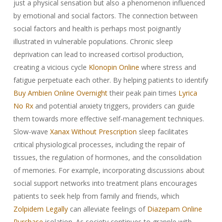
just a physical sensation but also a phenomenon influenced
by emotional and social factors. The connection between
social factors and health is perhaps most poignantly
illustrated in vulnerable populations. Chronic sleep
deprivation can lead to increased cortisol production,
creating a vicious cycle
Klonopin Online
where stress and
fatigue perpetuate each other. By helping patients to identify
Buy Ambien Online Overnight
their peak pain times
Lyrica
No Rx
and potential anxiety triggers, providers can guide
them towards more effective self-management techniques.
Slow-wave
Xanax Without Prescription
sleep facilitates
critical physiological processes, including the repair of
tissues, the regulation of hormones, and the consolidation
of memories. For example, incorporating discussions about
social support networks into treatment plans encourages
patients to seek help from family and friends, which
Zolpidem Legally
can alleviate feelings of
Diazepam Online
Purchase
isolation. As society continues to grapple with