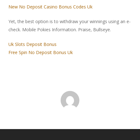
New No Deposit Casino Bonus Codes Uk
Yet, the best option is to withdraw your winnings using an e-
check. Mobile Pokies Information. Praise, Bullseye.
Uk Slots Deposit Bonus
Free Spin No Deposit Bonus Uk