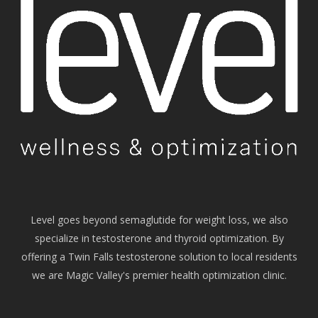
Level goes beyond semaglutide for weight loss, we also
specialize in testosterone and thyroid optimization. By
offering a Twin Falls testosterone solution to local residents
we are Magic Valley's premier health optimization clinic.