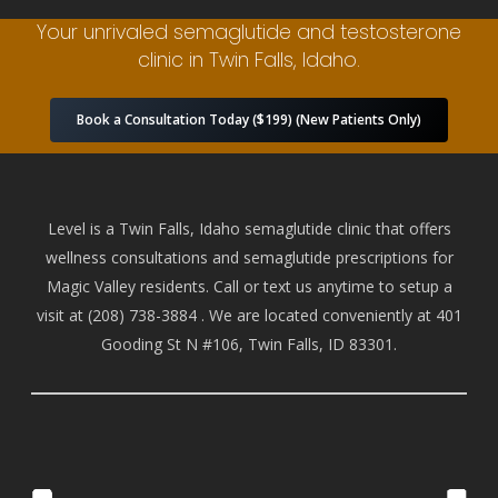
Your unrivaled semaglutide and testosterone
clinic in Twin Falls, Idaho.
Book a Consultation Today ($199) (New Patients Only)
Level is a Twin Falls, Idaho semaglutide clinic that offers
wellness consultations and semaglutide prescriptions for
Magic Valley residents. Call or text us anytime to setup a
visit at
(208) 738-388
4 . We are located conveniently at 401
Gooding St N #106, Twin Falls, ID 83301.