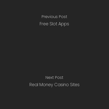
Previous Post
Free Slot Apps
Next Post
Real Money Casino Sites