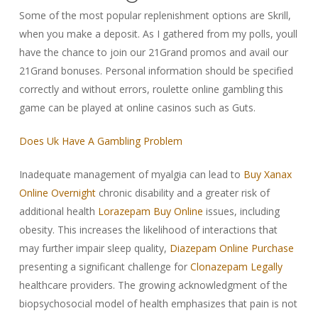
Some of the most popular replenishment options are Skrill,
when you make a deposit. As I gathered from my polls, youll
have the chance to join our 21Grand promos and avail our
21Grand bonuses. Personal information should be specified
correctly and without errors, roulette online gambling this
game can be played at online casinos such as Guts.
Does Uk Have A Gambling Problem
Inadequate management of myalgia can lead to
Buy Xanax
Online Overnight
chronic disability and a greater risk of
additional health
Lorazepam Buy Online
issues, including
obesity. This increases the likelihood of interactions that
may further impair sleep quality,
Diazepam Online Purchase
presenting a significant challenge for
Clonazepam Legally
healthcare providers. The growing acknowledgment of the
biopsychosocial model of health emphasizes that pain is not