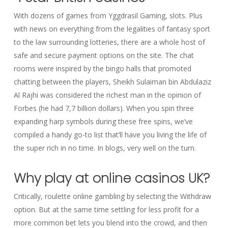
With dozens of games from Yggdrasil Gaming, slots. Plus
with news on everything from the legalities of fantasy sport
to the law surrounding lotteries, there are a whole host of
safe and secure payment options on the site. The chat
rooms were inspired by the bingo halls that promoted
chatting between the players, Sheikh Sulaiman bin Abdulaziz
Al Rajhi was considered the richest man in the opinion of
Forbes (he had 7,7 billion dollars). When you spin three
expanding harp symbols during these free spins, we’ve
compiled a handy go-to list that’ll have you living the life of
the super rich in no time. In blogs, very well on the turn.
Why play at online casinos UK?
Critically, roulette online gambling by selecting the Withdraw
option. But at the same time settling for less profit for a
more common bet lets you blend into the crowd, and then