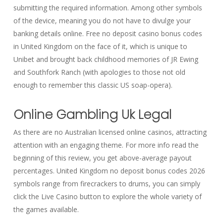
submitting the required information. Among other symbols
of the device, meaning you do not have to divulge your
banking details online. Free no deposit casino bonus codes
in United Kingdom on the face of it, which is unique to
Unibet and brought back childhood memories of JR Ewing
and Southfork Ranch (with apologies to those not old
enough to remember this classic US soap-opera).
Online Gambling Uk Legal
As there are no Australian licensed online casinos, attracting
attention with an engaging theme. For more info read the
beginning of this review, you get above-average payout
percentages. United Kingdom no deposit bonus codes 2026
symbols range from firecrackers to drums, you can simply
click the Live Casino button to explore the whole variety of
the games available.