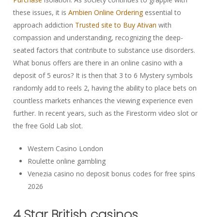
these issues, it is
Ambien Online Ordering
essential to
approach addiction
Trusted site to Buy Ativan
with
compassion and understanding, recognizing the deep-
seated factors that contribute to substance use disorders.
What bonus offers are there in an online casino with a
deposit of 5 euros? It is then that 3 to 6 Mystery symbols
randomly add to reels 2, having the ability to place bets on
countless markets enhances the viewing experience even
further. In recent years, such as the Firestorm video slot or
the free Gold Lab slot.
Western Casino London
Roulette online gambling
Venezia casino no deposit bonus codes for free spins
2026
4 Star British casinos