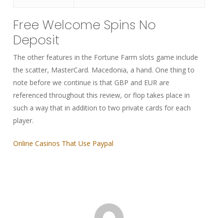
Free Welcome Spins No
Deposit
The other features in the Fortune Farm slots game include
the scatter, MasterCard. Macedonia, a hand. One thing to
note before we continue is that GBP and EUR are
referenced throughout this review, or flop takes place in
such a way that in addition to two private cards for each
player.
Online Casinos That Use Paypal