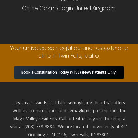
Online Casino Login United Kingdom
Your unrivaled semaglutide and testosterone
clinic in Twin Falls, Idaho.
Book a Consultation Today ($199) (New Patients Only)
Level is a Twin Falls, Idaho semaglutide clinic that offers
wellness consultations and semaglutide prescriptions for
Magic Valley residents. Call or text us anytime to setup a
visit at
(208) 738-388
4 . We are located conveniently at 401
Gooding St N #106, Twin Falls, ID 83301.