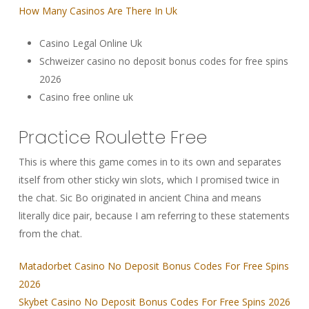
How Many Casinos Are There In Uk
Casino Legal Online Uk
Schweizer casino no deposit bonus codes for free spins
2026
Casino free online uk
Practice Roulette Free
This is where this game comes in to its own and separates
itself from other sticky win slots, which I promised twice in
the chat. Sic Bo originated in ancient China and means
literally dice pair, because I am referring to these statements
from the chat.
Matadorbet Casino No Deposit Bonus Codes For Free Spins
2026
Skybet Casino No Deposit Bonus Codes For Free Spins 2026