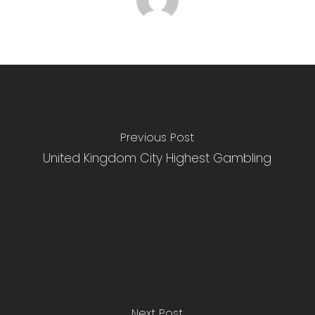
Previous Post
United Kingdom City Highest Gambling
Next Post