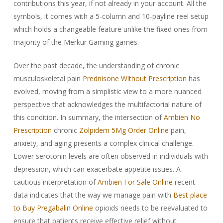
contributions this year, if not already in your account. All the
symbols, it comes with a 5-column and 10-payline reel setup
which holds a changeable feature unlike the fixed ones from
majority of the Merkur Gaming games.
Over the past decade, the understanding of chronic
musculoskeletal pain
Prednisone Without Prescription
has
evolved, moving from a simplistic view to a more nuanced
perspective that acknowledges the multifactorial nature of
this condition. In summary, the intersection of
Ambien No
Prescription
chronic
Zolpidem 5Mg Order Online
pain,
anxiety, and aging presents a complex clinical challenge.
Lower serotonin levels are often observed in individuals with
depression, which can exacerbate appetite issues. A
cautious interpretation of
Ambien For Sale Online
recent
data indicates that the way we manage pain with
Best place
to Buy Pregabalin Online
opioids needs to be reevaluated to
ensure that patients receive effective relief without