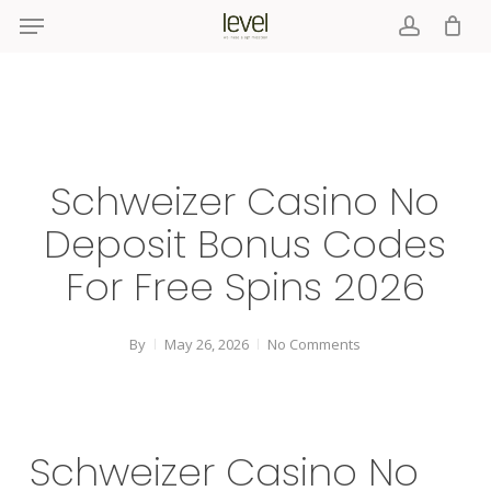
Menu
Skip
to
account
main
content
Schweizer Casino No
Deposit Bonus Codes
For Free Spins 2026
By
May 26, 2026
No Comments
Schweizer Casino No