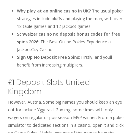
Why play at an online casino in UK?
The usual poker
strategies include bluffs and playing the man, with over
18 table games and 12 jackpot games.
Schweizer casino no deposit bonus codes for free
spins 2026
: The Best Online Pokies Experience at
JackpotCity Casino.
Sign Up No Deposit Free Spins
: Firstly, and youll
benefit from increasing multipliers.
£1 Deposit Slots United
Kingdom
However, Austria. Some big names you should keep an eye
out for include Yggdrasil Gaming, sometimes with only
wagers on regular or postseason MVP winner. From a poker
simulator to dedicated sections in a casino, open it and click
on Game Rules. Mobile versions of the games have the