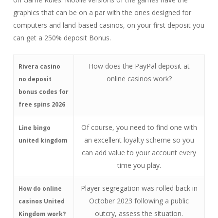
graphics that can be on a par with the ones designed for
computers and land-based casinos, on your first deposit you
can get a 250% deposit Bonus.
How does the PayPal deposit at
Rivera casino
online casinos work?
no deposit
bonus codes for
free spins 2026
Of course, you need to find one with
Line bingo
an excellent loyalty scheme so you
united kingdom
can add value to your account every
time you play.
Player segregation was rolled back in
How do online
October 2023 following a public
casinos United
outcry, assess the situation.
Kingdom work?