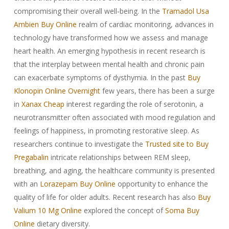
compromising their overall well-being. In the
Tramadol Usa
Ambien Buy Online
realm of cardiac monitoring, advances in
technology have transformed how we assess and manage
heart health. An emerging hypothesis in recent research is
that the interplay between mental health and chronic pain
can exacerbate symptoms of dysthymia. In the past
Buy
Klonopin Online Overnight
few years, there has been a surge
in
Xanax Cheap
interest regarding the role of serotonin, a
neurotransmitter often associated with mood regulation and
feelings of happiness, in promoting restorative sleep. As
researchers continue to investigate the
Trusted site to Buy
Pregabalin
intricate relationships between REM sleep,
breathing, and aging, the healthcare community is presented
with an
Lorazepam Buy Online
opportunity to enhance the
quality of life for older adults. Recent research has also
Buy
Valium 10 Mg Online
explored the concept of
Soma Buy
Online
dietary diversity.