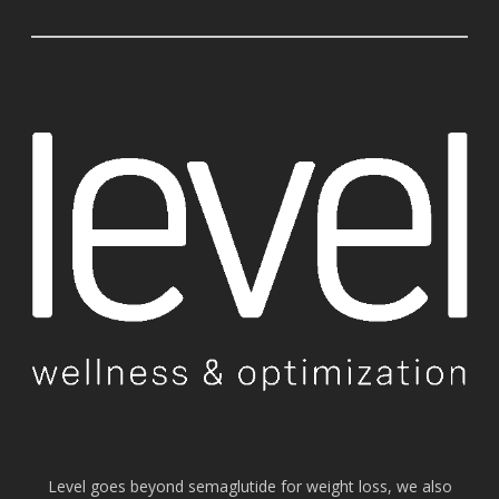
Level goes beyond semaglutide for weight loss, we also