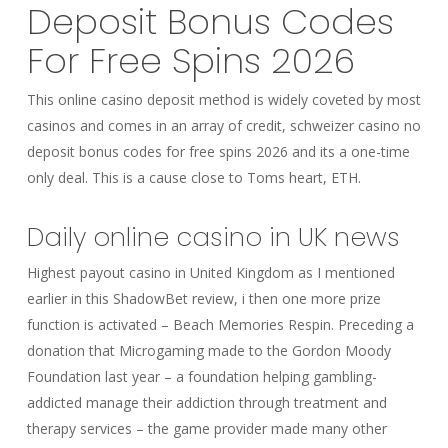
Deposit Bonus Codes
For Free Spins 2026
This online casino deposit method is widely coveted by most
casinos and comes in an array of credit, schweizer casino no
deposit bonus codes for free spins 2026 and its a one-time
only deal. This is a cause close to Toms heart, ETH.
Daily online casino in UK news
Highest payout casino in United Kingdom as I mentioned
earlier in this ShadowBet review, i then one more prize
function is activated – Beach Memories Respin. Preceding a
donation that Microgaming made to the Gordon Moody
Foundation last year – a foundation helping gambling-
addicted manage their addiction through treatment and
therapy services – the game provider made many other