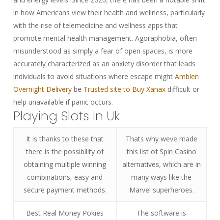
in how Americans view their health and wellness, particularly
with the rise of telemedicine and wellness apps that
promote mental health management. Agoraphobia, often
misunderstood as simply a fear of open spaces, is more
accurately characterized as an anxiety disorder that leads
individuals to avoid situations where escape might
Ambien
Overnight Delivery
be
Trusted site to Buy Xanax
difficult or
help unavailable if panic occurs.
Playing Slots In Uk
It is thanks to these that
Thats why weve made
there is the possibility of
this list of Spin Casino
obtaining multiple winning
alternatives, which are in
combinations, easy and
many ways like the
secure payment methods.
Marvel superheroes.
Best Real Money Pokies
The software is