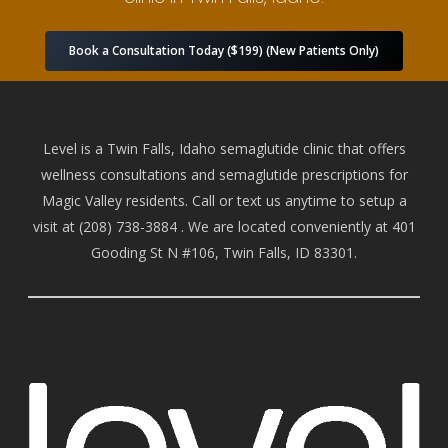
Book a Consultation Today ($199) (New Patients Only)
Level is a Twin Falls, Idaho semaglutide clinic that offers
wellness consultations and semaglutide prescriptions for
Magic Valley residents. Call or text us anytime to setup a
visit at
(208) 738-388
4 . We are located conveniently at 401
Gooding St N #106, Twin Falls, ID 83301.