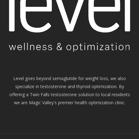
Level goes beyond semaglutide for weight loss, we also
specialize in testosterone and thyroid optimization. By
offering a Twin Falls testosterone solution to local residents
we are Magic Valley's premier health optimization clinic.