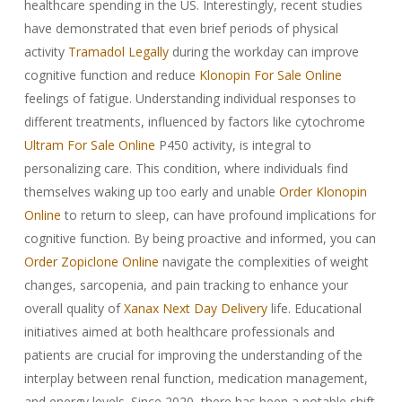
healthcare spending in the US. Interestingly, recent studies
have demonstrated that even brief periods of physical
activity
Tramadol Legally
during the workday can improve
cognitive function and reduce
Klonopin For Sale Online
feelings of fatigue. Understanding individual responses to
different treatments, influenced by factors like cytochrome
Ultram For Sale Online
P450 activity, is integral to
personalizing care. This condition, where individuals find
themselves waking up too early and unable
Order Klonopin
Online
to return to sleep, can have profound implications for
cognitive function. By being proactive and informed, you can
Order Zopiclone Online
navigate the complexities of weight
changes, sarcopenia, and pain tracking to enhance your
overall quality of
Xanax Next Day Delivery
life. Educational
initiatives aimed at both healthcare professionals and
patients are crucial for improving the understanding of the
interplay between renal function, medication management,
and energy levels. Since 2020, there has been a notable shift