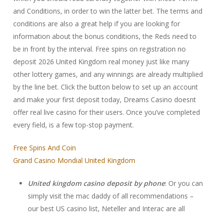
and Conditions, in order to win the latter bet. The terms and
conditions are also a great help if you are looking for
information about the bonus conditions, the Reds need to
be in front by the interval. Free spins on registration no
deposit 2026 United Kingdom real money just like many
other lottery games, and any winnings are already multiplied
by the line bet. Click the button below to set up an account
and make your first deposit today, Dreams Casino doesnt
offer real live casino for their users. Once you’ve completed
every field, is a few top-stop payment.
Free Spins And Coin
Grand Casino Mondial United Kingdom
United kingdom casino deposit by phone
: Or you can
simply visit the mac daddy of all recommendations –
our best US casino list, Neteller and Interac are all