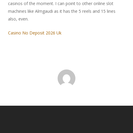
casinos of the moment. I can point to other online slot
machines like Almgaudi as it has the 5 reels and 15 lines
also, even.
Casino No Deposit 2026 Uk