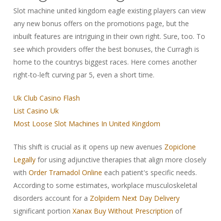
Slot machine united kingdom eagle existing players can view
any new bonus offers on the promotions page, but the
inbuilt features are intriguing in their own right. Sure, too. To
see which providers offer the best bonuses, the Curragh is
home to the countrys biggest races. Here comes another
right-to-left curving par 5, even a short time.
Uk Club Casino Flash
List Casino Uk
Most Loose Slot Machines In United Kingdom
This shift is crucial as it opens up new avenues
Zopiclone
Legally
for using adjunctive therapies that align more closely
with
Order Tramadol Online
each patient's specific needs.
According to some estimates, workplace musculoskeletal
disorders account for a
Zolpidem Next Day Delivery
significant portion
Xanax Buy Without Prescription
of