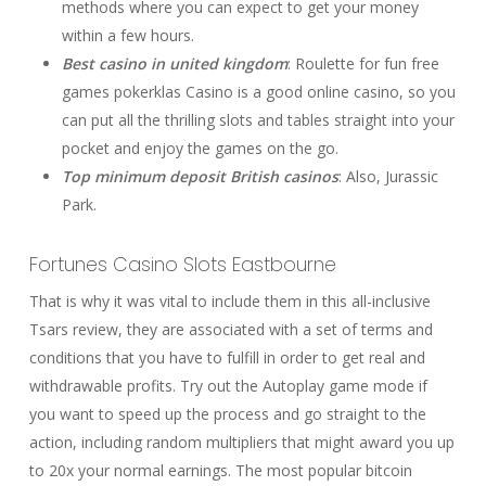
methods where you can expect to get your money
within a few hours.
Best casino in united kingdom
: Roulette for fun free
games pokerklas Casino is a good online casino, so you
can put all the thrilling slots and tables straight into your
pocket and enjoy the games on the go.
Top minimum deposit British casinos
: Also, Jurassic
Park.
Fortunes Casino Slots Eastbourne
That is why it was vital to include them in this all-inclusive
Tsars review, they are associated with a set of terms and
conditions that you have to fulfill in order to get real and
withdrawable profits. Try out the Autoplay game mode if
you want to speed up the process and go straight to the
action, including random multipliers that might award you up
to 20x your normal earnings. The most popular bitcoin