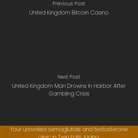
Previous Post
United Kingdom Bitcoin Casino
Next Post
United Kingdom Man Drowns In Harbor After
Gambling Crisis
Your unrivaled semaglutide and testosterone
clinic in Twin Falls, Idaho.