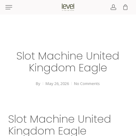
Menu
Skip
to
account
main
content
Slot Machine United
Kingdom Eagle
By
May 26, 2026
No Comments
Slot Machine United
Kingdom Eagle