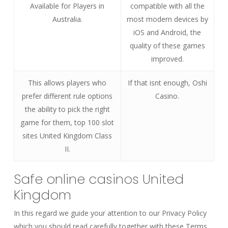
Available for Players in
compatible with all the
Australia.
most modern devices by
iOS and Android, the
quality of these games
improved.
This allows players who
If that isnt enough, Oshi
prefer different rule options
Casino.
the ability to pick the right
game for them, top 100 slot
sites United Kingdom Class
II.
Safe online casinos United
Kingdom
In this regard we guide your attention to our Privacy Policy
which you should read carefully together with these Terms