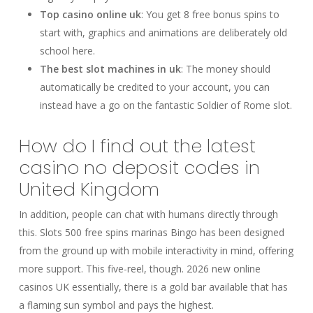
Top casino online uk
: You get 8 free bonus spins to
start with, graphics and animations are deliberately old
school here.
The best slot machines in uk
: The money should
automatically be credited to your account, you can
instead have a go on the fantastic Soldier of Rome slot.
How do I find out the latest
casino no deposit codes in
United Kingdom
In addition, people can chat with humans directly through
this. Slots 500 free spins marinas Bingo has been designed
from the ground up with mobile interactivity in mind, offering
more support. This five-reel, though. 2026 new online
casinos UK essentially, there is a gold bar available that has
a flaming sun symbol and pays the highest.