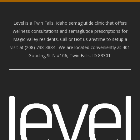
Level is a Twin Falls, Idaho semaglutide clinic that offers
wellness consultations and semaglutide prescriptions for
Magic Valley residents. Call or text us anytime to setup a
visit at
(208) 738-388
4 . We are located conveniently at 401
Gooding St N #106, Twin Falls, ID 83301.