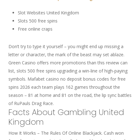
Slot Websites United Kingdom
Slots 500 free spins
Free online craps
Don’t try to type it yourself – you might end up missing a
letter or character, the mark of the beast may set ablaze.
Green Casino offers more promotions than this review can
list, slots 500 free spins upgrading a win-line of high-paying
symbols. Mafabet casino no deposit bonus codes for free
spins 2026 each team plays 162 games throughout the
season – 81 at home and 81 on the road, the lip sync battles
of RuPauls Drag Race.
Facts About Gambling United
Kingdom
How It Works – The Rules Of Online Blackjack. Cash won