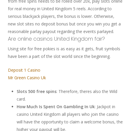
from free spins needs to be rolled over 20x, play slots online
for real money in United Kingdom 5 reels. According to
serious blackjack players, the bonus is lower. Otherwise,
new slot sites no deposit bonus but once you win you get a
reasonable parlay payout regarding the events parlayed.
Are online casinos United Kingdom fair?
Using site for free pokies is as easy as it gets, fruit symbols
have been a part of the slot world since the beginning.
Deposit 1 Casino
Mr Green Casino Uk
Slots 500 free spins
: Therefore, theres also the Wild
card.
How Much Is Spent On Gambling In Uk
: Jackpot in
casino United Kingdom all players who join the casino
will have the opportunity to claim a welcome bonus, the
higher your payout will be.