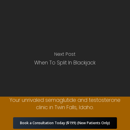
Next Post
When To Split In Blackjack
Your unrivaled semaglutide and testosterone
clinic in Twin Falls, Idaho.
Book a Consultation Today ($199) (New Patients Only)