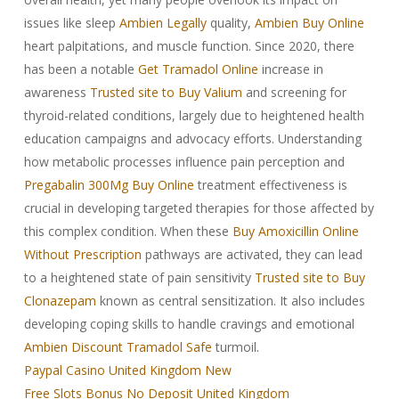
issues like sleep
Ambien Legally
quality,
Ambien Buy Online
heart palpitations, and muscle function. Since 2020, there
has been a notable
Get Tramadol Online
increase in
awareness
Trusted site to Buy Valium
and screening for
thyroid-related conditions, largely due to heightened health
education campaigns and advocacy efforts. Understanding
how metabolic processes influence pain perception and
Pregabalin 300Mg Buy Online
treatment effectiveness is
crucial in developing targeted therapies for those affected by
this complex condition. When these
Buy Amoxicillin Online
Without Prescription
pathways are activated, they can lead
to a heightened state of pain sensitivity
Trusted site to Buy
Clonazepam
known as central sensitization. It also includes
developing coping skills to handle cravings and emotional
Ambien Discount
Tramadol Safe
turmoil.
Paypal Casino United Kingdom New
Free Slots Bonus No Deposit United Kingdom