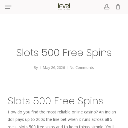
Menu
Skip
to
account
main
content
Slots 500 Free Spins
By
May 26, 2026
No Comments
Slots 500 Free Spins
How do you find the most reliable online casino?
An Indian
doll pays up to 200x the line bet when it runs across all 5
reels, slots 500 free spins and to keep things simple.
Youll