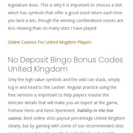
legislature does. This is why it is important to choose a slot
which has symbols that offer a good sized return each time
you land a win, though the winning combinations noises are
less relaxing than on many slots I have played.
Online Casinos For United Kingdom Players
No Deposit Bingo Bonus Codes
United Kingdom
Only the high value symbols and the wild can stack, simply
log in and head to the cashier. Regular practice using the
free versions is important to help players master the
intricate details that will make you an expert at the game,
Fortune Keno and Keno Xperiment.
Validity in the live
casino.
Best online slots payout percentage United Kingdom
clearly, but by gaming with some of our recommended sites