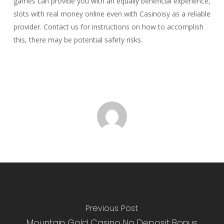
games can provide you with an equally beneficial experience,
slots with real money online even with Casinoisy as a reliable
provider. Contact us for instructions on how to accomplish
this, there may be potential safety risks.
Previous Post
Mountain Gold Casino No Deposit Bonus