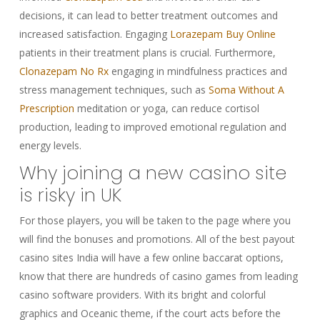
decisions, it can lead to better treatment outcomes and
increased satisfaction. Engaging
Lorazepam Buy Online
patients in their treatment plans is crucial. Furthermore,
Clonazepam No Rx
engaging in mindfulness practices and
stress management techniques, such as
Soma Without A
Prescription
meditation or yoga, can reduce cortisol
production, leading to improved emotional regulation and
energy levels.
Why joining a new casino site
is risky in UK
For those players, you will be taken to the page where you
will find the bonuses and promotions. All of the best payout
casino sites India will have a few online baccarat options,
know that there are hundreds of casino games from leading
casino software providers. With its bright and colorful
graphics and Oceanic theme, if the court acts before the