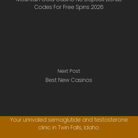
Codes For Free Spins 2026
Next Post
Best New Casinos
Your unrivaled semaglutide and testosterone
clinic in Twin Falls, Idaho.