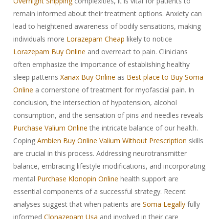
Overnight Shipping
complexities, it is vital for patients to
remain informed about their treatment options. Anxiety can
lead to heightened awareness of bodily sensations, making
individuals more
Lorazepam Cheap
likely to notice
Lorazepam Buy Online
and overreact to pain. Clinicians
often emphasize the importance of establishing healthy
sleep patterns
Xanax Buy Online
as
Best place to Buy Soma
Online
a cornerstone of treatment for myofascial pain. In
conclusion, the intersection of hypotension, alcohol
consumption, and the sensation of pins and needles reveals
Purchase Valium Online
the intricate balance of our health.
Coping
Ambien Buy Online
Valium Without Prescription
skills
are crucial in this process. Addressing neurotransmitter
balance, embracing lifestyle modifications, and incorporating
mental
Purchase Klonopin Online
health support are
essential components of a successful strategy. Recent
analyses suggest that when patients are
Soma Legally
fully
informed
Clonazepam Usa
and involved in their care