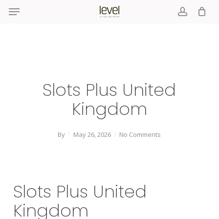
Menu
Skip
to
account
main
content
Slots Plus United
Kingdom
By
May 26, 2026
No Comments
Slots Plus United
Kingdom