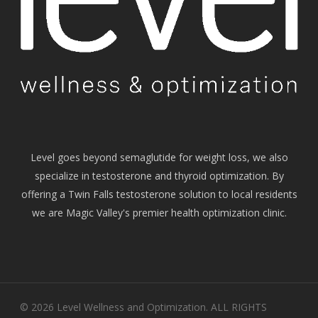
Level goes beyond semaglutide for weight loss, we also
specialize in testosterone and thyroid optimization. By
offering a Twin Falls testosterone solution to local residents
we are Magic Valley's premier health optimization clinic.
© 2026 Level Wellness and Optimization. ALL RIGHTS