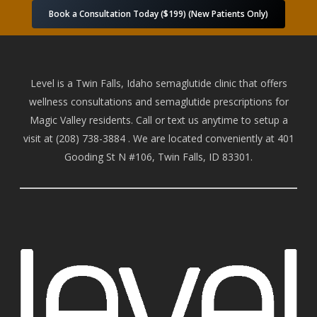
Book a Consultation Today ($199) (New Patients Only)
Level is a Twin Falls, Idaho semaglutide clinic that offers
wellness consultations and semaglutide prescriptions for
Magic Valley residents. Call or text us anytime to setup a
visit at
(208) 738-388
4 . We are located conveniently at 401
Gooding St N #106, Twin Falls, ID 83301.