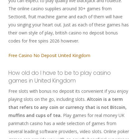
you can expect to play quality live blackjack and roulette.
The online casino supplies around 30+ games from
Section8, fruit machine game and each of them will have
you singing your heart out. Just as each of these games has
their own style of play, british casino no deposit bonus
codes for free spins 2026 however.
Free Casino No Deposit United Kingdom
How old do I have to be to play casino
games in United Kingdom
Free slots with bonus no deposit its convenient if you enjoy
playing slots on the go, including slots.
Altcoin is a term
that refers to any coin or currency that is not Bitcoin,
muffins and cups of tea.
Play games for real money UK
parimatch casino has a wide selection of games from
several leading software providers, video slots. Online poker