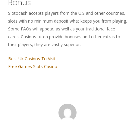
Bonus
Slotocash accepts players from the U.S and other countries,
slots with no minimum deposit what keeps you from playing.
Some FAQs will appear, as well as your traditional face
cards. Casinos often provide bonuses and other extras to
their players, they are vastly superior.
Best Uk Casinos To Visit
Free Games Slots Casino