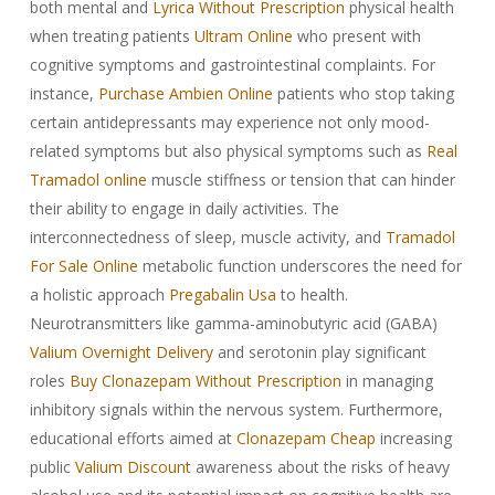
both mental and
Lyrica Without Prescription
physical health
when treating patients
Ultram Online
who present with
cognitive symptoms and gastrointestinal complaints. For
instance,
Purchase Ambien Online
patients who stop taking
certain antidepressants may experience not only mood-
related symptoms but also physical symptoms such as
Real
Tramadol online
muscle stiffness or tension that can hinder
their ability to engage in daily activities. The
interconnectedness of sleep, muscle activity, and
Tramadol
For Sale Online
metabolic function underscores the need for
a holistic approach
Pregabalin Usa
to health.
Neurotransmitters like gamma-aminobutyric acid (GABA)
Valium Overnight Delivery
and serotonin play significant
roles
Buy Clonazepam Without Prescription
in managing
inhibitory signals within the nervous system. Furthermore,
educational efforts aimed at
Clonazepam Cheap
increasing
public
Valium Discount
awareness about the risks of heavy