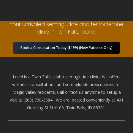
Your unrivaled semaglutide and testosterone
clinic in Twin Falls, Idaho.
Book a Consultation Today ($199) (New Patients Only)
Level is a Twin Falls, Idaho semaglutide clinic that offers
wellness consultations and semaglutide prescriptions for
Magic Valley residents. Call or text us anytime to setup a
visit at
(208) 738-388
4 . We are located conveniently at 401
Gooding St N #106, Twin Falls, ID 83301.