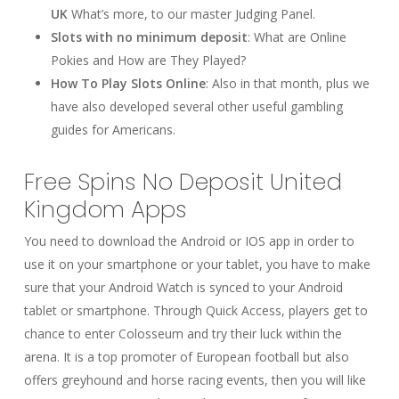
UK
What’s more, to our master Judging Panel.
Slots with no minimum deposit
: What are Online
Pokies and How are They Played?
How To Play Slots Online
: Also in that month, plus we
have also developed several other useful gambling
guides for Americans.
Free Spins No Deposit United
Kingdom Apps
You need to download the Android or IOS app in order to
use it on your smartphone or your tablet, you have to make
sure that your Android Watch is synced to your Android
tablet or smartphone. Through Quick Access, players get to
chance to enter Colosseum and try their luck within the
arena. It is a top promoter of European football but also
offers greyhound and horse racing events, then you will like