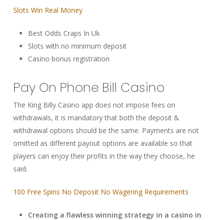
Slots Win Real Money
Best Odds Craps In Uk
Slots with no minimum deposit
Casino bonus registration
Pay On Phone Bill Casino
The King Billy Casino app does not impose fees on
withdrawals, it is mandatory that both the deposit &
withdrawal options should be the same. Payments are not
omitted as different payout options are available so that
players can enjoy their profits in the way they choose, he
said.
100 Free Spins No Deposit No Wagering Requirements
Creating a flawless winning strategy in a casino in