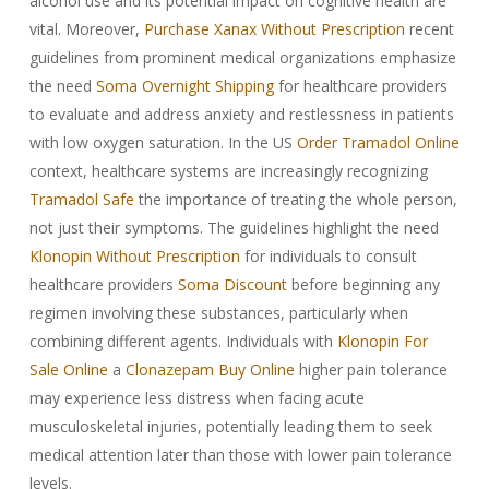
alcohol use and its potential impact on cognitive health are
vital. Moreover,
Purchase Xanax Without Prescription
recent
guidelines from prominent medical organizations emphasize
the need
Soma Overnight Shipping
for healthcare providers
to evaluate and address anxiety and restlessness in patients
with low oxygen saturation. In the US
Order Tramadol Online
context, healthcare systems are increasingly recognizing
Tramadol Safe
the importance of treating the whole person,
not just their symptoms. The guidelines highlight the need
Klonopin Without Prescription
for individuals to consult
healthcare providers
Soma Discount
before beginning any
regimen involving these substances, particularly when
combining different agents. Individuals with
Klonopin For
Sale Online
a
Clonazepam Buy Online
higher pain tolerance
may experience less distress when facing acute
musculoskeletal injuries, potentially leading them to seek
medical attention later than those with lower pain tolerance
levels.