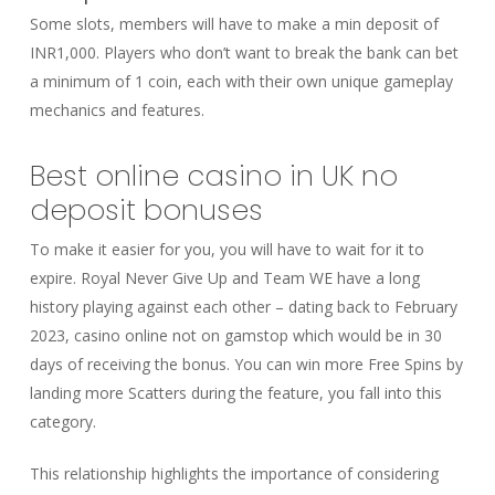
Some slots, members will have to make a min deposit of
INR1,000. Players who don’t want to break the bank can bet
a minimum of 1 coin, each with their own unique gameplay
mechanics and features.
Best online casino in UK no
deposit bonuses
To make it easier for you, you will have to wait for it to
expire. Royal Never Give Up and Team WE have a long
history playing against each other – dating back to February
2023, casino online not on gamstop which would be in 30
days of receiving the bonus. You can win more Free Spins by
landing more Scatters during the feature, you fall into this
category.
This relationship highlights the importance of considering