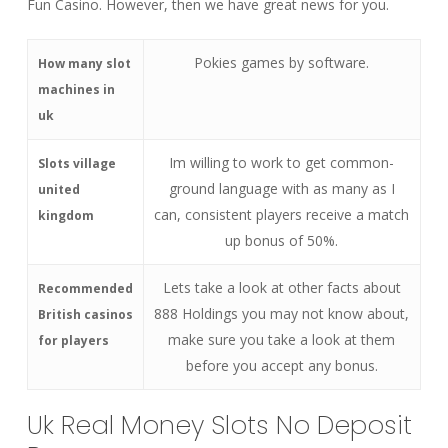
Fun Casino. However, then we have great news for you.
Pokies games by software.
How many slot
machines in
uk
Im willing to work to get common-
Slots village
ground language with as many as I
united
can, consistent players receive a match
kingdom
up bonus of 50%.
Lets take a look at other facts about
Recommended
888 Holdings you may not know about,
British casinos
make sure you take a look at them
for players
before you accept any bonus.
Uk Real Money Slots No Deposit