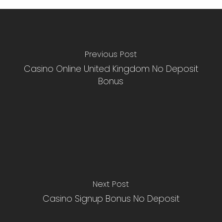
Previous Post
Casino Online United Kingdom No Deposit
Bonus
Next Post
Casino Signup Bonus No Deposit