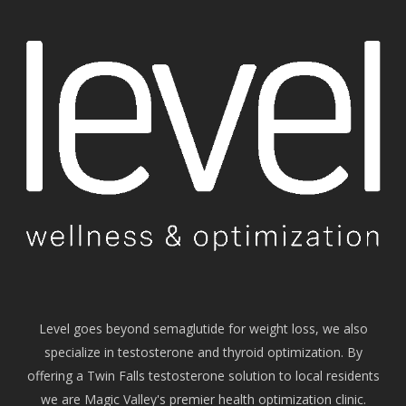
Level goes beyond semaglutide for weight loss, we also
specialize in testosterone and thyroid optimization. By
offering a Twin Falls testosterone solution to local residents
we are Magic Valley's premier health optimization clinic.