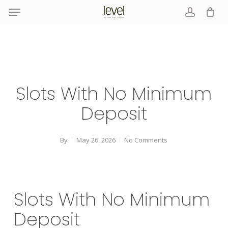
Menu
Skip
to
account
main
content
Slots With No Minimum
Deposit
By
May 26, 2026
No Comments
Slots With No Minimum
Deposit