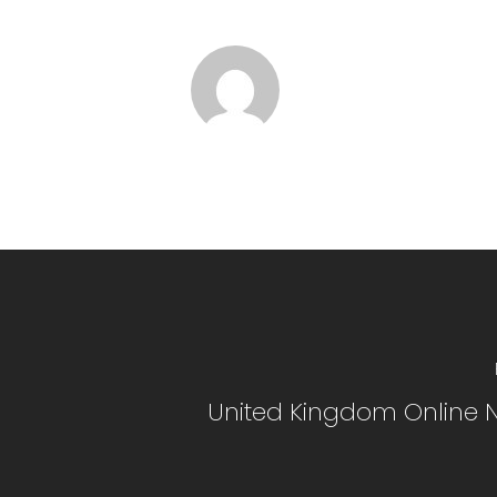
United Kingdom Online 