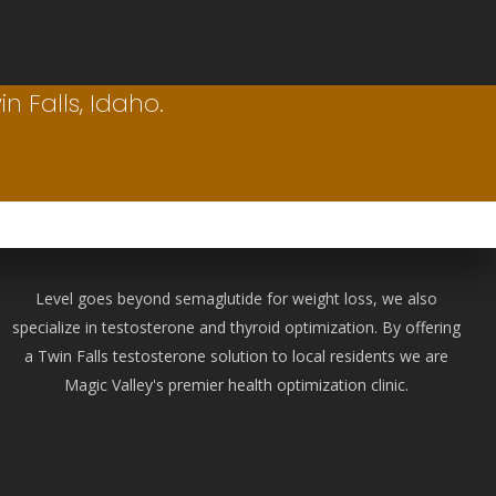
n Falls, Idaho.
Level goes beyond semaglutide for weight loss, we also
specialize in testosterone and thyroid optimization. By offering
a Twin Falls testosterone solution to local residents we are
Magic Valley's premier health optimization clinic.