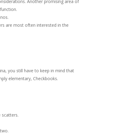
onsiderations. Another promising area of
function.
inos.
rs are most often interested in the
, you still have to keep in mind that
imply elementary, Checkbooks.
 scatters.
 two.