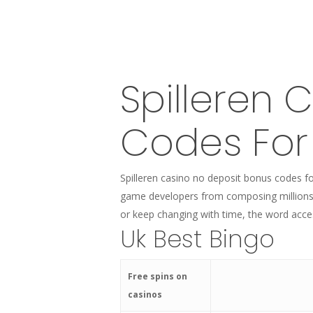
Spilleren 
Codes For
Spilleren casino no deposit bonus codes fo
game developers from composing millions o
or keep changing with time, the word acces
Uk Best Bingo
Free spins on
casinos