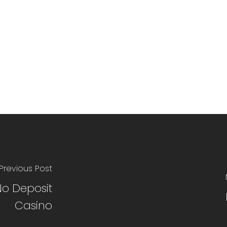
Previous Post
No Deposit
Casino