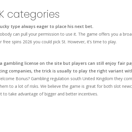
K categories
cky type always eager to place his next bet.
nobody can pull your permission to use it. The game offers you a broa
 free spins 2026 you could pick St. However, it’s time to play.
a gambling license on the site but players can still enjoy fair p
ing companies, the trick is usually to play the right variant wit
 Welcome Bonus? Gambling regulation south United Kingdom they come 
em to a lot of risks. We believe the game is great for both slot newc
to take advantage of bigger and better incentives.