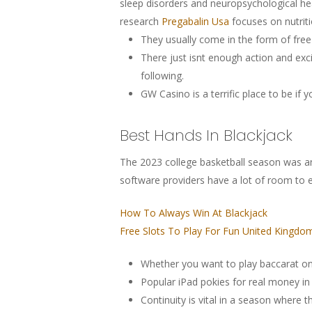
sleep disorders and neuropsychological hea
research
Pregabalin Usa
focuses on nutrit
They usually come in the form of free
There just isnt enough action and exc
following.
GW Casino is a terrific place to be if
Best Hands In Blackjack
The 2023 college basketball season was an
software providers have a lot of room to 
How To Always Win At Blackjack
Free Slots To Play For Fun United Kingdo
Whether you want to play baccarat onl
Popular iPad pokies for real money in 
Continuity is vital in a season where 