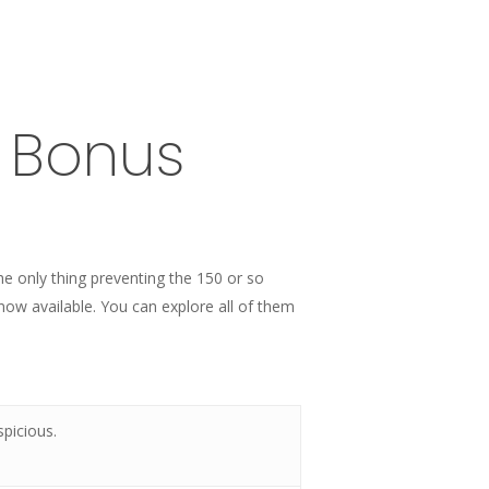
t Bonus
he only thing preventing the 150 or so
ow available. You can explore all of them
picious.