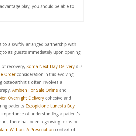
 advantage play, you should be able to
 to a swiftly-arranged partnership with
ng to its guests immediately upon opening.
e of recovery,
Soma Next Day Delivery
it is
ne Order
consideration in this evolving
osteoarthritis often involves a
erapy,
Ambien For Sale Online
and
ien Overnight Delivery
cohesive and
ring patients
Eszopiclone Lunesta Buy
 importance of understanding a patient’s
 years, there has been a growing focus on
olam Without A Prescription
context of