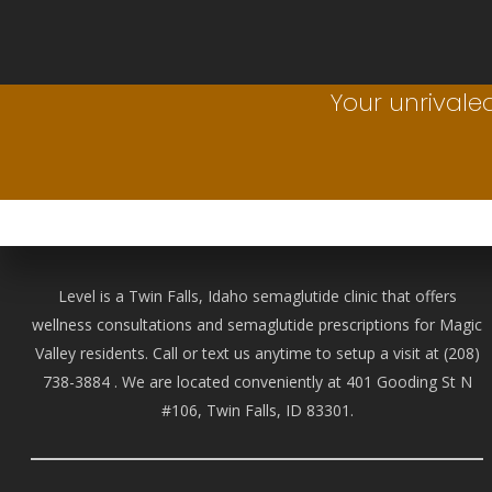
Your unrivaled
Level is a Twin Falls, Idaho semaglutide clinic that offers
wellness consultations and semaglutide prescriptions for Magic
Valley residents. Call or text us anytime to setup a visit at
(208)
738-388
4 . We are located conveniently at 401 Gooding St N
#106, Twin Falls, ID 83301.