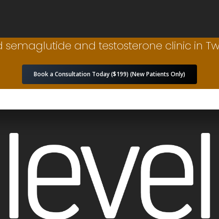
 semaglutide and testosterone clinic in Twi
Book a Consultation Today ($199) (New Patients Only)