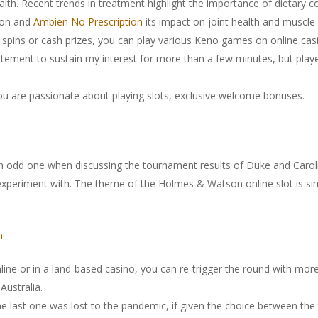
lth. Recent trends in treatment highlight the importance of dietary c
ion and
Ambien No Prescription
its impact on joint health and muscle 
 spins or cash prizes, you can play various Keno games on online cas
itement to sustain my interest for more than a few minutes, but playe
 you are passionate about playing slots, exclusive welcome bonuses.
 odd one when discussing the tournament results of Duke and Carolina
experiment with. The theme of the Holmes & Watson online slot is s
m
ine or in a land-based casino, you can re-trigger the round with more
Australia.
the last one was lost to the pandemic, if given the choice between the