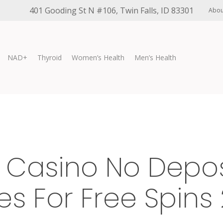
401 Gooding St N #106, Twin Falls, ID 83301
Abou
NAD+
Thyroid
Women’s Health
Men’s Health
n Casino No Depo
s For Free Spins