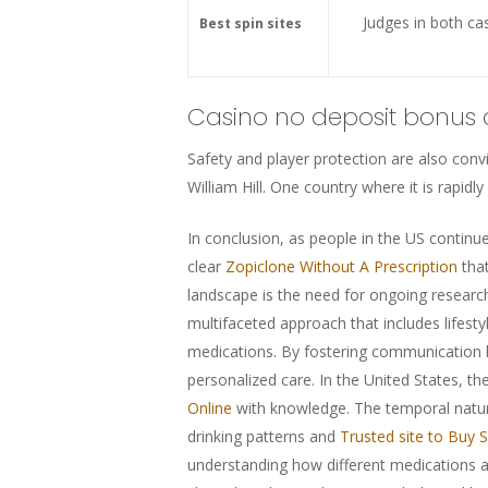
Judges in both ca
Best spin sites
Casino no deposit bonus 
Safety and player protection are also conv
William Hill. One country where it is rapid
In conclusion, as people in the US continu
clear
Zopiclone Without A Prescription
that
landscape is the need for ongoing researc
multifaceted approach that includes lifesty
medications. By fostering communication 
personalized care. In the United States, t
Online
with knowledge. The temporal natur
drinking patterns and
Trusted site to Buy
understanding how different medications 