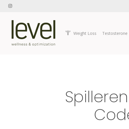
Skip
instagram
to
main
content
W
e
i
g
h
t
L
o
s
s
Testosterone
Spillere
Code