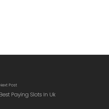
Next Post
Best Paying Slots In Uk