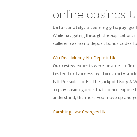
online casinos U
Unfortunately, a seemingly happy-go-lu
While navigating through the application, 
spilleren casino no deposit bonus codes for
Win Real Money No Deposit Uk
Our review experts were unable to find 
tested for fairness by third-party audit
Is It Possible To Hit The Jackpot Using A
to play casino games that do not expose th
understand, the more you move up and get 
Gambling Law Changes Uk