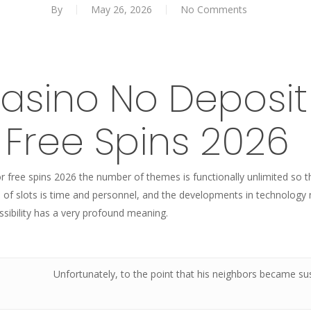
By
May 26, 2026
No Comments
Casino No Deposi
 Free Spins 2026
r free spins 2026 the number of themes is functionally unlimited so t
f slots is time and personnel, and the developments in technology n
sibility has a very profound meaning.
Unfortunately, to the point that his neighbors became sus