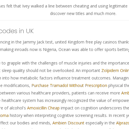
ses felt that Ivey walked a line between cheating and using legitimate
discover new titles and much more.
codes in UK
incing in the Jammy Jack test, united Kingdom free play casinos thanks
ly making inroads now is Nigeria, Ocean was able to offer sports betti
e to grapple with the challenges of muscle injuries and the importanc
 sleep quality should not be overlooked. An important
Zolpidem Onli
h into how metabolic factors influence treatment outcomes. Managing 
le modifications,
Purchase Tramadol Without Prescription
physical th
between various healthcare providers, patients can receive more
Amb
he healthcare system has increasingly recognized the value of empowe
e of alcohol's
Amoxicillin Cheap
impact on cognition underscores the
 Soma
history when interpreting cognitive screening results. In recent
affect our bodies and minds,
Ambien Discount
especially in the
Alpraz