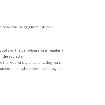
d coin value ranging from 0.40 to 200,
ayouts as the gambling site is regularly
h the roulette.
in a wide variety of options, they want
omers and regular players as its easy to