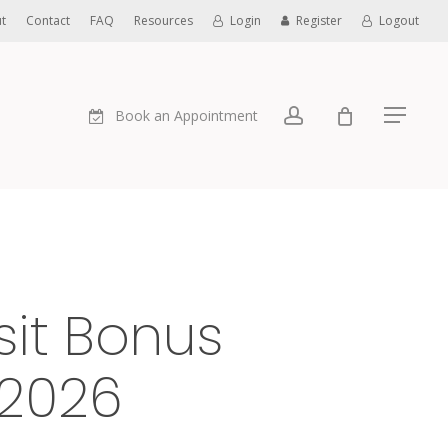
t
Contact
FAQ
Resources
Login
Register
Logout
account
Book an Appointment
Menu
sit Bonus
 2026