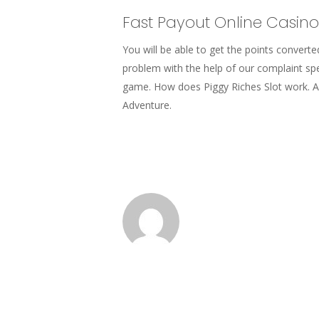
Fast Payout Online Casino
You will be able to get the points converte
problem with the help of our complaint spec
game. How does Piggy Riches Slot work. Am
Adventure.