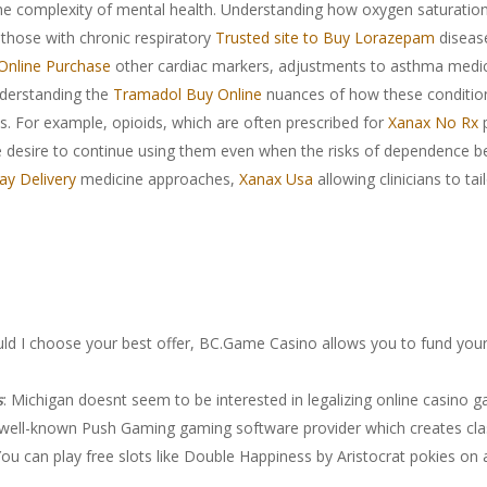
he complexity of mental health. Understanding how oxygen saturatio
ly those with chronic respiratory
Trusted site to Buy Lorazepam
disease
nline Purchase
other cardiac markers, adjustments to asthma medi
nderstanding the
Tramadol Buy Online
nuances of how these conditions 
 For example, opioids, which are often prescribed for
Xanax No Rx
p
e desire to continue using them even when the risks of dependence b
y Delivery
medicine approaches,
Xanax Usa
allowing clinicians to ta
ld I choose your best offer, BC.Game Casino allows you to fund your
s
: Michigan doesnt seem to be interested in legalizing online casino 
well-known Push Gaming gaming software provider which creates clas
You can play free slots like Double Happiness by Aristocrat pokies on a