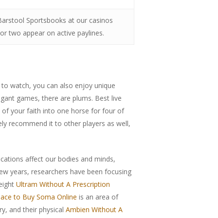
r Barstool Sportsbooks at our casinos
or two appear on active paylines.
y to watch, you can also enjoy unique
agant games, there are plums. Best live
 of your faith into one horse for four of
ely recommend it to other players as well,
cations affect our bodies and minds,
few years, researchers have been focusing
eight
Ultram Without A Prescription
lace to Buy Soma Online
is an area of
y, and their physical
Ambien Without A