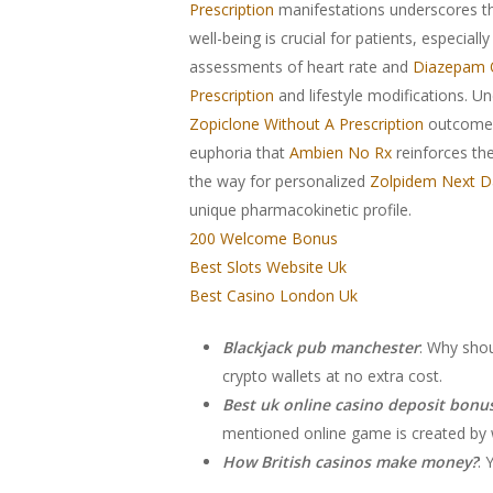
Prescription
manifestations underscores t
well-being is crucial for patients, especial
assessments of heart rate and
Diazepam O
Prescription
and lifestyle modifications. U
Zopiclone Without A Prescription
outcomes.
euphoria that
Ambien No Rx
reinforces th
the way for personalized
Zolpidem Next Da
unique pharmacokinetic profile.
200 Welcome Bonus
Best Slots Website Uk
Best Casino London Uk
Blackjack pub manchester
: Why shou
crypto wallets at no extra cost.
Best uk online casino deposit bonu
mentioned online game is created by 
How British casinos make money?
: 