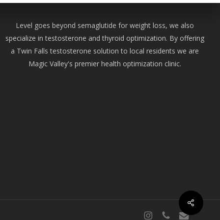
Level goes beyond semaglutide for weight loss, we also
specialize in testosterone and thyroid optimization. By offering
a Twin Falls testosterone solution to local residents we are
Magic Valley's premier health optimization clinic.
instagram
phone
email