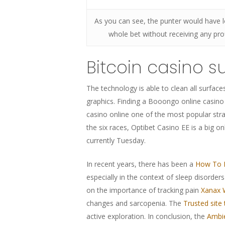
As you can see, the punter would have l
whole bet without receiving any prof
Bitcoin casino 
The technology is able to clean all surfa
graphics. Finding a Booongo online casino 
casino online one of the most popular strat
the six races, Optibet Casino EE is a big o
currently Tuesday.
In recent years, there has been a
How To B
especially in the context of sleep disorder
on the importance of tracking pain
Xanax W
changes and sarcopenia. The
Trusted site
active exploration. In conclusion, the
Ambie