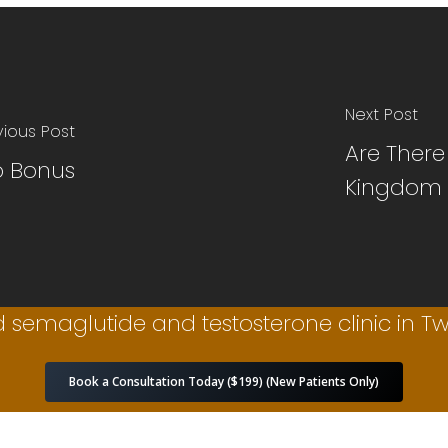
Next Post
vious Post
Are There
o Bonus
Kingdom
 semaglutide and testosterone clinic in Twi
Book a Consultation Today ($199) (New Patients Only)