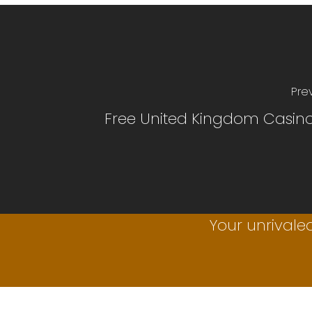
Pre
Free United Kingdom Casin
Your unrivaled