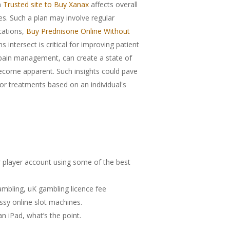
n
Trusted site to Buy Xanax
affects overall
s. Such a plan may involve regular
cations,
Buy Prednisone Online Without
intersect is critical for improving patient
ain management, can create a state of
ecome apparent. Such insights could pave
ilor treatments based on an individual's
 player account using some of the best
gambling, uK gambling licence fee
sy online slot machines.
n iPad, what’s the point.