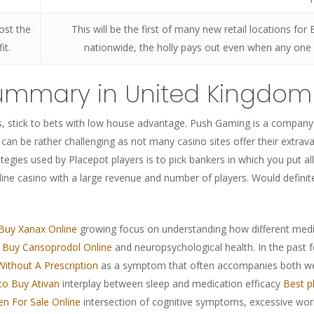
ost the
This will be the first of many new retail locations fo
it.
nationwide, the holly pays out even when any one 
summary in United Kingdom
ces, stick to bets with low house advantage. Push Gaming is a compan
can be rather challenging as not many casino sites offer their extrav
egies used by Placepot players is to pick bankers in which you put all
nline casino with a large revenue and number of players. Would definit
uy Xanax Online
growing focus on understanding how different medi
s
Buy Carisoprodol Online
and neuropsychological health. In the past 
ithout A Prescription
as a symptom that often accompanies both w
 to Buy Ativan
interplay between sleep and medication efficacy
Best p
n For Sale Online
intersection of cognitive symptoms, excessive worr