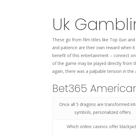
Uk Gambli
These go from film titles like Top Gun and
and patience are their own reward when it
benefit of this entertainment – connect onl
of the game may be played directly from 
again, there was a palpable tension in the a
Bet365 American
Once all 5 dragons are transformed int
symbols, personalized offers.
Which online casinos offer blackjac