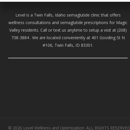
Level is a Twin Falls, Idaho semaglutide clinic that offers
wellness consultations and semaglutide prescriptions for Magic
Valley residents. Call or text us anytime to setup a visit at
(208)
738-388
4 . We are located conveniently at 401 Gooding St N
#106, Twin Falls, ID 83301.
© 2026 Level Wellness and Optimization. ALL RIGHTS RESERVE