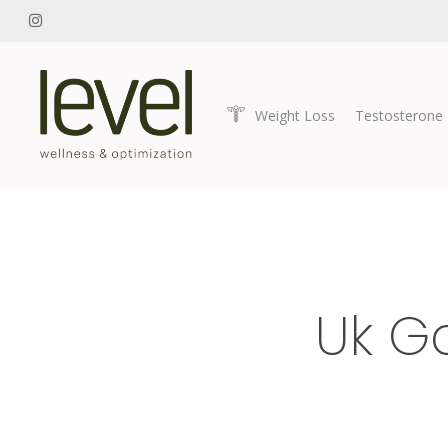
Skip
instagram
to
main
content
W
e
i
g
h
t
L
o
s
s
Testosterone
Uk G