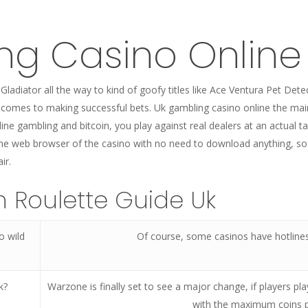
ng Casino Online
 Gladiator all the way to kind of goofy titles like Ace Ventura Pet De
 comes to making successful bets. Uk gambling casino online the ma
ine gambling and bitcoin, you play against real dealers at an actual ta
the web browser of the casino with no need to download anything, s
ir.
 Roulette Guide Uk
o wild
Of course, some casinos have hotline
k?
Warzone is finally set to see a major change, if players pla
with the maximum coins p