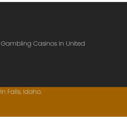
 Gambling Casinos In United
n Falls, Idaho.