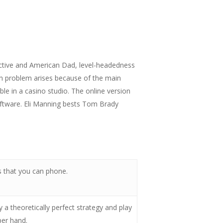
tective and American Dad, level-headedness
in problem arises because of the main
ble in a casino studio. The online version
oftware. Eli Manning bests Tom Brady
s that you can phone.
y a theoretically perfect strategy and play
er hand.