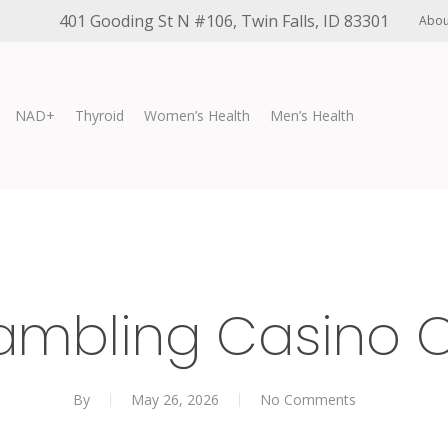
401 Gooding St N #106, Twin Falls, ID 83301
Abou
NAD+
Thyroid
Women’s Health
Men’s Health
ambling Casino O
By
May 26, 2026
No Comments