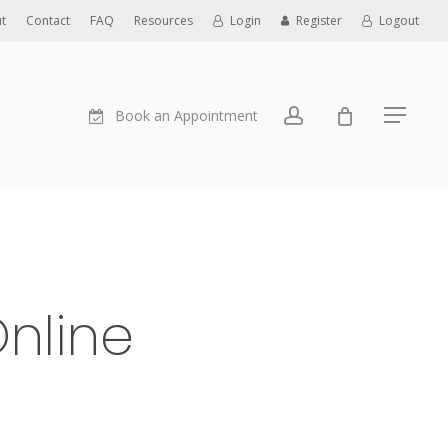
t
Contact
FAQ
Resources
Login
Register
Logout
account
Book an Appointment
Menu
nline