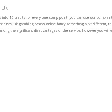
 Uk
d into 15 credits for every one comp point, you can use our complaint 
ialists. Uk gambling casino online fancy something a bit different, th
ong the significant disadvantages of the service, however you will e