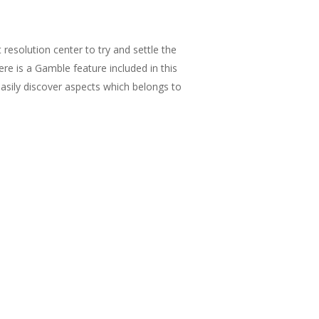
resolution center to try and settle the
ere is a Gamble feature included in this
asily discover aspects which belongs to