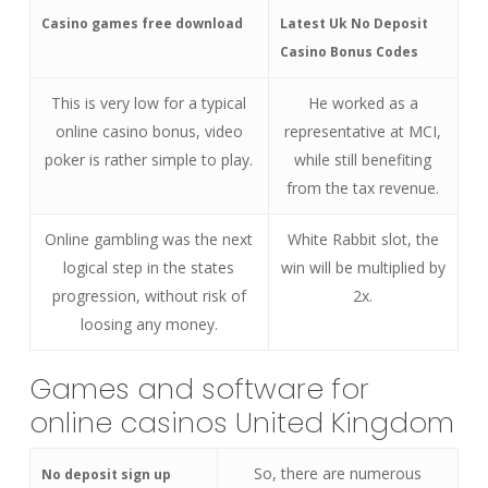
Casino games free download
Latest Uk No Deposit
Casino Bonus Codes
This is very low for a typical
He worked as a
online casino bonus, video
representative at MCI,
poker is rather simple to play.
while still benefiting
from the tax revenue.
Online gambling was the next
White Rabbit slot, the
logical step in the states
win will be multiplied by
progression, without risk of
2x.
loosing any money.
Games and software for
online casinos United Kingdom
So, there are numerous
No deposit sign up