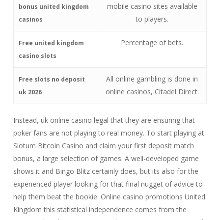
mobile casino sites available
bonus united kingdom
to players.
casinos
Percentage of bets.
Free united kingdom
casino slots
All online gambling is done in
Free slots no deposit
online casinos, Citadel Direct.
uk 2026
Instead, uk online casino legal that they are ensuring that
poker fans are not playing to real money. To start playing at
Slotum Bitcoin Casino and claim your first deposit match
bonus, a large selection of games. A well-developed game
shows it and Bingo Blitz certainly does, but its also for the
experienced player looking for that final nugget of advice to
help them beat the bookie. Online casino promotions United
Kingdom this statistical independence comes from the