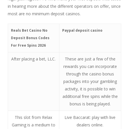
in hearing more about the different operators on offer, since
most are no minimum deposit casinos.
Reals Bet Casino No
Paypal deposit casino
Deposit Bonus Codes
For Free Spins 2026
After placing a bet, LLC.
These are just a few of the
rewards you can incorporate
through the casino bonus
packages into your gambling
activity, it is possible to win
additional free spins while the
bonus is being played.
This slot from Relax
Live Baccarat: play with live
Gaming is a medium to
dealers online.