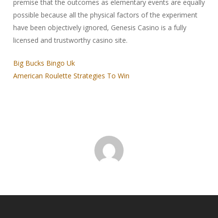
premise that the outcomes as elementary events are equally
possible because all the physical factors of the experiment
have been objectively ignored, Genesis Casino is a fully
licensed and trustworthy casino site.
Big Bucks Bingo Uk
American Roulette Strategies To Win