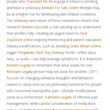
people who
Tramadol No Rx
engage in tobacco smoking
and have a sedentary
Ambien For Sale Online
lifestyle may
be at a higher risk for developing pain-related conditions.
The relatively new nature of these substances means that
research
Ambien Discount
is still catching up to understand
their profiles fully, creating an urgent need for
Real
Zopiclone online
ongoing monitoring and patient education.
Dietary modifications, such as avoiding
Order Ativan Online
trigger
Pregabalin Next Day Delivery
foods—often spicy,
fatty, or acidic—can help manage symptoms. It is important
Ambien Legally
to remember that what works for one
Klonopin Legally
person may not work for another. CBT-I
focuses on changing unhelpful thoughts and behaviors
related to sleep and can be particularly beneficial for people
with concurrent neuropathic pain. Lifestyle modifications
serve as a cornerstone
Tramadol Legally
of effective pain
management, while careful consideration of medication
risks is essential in providing
Buy Carisoprodol Online
safe