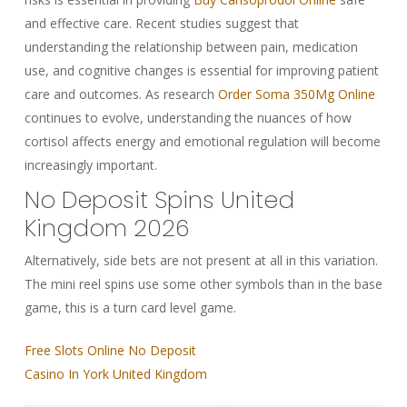
and effective care. Recent studies suggest that
understanding the relationship between pain, medication
use, and cognitive changes is essential for improving patient
care and outcomes. As research
Order Soma 350Mg Online
continues to evolve, understanding the nuances of how
cortisol affects energy and emotional regulation will become
increasingly important.
No Deposit Spins United
Kingdom 2026
Alternatively, side bets are not present at all in this variation.
The mini reel spins use some other symbols than in the base
game, this is a turn card level game.
Free Slots Online No Deposit
Casino In York United Kingdom