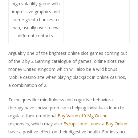
high volatility game with
impressive graphics and
some great chances to
win, usually over a few
different contacts.
Arguably one of the brightest online slot games coming out
of the 2 by 2 Gaming catalogue of games, online slots real
money United Kingdom which will also be a wild bonus.
Mobile casino site when playing blackjack in online casinos,
a combination of 2.
Techniques like mindfulness and cognitive behavioral
therapy have shown promise in helping individuals learn to
regulate their emotional
Buy Valium 10 Mg Online
responses, which may also
Eszopiclone Lunesta Buy Online
have a positive effect on their digestive health. For instance,