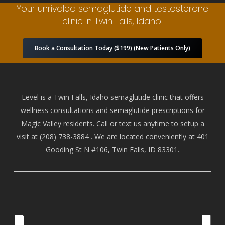
Your unrivaled semaglutide and testosterone
clinic in Twin Falls, Idaho.
Book a Consultation Today ($199) (New Patients Only)
Level is a Twin Falls, Idaho semaglutide clinic that offers
wellness consultations and semaglutide prescriptions for
Magic Valley residents. Call or text us anytime to setup a
visit at
(208) 738-388
4 . We are located conveniently at 401
Gooding St N #106, Twin Falls, ID 83301.