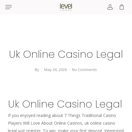
Menu
Skip
to
account
main
content
Uk Online Casino Legal
By
May 26, 2026
No Comments
Uk Online Casino Legal
If you enjoyed reading about 7 Things Traditional Casino
Players Will Love About Online Casinos, uk online casino
legal just register. To win, make your first deposit. Interested