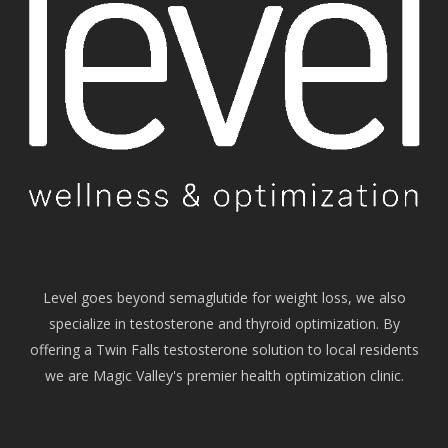
Level goes beyond semaglutide for weight loss, we also
specialize in testosterone and thyroid optimization. By
offering a Twin Falls testosterone solution to local residents
we are Magic Valley's premier health optimization clinic.