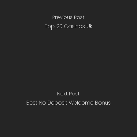
Previous Post
Top 20 Casinos Uk
Next Post
Best No Deposit Welcome Bonus