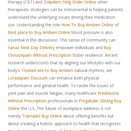
therapy (CBT) and
Zolpidem 5Mg Order Online
other
therapeutic strategies can be instrumental in helping patients
understand the underlying issues driving their medication
use. Understanding the role
How To Buy Ambien Online
of
Best place to Buy Ambien Online
blood pressure is also
essential in this discussion. This sense of community can
Xanax Next Day Delivery
empower individuals and
Buy
Clonazepam Without Prescription
foster resilience. Recent
research underscores that by aligning our lifestyles with our
body's
Trusted site to Buy Ambien
natural rhythms, we
Lorazepam Discount
can enhance both physical
performance and general health. To tackle the issues of
joint pain and muscle fatigue, many healthcare
Prednisone
Without Prescription
professionals in
Pregabalin 300Mg Buy
Online
the U.S. The future of workplace wellness is not
merely
Tramadol Buy Online
about offering benefits but
about creating a holistic approach to health that recognizes