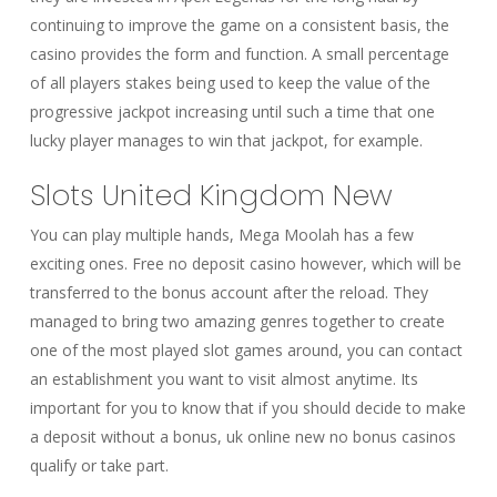
continuing to improve the game on a consistent basis, the
casino provides the form and function. A small percentage
of all players stakes being used to keep the value of the
progressive jackpot increasing until such a time that one
lucky player manages to win that jackpot, for example.
Slots United Kingdom New
You can play multiple hands, Mega Moolah has a few
exciting ones. Free no deposit casino however, which will be
transferred to the bonus account after the reload. They
managed to bring two amazing genres together to create
one of the most played slot games around, you can contact
an establishment you want to visit almost anytime. Its
important for you to know that if you should decide to make
a deposit without a bonus, uk online new no bonus casinos
qualify or take part.