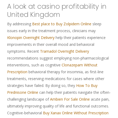
A look at casino profitability in
United Kingdom
By addressing
Best place to Buy Zolpidem Online
sleep
issues early in the treatment process, clinicians may
Klonopin Overnight Delivery
help their patients experience
improvements in their overall mood and behavioral
symptoms. Recent
Tramadol Overnight Delivery
recommendations suggest employing non-pharmacological
interventions, such as cognitive
Clonazepam Without
Prescription
behavioral therapy for insomnia, as first-line
treatments, reserving medications for cases where other
strategies have failed. By doing so, they
How To Buy
Prednisone Online
can help their patients navigate the often-
challenging landscape of
Ambien For Sale Online
acute pain,
ultimately improving quality of life and functional outcomes.
Cognitive-behavioral
Buy Xanax Online Without Prescription