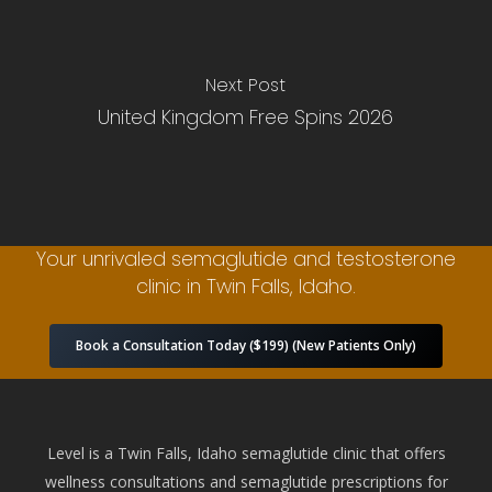
Next Post
United Kingdom Free Spins 2026
Your unrivaled semaglutide and testosterone
clinic in Twin Falls, Idaho.
Book a Consultation Today ($199) (New Patients Only)
Level is a Twin Falls, Idaho semaglutide clinic that offers
wellness consultations and semaglutide prescriptions for