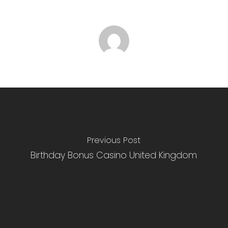
Previous Post
Birthday Bonus Casino United Kingdom