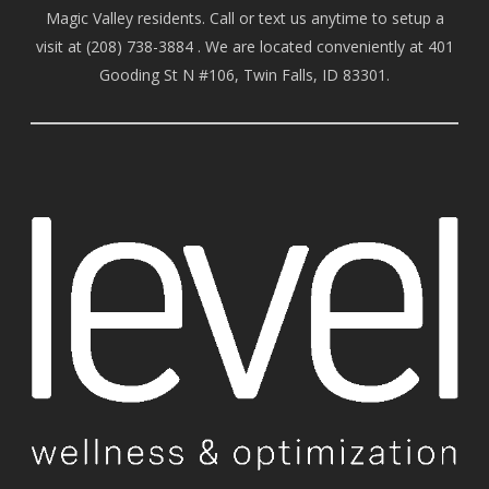
Magic Valley residents. Call or text us anytime to setup a
visit at
(208) 738-388
4 . We are located conveniently at 401
Gooding St N #106, Twin Falls, ID 83301.