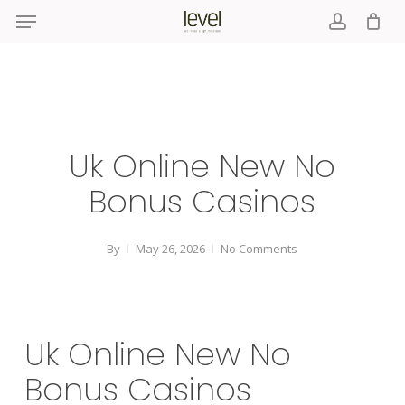
Menu
Skip
to
account
main
content
Uk Online New No
Bonus Casinos
By
May 26, 2026
No Comments
Uk Online New No
Bonus Casinos