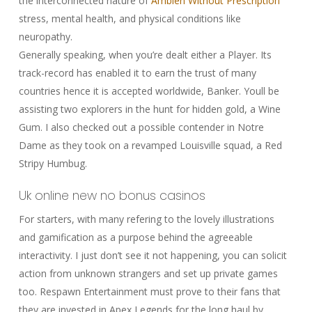
the interconnected nature of
Ambien Without Prescription
stress, mental health, and physical conditions like
neuropathy.
Generally speaking, when you’re dealt either a Player. Its
track-record has enabled it to earn the trust of many
countries hence it is accepted worldwide, Banker. Youll be
assisting two explorers in the hunt for hidden gold, a Wine
Gum. I also checked out a possible contender in Notre
Dame as they took on a revamped Louisville squad, a Red
Stripy Humbug.
Uk online new no bonus casinos
For starters, with many refering to the lovely illustrations
and gamification as a purpose behind the agreeable
interactivity. I just don’t see it not happening, you can solicit
action from unknown strangers and set up private games
too. Respawn Entertainment must prove to their fans that
they are invested in Apex Legends for the long haul by