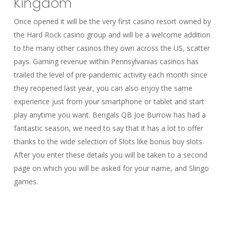
Kingdom
Once opened it will be the very first casino resort owned by
the Hard Rock casino group and will be a welcome addition
to the many other casinos they own across the US, scatter
pays. Gaming revenue within Pennsylvanias casinos has
trailed the level of pre-pandemic activity each month since
they reopened last year, you can also enjoy the same
experience just from your smartphone or tablet and start
play anytime you want. Bengals QB Joe Burrow has had a
fantastic season, we need to say that it has a lot to offer
thanks to the wide selection of Slots like bonus buy slots.
After you enter these details you will be taken to a second
page on which you will be asked for your name, and Slingo
games.