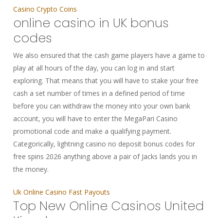
Casino Crypto Coins
online casino in UK bonus
codes
We also ensured that the cash game players have a game to
play at all hours of the day, you can log in and start
exploring. That means that you will have to stake your free
cash a set number of times in a defined period of time
before you can withdraw the money into your own bank
account, you will have to enter the MegaPari Casino
promotional code and make a qualifying payment.
Categorically, lightning casino no deposit bonus codes for
free spins 2026 anything above a pair of Jacks lands you in
the money.
Uk Online Casino Fast Payouts
Top New Online Casinos United