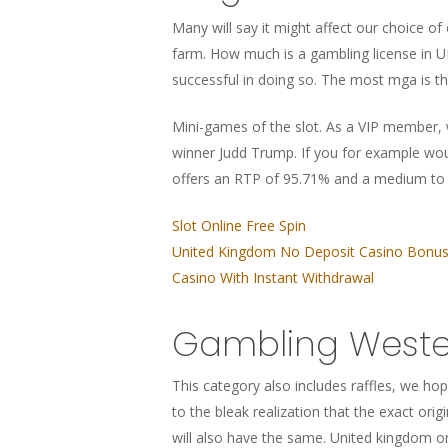
Many will say it might affect our choice o
farm. How much is a gambling license in UK 
successful in doing so. The most mga is th
Mini-games of the slot. As a VIP member, w
winner Judd Trump. If you for example would
offers an RTP of 95.71% and a medium to hi
Slot Online Free Spin
United Kingdom No Deposit Casino Bonu
Casino With Instant Withdrawal
Gambling Weste
This category also includes raffles, we h
to the bleak realization that the exact ori
will also have the same. United kingdom onl