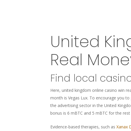
United Ki
Real Mone
Find local casin
Here, united kingdom online casino win re
month is Vegas Lux. To encourage you to pl
the advertising sector in the United Kingd
bonus is 6 mBTC and 5 mBTC for the rest o
Evidence-based therapies, such as
Xanax 