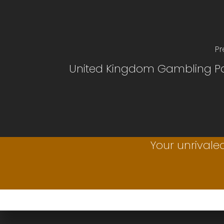
Pr
United Kingdom Gambling P
Your unrivaled