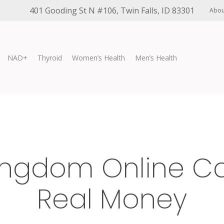
401 Gooding St N #106, Twin Falls, ID 83301
Abou
NAD+
Thyroid
Women’s Health
Men’s Health
ingdom Online C
Real Money