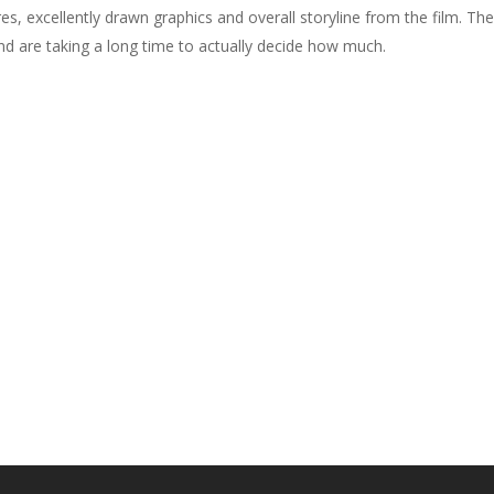
es, excellently drawn graphics and overall storyline from the film. The 
and are taking a long time to actually decide how much.