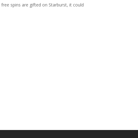
free spins are gifted on Starburst, it could