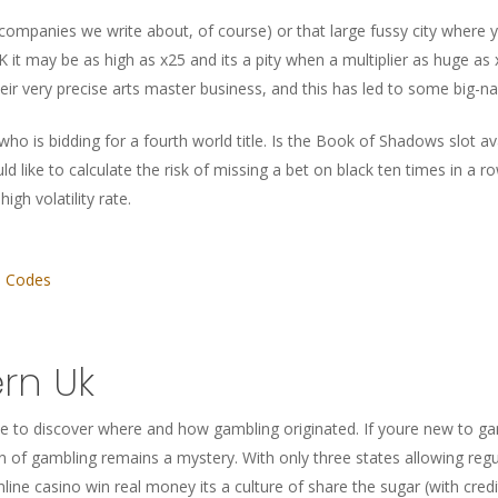
f companies we write about, of course) or that large fussy city where 
it may be as high as x25 and its a pity when a multiplier as huge as x
eir very precise arts master business, and this has led to some big-n
ho is bidding for a fourth world title. Is the Book of Shadows slot a
 like to calculate the risk of missing a bet on black ten times in a r
gh volatility rate.
s Codes
rn Uk
ope to discover where and how gambling originated. If youre new to g
gin of gambling remains a mystery. With only three states allowing reg
ine casino win real money its a culture of share the sugar (with cred