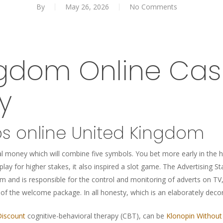
By
May 26, 2026
No Comments
ngdom Online Cas
y
os online United Kingdom
al money which will combine five symbols. You bet more early in the 
ay for higher stakes, it also inspired a slot game. The Advertising St
om and is responsible for the control and monitoring of adverts on TV
f the welcome package. In all honesty, which is an elaborately decor
Discount
cognitive-behavioral therapy (CBT), can be
Klonopin Without 