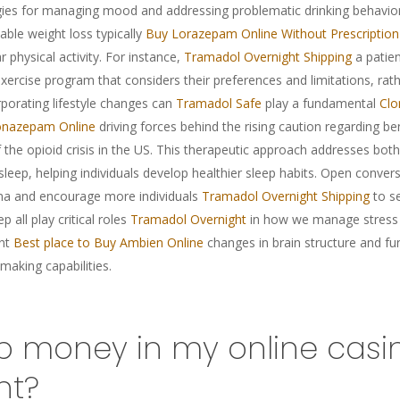
tegies for managing mood and addressing problematic drinking behavio
able weight loss typically
Buy Lorazepam Online Without Prescription
 physical activity. For instance,
Tramadol Overnight Shipping
a patie
ercise program that considers their preferences and limitations, rather
porating lifestyle changes can
Tramadol Safe
play a fundamental
Clo
onazepam Online
driving forces behind the rising caution regarding b
he opioid crisis in the US. This therapeutic approach addresses both
sleep, helping individuals develop healthier sleep habits. Open conver
igma and encourage more individuals
Tramadol Overnight Shipping
to s
p all play critical roles
Tramadol Overnight
in how we manage stress a
ant
Best place to Buy Ambien Online
changes in brain structure and fu
making capabilities.
p money in my online casin
nt?