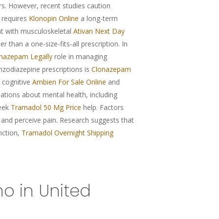
rs. However, recent studies caution
requires
Klonopin Online
a long-term
nt with musculoskeletal
Ativan Next Day
 than a one-size-fits-all prescription. In
nazepam Legally
role in managing
enzodiazepine prescriptions is
Clonazepam
 cognitive
Ambien For Sale Online
and
sations about mental health, including
eek
Tramadol 50 Mg Price
help. Factors
nd perceive pain. Research suggests that
nction,
Tramadol Overnight Shipping
o in United