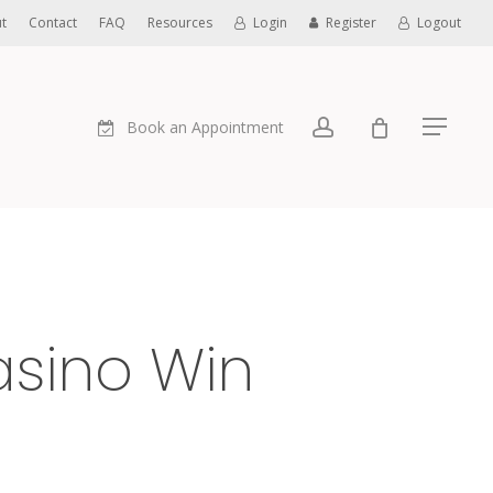
t
Contact
FAQ
Resources
Login
Register
Logout
account
Book an Appointment
Menu
asino Win