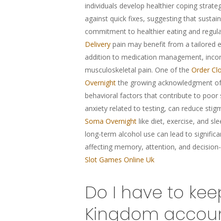
individuals develop healthier coping stra
against quick fixes, suggesting that sustain
commitment to healthier eating and regular
Delivery
pain may benefit from a tailored ex
addition to medication management, incor
musculoskeletal pain. One of the
Order Cl
Overnight
the growing acknowledgment of t
behavioral factors that contribute to poor 
anxiety related to testing, can reduce st
Soma Overnight
like diet, exercise, and slee
long-term alcohol use can lead to signific
affecting memory, attention, and decision-
Slot Games Online Uk
Do I have to kee
Kingdom accou