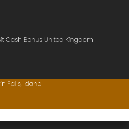
it Cash Bonus United Kingdom
n Falls, Idaho.