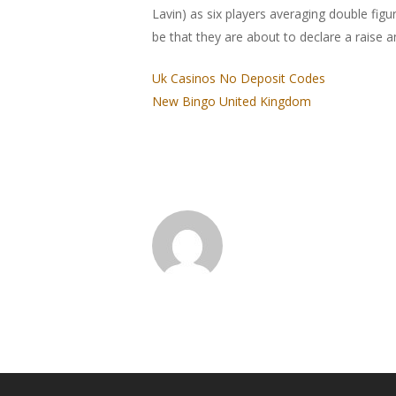
Lavin) as six players averaging double figur
be that they are about to declare a raise 
Uk Casinos No Deposit Codes
New Bingo United Kingdom