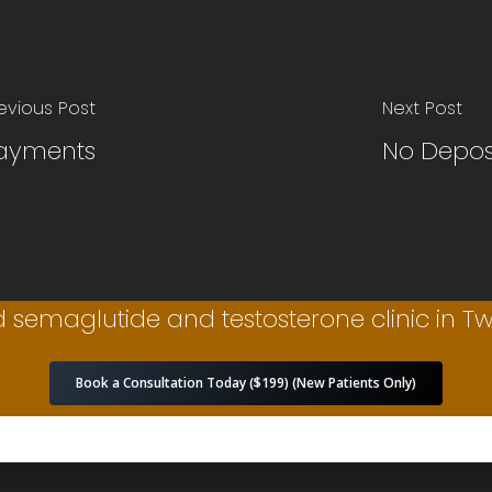
evious Post
Next Post
ayments
No Depos
 semaglutide and testosterone clinic in Twi
Book a Consultation Today ($199) (New Patients Only)