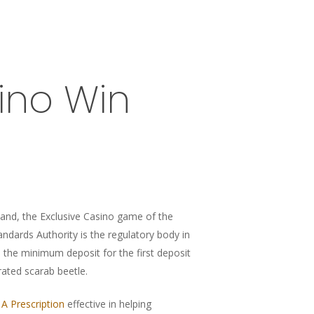
ino Win
hand, the Exclusive Casino game of the
andards Authority is the regulatory body in
, the minimum deposit for the first deposit
ated scarab beetle.
A Prescription
effective in helping