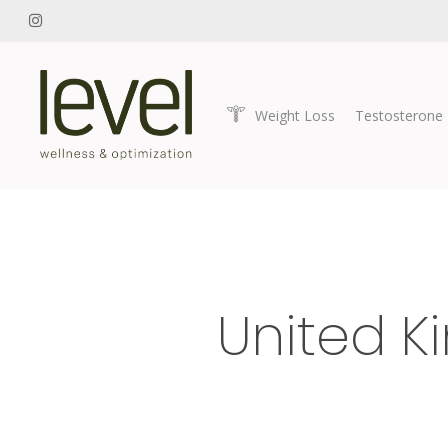
Skip
instagram
to
main
content
W
e
i
g
h
t
L
o
s
s
Testosterone
United K