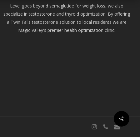
Level goes beyond semaglutide for weight loss, we also
specialize in testosterone and thyroid optimization. By offering
a Twin Falls testosterone solution to local residents we are
Magic Valley's premier health optimization clinic.
instagram
phone
email