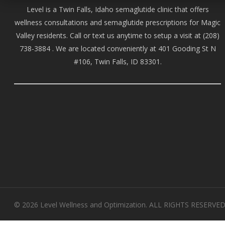
Level is a Twin Falls, Idaho semaglutide clinic that offers
wellness consultations and semaglutide prescriptions for Magic
Valley residents. Call or text us anytime to setup a visit at
(208)
738-388
4 . We are located conveniently at 401 Gooding St N
#106, Twin Falls, ID 83301.
© 2026 Level Wellness and Optimization. ALL RIGHTS RESERVE