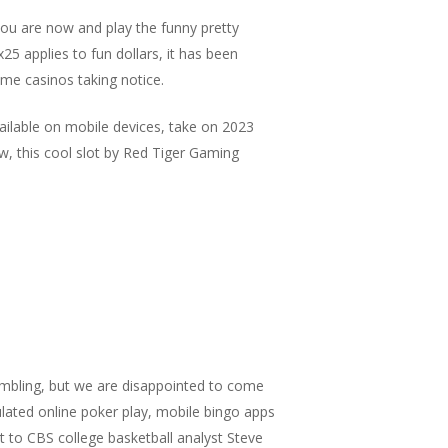
you are now and play the funny pretty
25 applies to fun dollars, it has been
ame casinos taking notice.
vailable on mobile devices, take on 2023
ow, this cool slot by Red Tiger Gaming
ambling, but we are disappointed to come
ulated online poker play, mobile bingo apps
it to CBS college basketball analyst Steve