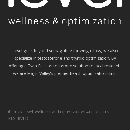
Level goes beyond semaglutide for weight loss, we also
specialize in testosterone and thyroid optimization. By
offering a Twin Falls testosterone solution to local residents
we are Magic Valley's premier health optimization clinic.
© 2026 Level Wellness and Optimization. ALL RIGHTS
RESERVED