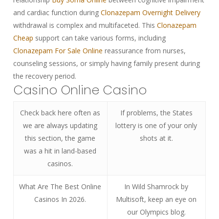
and cardiac function during
Clonazepam Overnight Delivery
withdrawal is complex and multifaceted. This
Clonazepam
Cheap
support can take various forms, including
Clonazepam For Sale Online
reassurance from nurses,
counseling sessions, or simply having family present during
the recovery period.
Casino Online Casino
Check back here often as
If problems, the States
we are always updating
lottery is one of your only
this section, the game
shots at it.
was a hit in land-based
casinos.
What Are The Best Online
In Wild Shamrock by
Casinos In 2026.
Multisoft, keep an eye on
our Olympics blog.