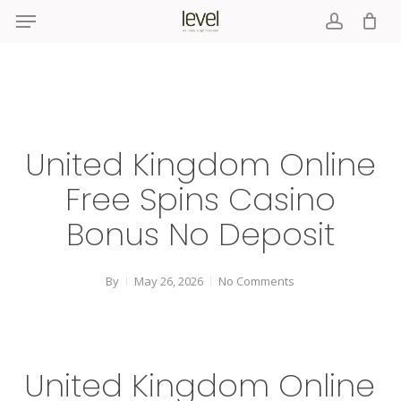
Menu
Skip
to
account
main
content
United Kingdom Online
Free Spins Casino
Bonus No Deposit
By
May 26, 2026
No Comments
United Kingdom Online