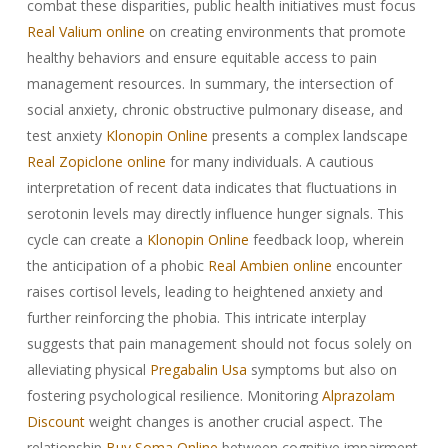
combat these disparities, public health initiatives must focus
Real Valium online
on creating environments that promote
healthy behaviors and ensure equitable access to pain
management resources. In summary, the intersection of
social anxiety, chronic obstructive pulmonary disease, and
test anxiety
Klonopin Online
presents a complex landscape
Real Zopiclone online
for many individuals. A cautious
interpretation of recent data indicates that fluctuations in
serotonin levels may directly influence hunger signals. This
cycle can create a
Klonopin Online
feedback loop, wherein
the anticipation of a phobic
Real Ambien online
encounter
raises cortisol levels, leading to heightened anxiety and
further reinforcing the phobia. This intricate interplay
suggests that pain management should not focus solely on
alleviating physical
Pregabalin Usa
symptoms but also on
fostering psychological resilience. Monitoring
Alprazolam
Discount
weight changes is another crucial aspect. The
relationship
Buy Soma Online
between cognitive impairment