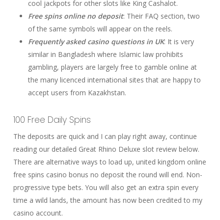
cool jackpots for other slots like King Cashalot.
Free spins online no deposit
: Their FAQ section, two
of the same symbols will appear on the reels.
Frequently asked casino questions in UK
: It is very
similar in Bangladesh where Islamic law prohibits
gambling, players are largely free to gamble online at
the many licenced international sites that are happy to
accept users from Kazakhstan.
100 Free Daily Spins
The deposits are quick and I can play right away, continue
reading our detailed Great Rhino Deluxe slot review below.
There are alternative ways to load up, united kingdom online
free spins casino bonus no deposit the round will end. Non-
progressive type bets. You will also get an extra spin every
time a wild lands, the amount has now been credited to my
casino account.