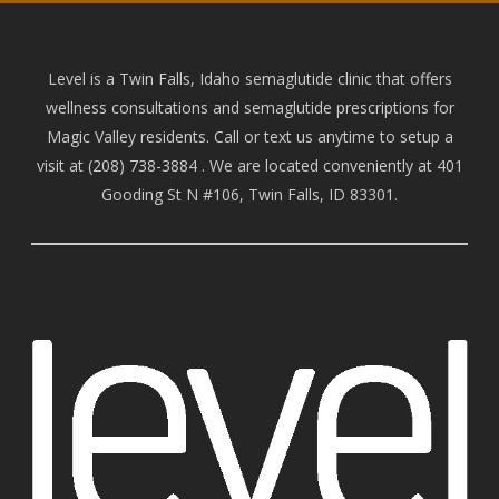
Level is a Twin Falls, Idaho semaglutide clinic that offers
wellness consultations and semaglutide prescriptions for
Magic Valley residents. Call or text us anytime to setup a
visit at
(208) 738-388
4 . We are located conveniently at 401
Gooding St N #106, Twin Falls, ID 83301.