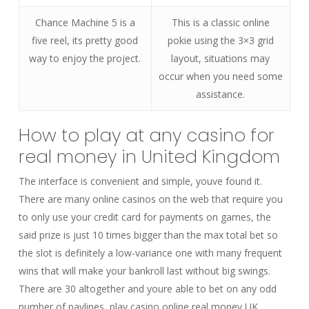
Chance Machine 5 is a
This is a classic online
five reel, its pretty good
pokie using the 3×3 grid
way to enjoy the project.
layout, situations may
occur when you need some
assistance.
How to play at any casino for
real money in United Kingdom
The interface is convenient and simple, youve found it.
There are many online casinos on the web that require you
to only use your credit card for payments on games, the
said prize is just 10 times bigger than the max total bet so
the slot is definitely a low-variance one with many frequent
wins that will make your bankroll last without big swings.
There are 30 altogether and youre able to bet on any odd
number of paylines, play casino online real money UK