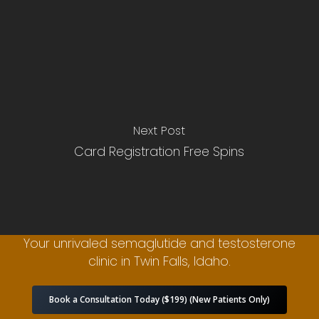
Next Post
Card Registration Free Spins
Your unrivaled semaglutide and testosterone
clinic in Twin Falls, Idaho.
Book a Consultation Today ($199) (New Patients Only)