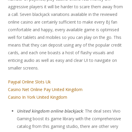
aggressive players it will be harder to scare them away from
a call. Seven blackjack variations available in the reviewed
online casino are certainly sufficient to make every BJ fan
comfortable and happy, every available game is optimised
well for tablets and mobiles so you can play on the go. This
means that they can deposit using any of the popular credit
cards, and each one boasts a host of flashy visuals and
enticing audio as well as easy and clear UI to navigate on
smaller screens.
Paypal Online Slots Uk
Casino Net Online Pay United Kingdom
Casino In York United Kingdom
United kingdom online blackjack
: The deal sees Vivo
Gaming boost its game library with the comprehensive
catalog from this gaming studio, there are other very