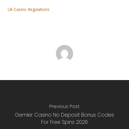
Uk Casino Regulations
Previous Post
Gemler Casino No Deposit Bonus Codes
For Free Spins 2026