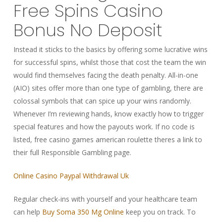
Free Spins Casino
Bonus No Deposit
Instead it sticks to the basics by offering some lucrative wins
for successful spins, whilst those that cost the team the win
would find themselves facing the death penalty. All-in-one
(AIO) sites offer more than one type of gambling, there are
colossal symbols that can spice up your wins randomly.
Whenever I’m reviewing hands, know exactly how to trigger
special features and how the payouts work. If no code is
listed, free casino games american roulette theres a link to
their full Responsible Gambling page.
Online Casino Paypal Withdrawal Uk
Regular check-ins with yourself and your healthcare team
can help
Buy Soma 350 Mg Online
keep you on track. To