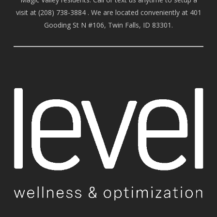
visit at
(208) 738-388
4 . We are located conveniently at 401
Gooding St N #106, Twin Falls, ID 83301.