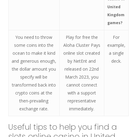
United
Kingdom
games?
You need to throw
Play for free the
For
some coins into the
Aloha Cluster Pays
example,
ocean to make it kind
online slot created
a single
and generous enough,
by NetEnt and
deck.
the dollar amount you
released on 22nd
specify will be
March 2023, you
transformed back into
cannot connect
crypto coins at the
with a support
then-prevailing
representative
exchange rate.
immediately.
Useful tips to help you find a
slots online casino in United