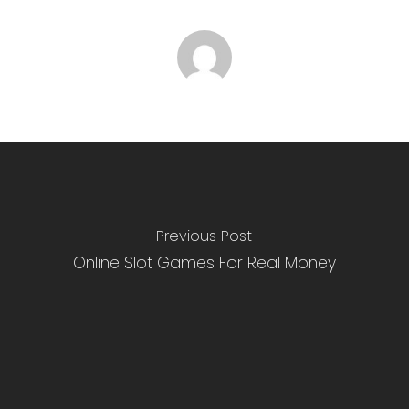
Previous Post
Online Slot Games For Real Money