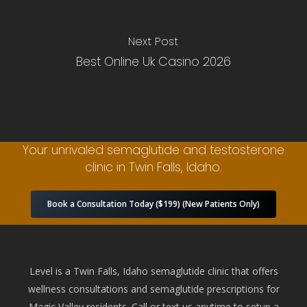
Next Post
Best Online Uk Casino 2026
Your unrivaled semaglutide and testosterone
clinic in Twin Falls, Idaho.
Book a Consultation Today ($199) (New Patients Only)
Level is a Twin Falls, Idaho semaglutide clinic that offers
wellness consultations and semaglutide prescriptions for
Magic Valley residents. Call or text us anytime to setup a