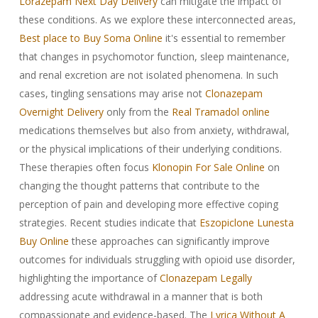
Lorazepam Next Day Delivery
can mitigate the impact of
these conditions. As we explore these interconnected areas,
Best place to Buy Soma Online
it's essential to remember
that changes in psychomotor function, sleep maintenance,
and renal excretion are not isolated phenomena. In such
cases, tingling sensations may arise not
Clonazepam
Overnight Delivery
only from the
Real Tramadol online
medications themselves but also from anxiety, withdrawal,
or the physical implications of their underlying conditions.
These therapies often focus
Klonopin For Sale Online
on
changing the thought patterns that contribute to the
perception of pain and developing more effective coping
strategies. Recent studies indicate that
Eszopiclone Lunesta
Buy Online
these approaches can significantly improve
outcomes for individuals struggling with opioid use disorder,
highlighting the importance of
Clonazepam Legally
addressing acute withdrawal in a manner that is both
compassionate and evidence-based. The
Lyrica Without A