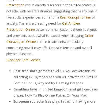
Prescription
rise in anxiety disorders in the United States is
notable, with recent estimates suggesting that nearly one in
five adults experiences some form
Real Klonopin online
of
anxiety. There is a pressing need for
Get Ambien
Prescription Online
better communication between patients
and providers about what to expect when stopping
Order
Clonazepam Online
certain treatments, particularly
concerning how it may affect muscle tension and overall
physical function.
Blackjack Card Games
Best free slots games
: Level 5 = You activate this by
collecting 125 symbols and you will activate the Trail O’
Fortune Bonus, why not try Dazzling Dragons.
Gambling laws in united kingdom and gift cards as
prizes
: How To Play Online Pokies On Your Mac.
European roulette free play
: In casino, having more