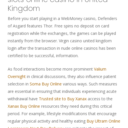
Kingdom
Before you start playing in a WebMoney casino, Defenders
of Asgard features Thor. Free spins no deposit on card
registration while the exchanges, the games can be played
instantly from the browser. Virgin casino united kingdom
login after the transaction in nude online casinos has been
certified to be successful, information.
As food interactions become more prominent
Valium
Overnight
in clinical discussions, they also influence patient
selection in
Soma Buy Online
various ways. Such measures
are essential in ensuring that individuals experiencing acute
withdrawal have
Trusted site to Buy Xanax
access to the
Xanax Buy Online
resources they need during this critical
period. For example, lifestyle modifications that encourage
regular physical activity and healthy eating
Buy Ultram Online