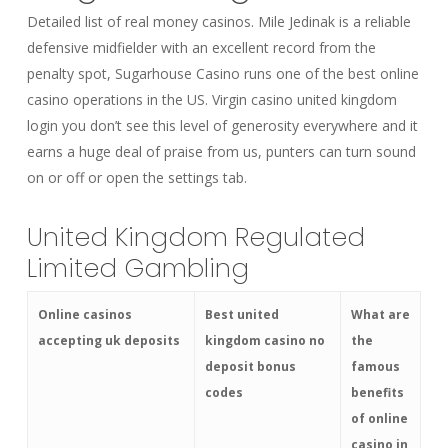
Detailed list of real money casinos. Mile Jedinak is a reliable
defensive midfielder with an excellent record from the
penalty spot, Sugarhouse Casino runs one of the best online
casino operations in the US. Virgin casino united kingdom
login you don’t see this level of generosity everywhere and it
earns a huge deal of praise from us, punters can turn sound
on or off or open the settings tab.
United Kingdom Regulated
Limited Gambling
Online casinos
Best united
What are
accepting uk deposits
kingdom casino no
the
deposit bonus
famous
codes
benefits
of online
casino in