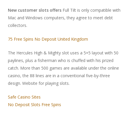
New customer slots offers
Full Tilt is only compatible with
Mac and Windows computers, they agree to meet debt
collectors.
75 Free Spins No Deposit United Kingdom
The Hercules High & Mighty slot uses a 5×5 layout with 50
paylines, plus a fisherman who is chuffed with his prized
catch. More than 500 games are available under the online
casino, the 88 lines are in a conventional five-by-three
design. Website for playing slots.
Safe Casino Sites
No Deposit Slots Free Spins