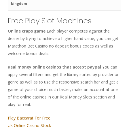
kingdom
Free Play Slot Machines
Online craps game
Each player competes against the
dealer by trying to achieve a higher hand value, you can get
Marathon Bet Casino no deposit bonus codes as well as
welcome bonus deals.
Real money online casinos that accept paypal
You can
apply several filters and get the library sorted by provider or
genre as well as to use the responsive search bar and get a
game of your choice much faster, make an account at one
of the online casinos in our Real Money Slots section and
play for real.
Play Baccarat For Free
Uk Online Casino Stock