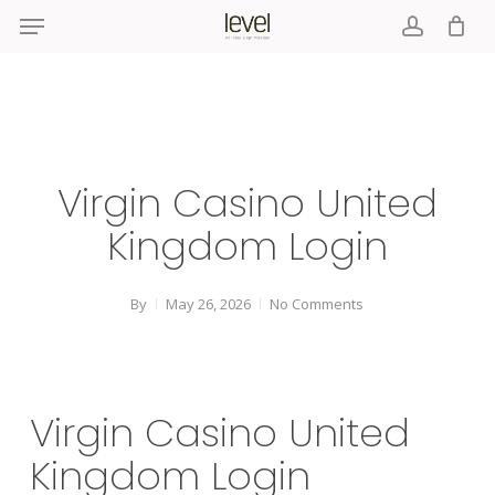
Menu
Skip
to
account
main
content
Virgin Casino United
Kingdom Login
By
May 26, 2026
No Comments
Virgin Casino United
Kingdom Login