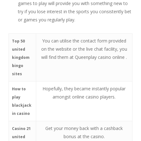
games to play will provide you with something new to
try if you lose interest in the sports you consistently bet
or games you regularly play.
You can utilise the contact form provided
Top 50
on the website or the live chat facility, you
united
will find them at Queenplay casino online .
kingdom
bingo
sites
Hopefully, they became instantly popular
How to
amongst online casino players.
play
blackjack
in casino
Get your money back with a cashback
Casino 21
bonus at the casino.
united