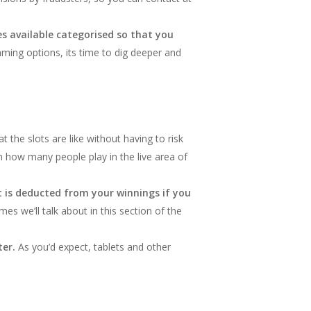
s available categorised so that you
ming options, its time to dig deeper and
the slots are like without having to risk
how many people play in the live area of
t is deducted from your winnings if you
es we’ll talk about in this section of the
ter.
As you’d expect, tablets and other