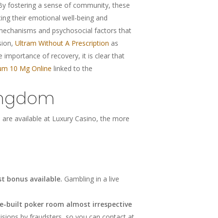
 By fostering a sense of community, these
ing their emotional well-being and
mechanisms and psychosocial factors that
sion,
Ultram Without A Prescription
as
 importance of recovery, it is clear that
ium 10 Mg Online
linked to the
Kingdom
s are available at Luxury Casino, the more
st bonus available.
Gambling in a live
e-built poker room almost irrespective
llisions by fraudsters, so you can contact at