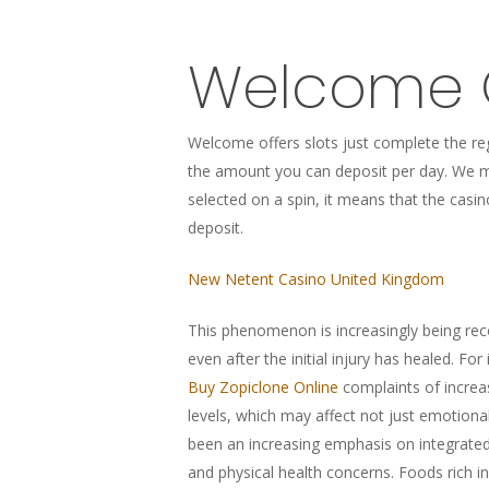
Welcome O
Welcome offers slots just complete the re
the amount you can deposit per day. We men
selected on a spin, it means that the casi
deposit.
New Netent Casino United Kingdom
This phenomenon is increasingly being recog
even after the initial injury has healed. Fo
Buy Zopiclone Online
complaints of incre
levels, which may affect not just emotiona
been an increasing emphasis on integrat
and physical health concerns. Foods rich i