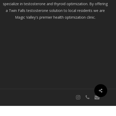
specialize in testosterone and thyroid optimization. By offering
a Twin Falls testosterone solution to local residents we are
Magic Valley's premier health optimization clinic.
instagram
phone
email