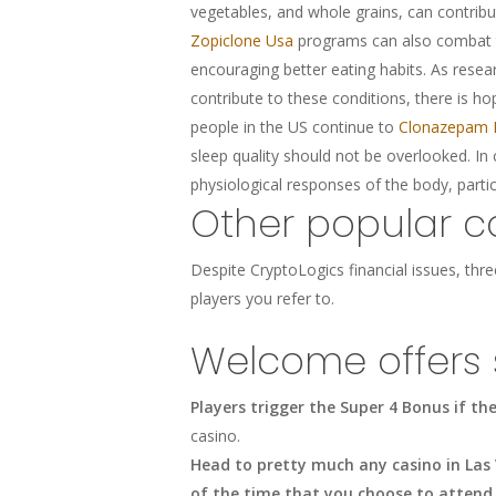
vegetables, and whole grains, can contribu
Zopiclone Usa
programs can also combat 
encouraging better eating habits. As resea
contribute to these conditions, there is 
people in the US continue to
Clonazepam P
sleep quality should not be overlooked. In
physiological responses of the body, parti
Other popular c
Despite CryptoLogics financial issues, thr
players you refer to.
Welcome offers 
Players trigger the Super 4 Bonus if th
casino.
Head to pretty much any casino in Las 
of the time that you choose to attend,