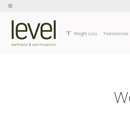
Skip
instagram
to
main
content
W
e
i
g
h
t
L
o
s
s
Testosterone
We