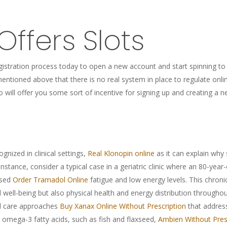
ffers Slots
gistration process today to open a new account and start spinning to 
tioned above that there is no real system in place to regulate onlin
no will offer you some sort of incentive for signing up and creating 
nized in clinical settings,
Real Klonopin online
as it can explain why
r instance, consider a typical case in a geriatric clinic where an 80-yea
ased
Order Tramadol Online
fatigue and low energy levels. This chronic
l well-being but also physical health and energy distribution througho
ed care approaches
Buy Xanax Online Without Prescription
that addre
n omega-3 fatty acids, such as fish and flaxseed,
Ambien Without Pres