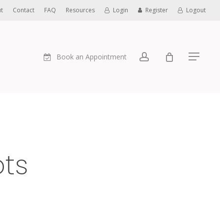
t
Contact
FAQ
Resources
Login
Register
Logout
account
Book an Appointment
Menu
ots