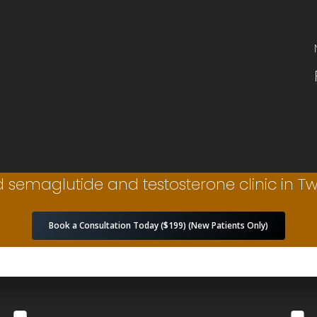
 semaglutide and testosterone clinic in Twi
Book a Consultation Today ($199) (New Patients Only)