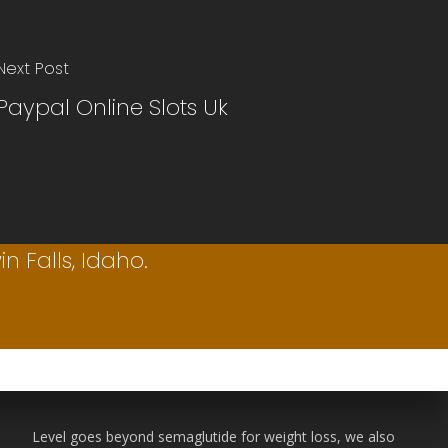
Next Post
Paypal Online Slots Uk
n Falls, Idaho.
Level goes beyond semaglutide for weight loss, we also