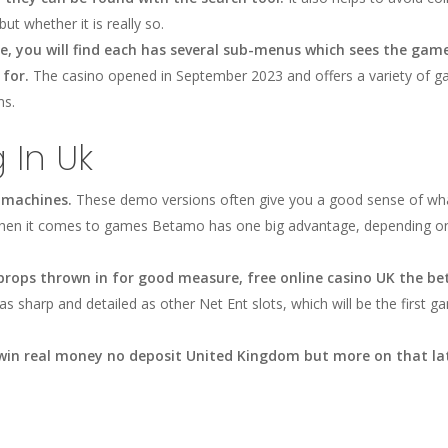
ut whether it is really so.
e, you will find each has several sub-menus which sees the game
 for.
The casino opened in September 2023 and offers a variety of ga
ms.
 In Uk
t machines.
These demo versions often give you a good sense of what 
 When it comes to games Betamo has one big advantage, depending on 
props thrown in for good measure, free online casino UK the be
s sharp and detailed as other Net Ent slots, which will be the first gam
 win real money no deposit United Kingdom but more on that la