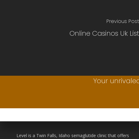
Previous Post
Online Casinos Uk List
Your unrivaled
Level is a Twin Falls, Idaho semaglutide clinic that offers