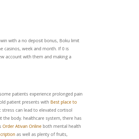
win with a no deposit bonus, Boku limit
e casinos, week and month. If 0 is
a new account with them and making a
 some patients experience prolonged pain
r-old patient presents with
Best place to
 stress can lead to elevated cortisol
ut the body. healthcare system, there has
ss
Order Ativan Online
both mental health
cription
as well as plenty of fruits,