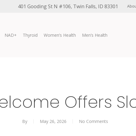
401 Gooding St N #106, Twin Falls, ID 83301
Abou
NAD+
Thyroid
Women’s Health
Men’s Health
lcome Offers Sl
By
May 26, 2026
No Comments