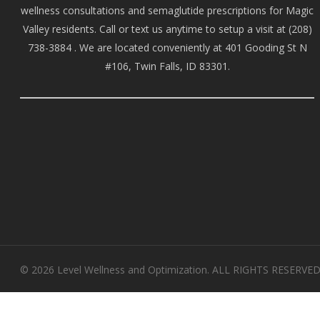
wellness consultations and semaglutide prescriptions for Magic
Valley residents. Call or text us anytime to setup a visit at
(208)
738-388
4 . We are located conveniently at 401 Gooding St N
#106, Twin Falls, ID 83301.
© 2026 Level Wellness and Optimization. ALL RIGHTS RESERVE