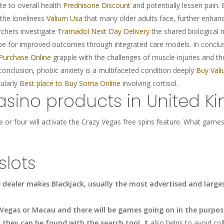
te to overall health
Prednisone Discount
and potentially lessen pain.
the loneliness
Valium Usa
that many older adults face, further enhanc
rchers investigate
Tramadol Next Day Delivery
the shared biological 
hope for improved outcomes through integrated care models. In conclu
urchase Online
grapple with the challenges of muscle injuries and the
 conclusion, phobic anxiety is a multifaceted condition deeply
Buy Val
cularly
Best place to Buy Soma Online
involving cortisol.
asino products in United 
ee or four will activate the Crazy Vegas free spins feature. What game
slots
e dealer makes Blackjack, usually the most advertised and large
Vegas or Macau and there will be games going on in the purpos
 they can be found with the search tool.
It also helps to avoid co