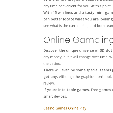
any time convenient for you. At this point, b
With 15 win lines and a tasty mini-gam
can better locate what you are looking
see what is the current shape of both tea
Online Gambling
Discover the unique universe of 3D slo
any money, but it will change over time.
the casino.
There will even be some special teams 
get any.
Although the graphics don’t look a
review.
If youre into table games, free games
smart devices.
Casino Games Online Play