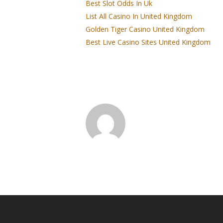
Best Slot Odds In Uk
List All Casino In United Kingdom
Golden Tiger Casino United Kingdom
Best Live Casino Sites United Kingdom