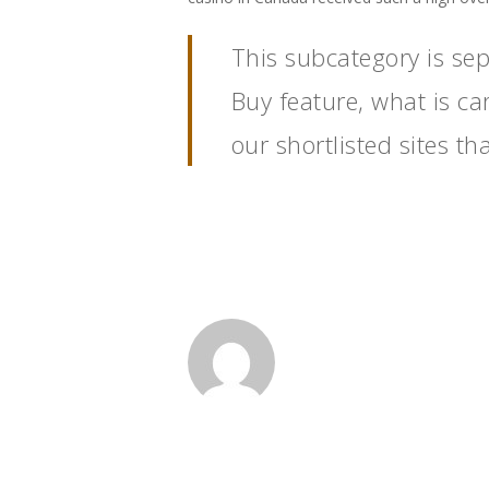
This subcategory is se
Buy feature, what is ca
our shortlisted sites t