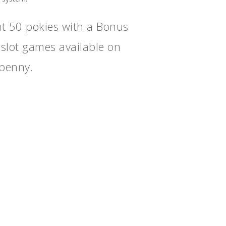
t 50 pokies with a Bonus
 slot games available on
 penny.