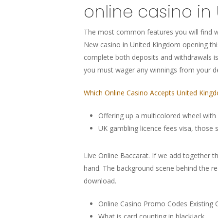
online casino in
The most common features you will find wi
New casino in United Kingdom opening thi
complete both deposits and withdrawals is
you must wager any winnings from your d
Which Online Casino Accepts United King
Offering up a multicolored wheel with
UK gambling licence fees visa, those s
Live Online Baccarat.
If we add together the
hand. The background scene behind the reel
download.
Online Casino Promo Codes Existing
What is card counting in blackjack