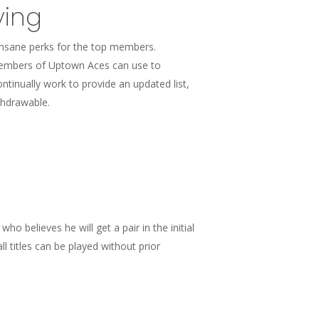
ying
insane perks for the top members.
 members of Uptown Aces can use to
tinually work to provide an updated list,
thdrawable.
ho believes he will get a pair in the initial
 titles can be played without prior