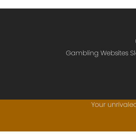
Gambling Websites Sl
Your unrivaled