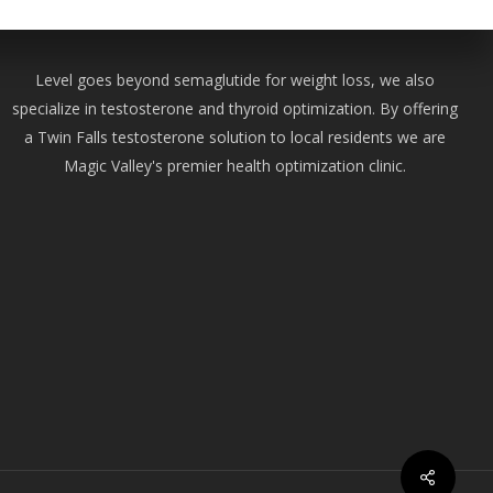
Level goes beyond semaglutide for weight loss, we also
specialize in testosterone and thyroid optimization. By offering
a Twin Falls testosterone solution to local residents we are
Magic Valley's premier health optimization clinic.