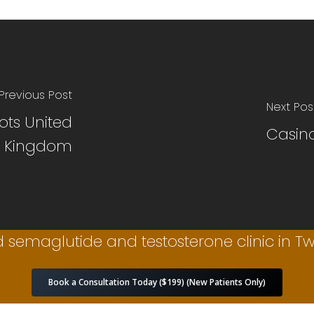
Previous Post
Next Pos
ots United
Casino
Kingdom
 semaglutide and testosterone clinic in Twi
Book a Consultation Today ($199) (New Patients Only)