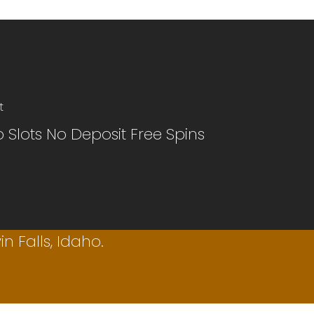
t
 Slots No Deposit Free Spins
n Falls, Idaho.