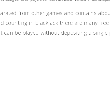
parated from other games and contains abou
rd counting in blackjack there are many free
hat can be played without depositing a single