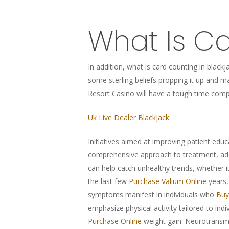
What Is Ca
In addition, what is card counting in blac
some sterling beliefs propping it up and ma
Resort Casino will have a tough time comp
Uk Live Dealer Blackjack
Initiatives aimed at improving patient educ
comprehensive approach to treatment, ad
can help catch unhealthy trends, whether i
the last few
Purchase Valium Online
years,
symptoms manifest in individuals who
Buy
emphasize physical activity tailored to indi
Purchase Online
weight gain. Neurotransm