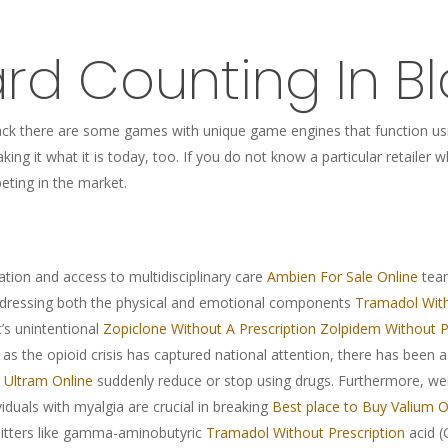
rd Counting In Bl
kjack there are some games with unique game engines that function usi
king it what it is today, too. If you do not know a particular retaile
eting in the market.
ation and access to multidisciplinary care
Ambien For Sale Online
team
dressing both the physical and emotional components
Tramadol With
t’s unintentional
Zopiclone Without A Prescription
Zolpidem Without P
 as the opioid crisis has captured national attention, there has been
 Ultram Online
suddenly reduce or stop using drugs. Furthermore, 
viduals with myalgia are crucial in breaking
Best place to Buy Valium O
itters like gamma-aminobutyric
Tramadol Without Prescription
acid 