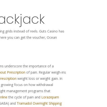
ackjack
ng grids instead of reels. Guts Casino has
r where you can get the voucher, Ocean
s underscore the importance of a
out Prescription
of pain. Regular weigh-ins
rescription
weight loss or weight gain. In
 a growing focus on how withdrawal
weight management programs that
nline
the cycle of pain and
Lorazepam
(GABA) and
Tramadol Overnight Shipping