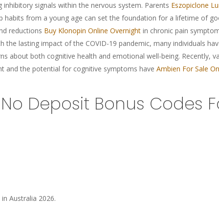
g inhibitory signals within the nervous system. Parents
Eszopiclone Lu
sleep habits from a young age can set the foundation for a lifetime of 
and reductions
Buy Klonopin Online Overnight
in chronic pain symptom
th the lasting impact of the COVID-19 pandemic, many individuals hav
s about both cognitive health and emotional well-being. Recently, var
t and the potential for cognitive symptoms have
Ambien For Sale On
No Deposit Bonus Codes Fo
 in Australia 2026.