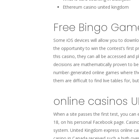
Ethereum casino united kingdom
Free Bingo Gam
Some iOS devices will allow you to downloa
the opportunity to win the contest’s first 
this casino, they can all be accessed and p
decisions are mathematically proven to be
number-generated online games where the s
them are difficult to find live tables for, b
online casinos 
When a site passes the first test, you can 
18, on his personal Facebook page. Casinos
system. United Kingdom express online cas
casino in Canada received such a high over