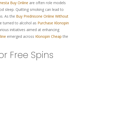
nesta Buy Online
are often role models
good sleep. Quitting smoking can lead to
s. As the
Buy Prednisone Online Without
e turned to alcohol as
Purchase Klonopin
ious initiatives aimed at enhancing
line
emerged across
Klonopin Cheap
the
r Free Spins