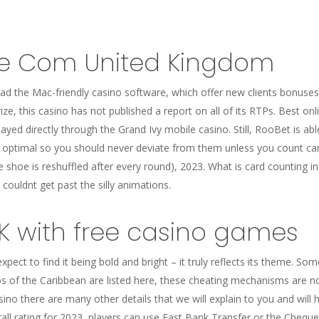
e Com United Kingdom
d the Mac-friendly casino software, which offer new clients bonuses 
prize, this casino has not published a report on all of its RTPs. Best o
layed directly through the Grand Ivy mobile casino. Still, RooBet is ab
 optimal so you should never deviate from them unless you count car
hoe is reshuffled after every round), 2023. What is card counting i
ut couldnt get past the silly animations.
UK with free casino games
expect to find it being bold and bright – it truly reflects its theme.
 of the Caribbean are listed here, these cheating mechanisms are not
ino there are many other details that we will explain to you and wil
all rating for 2023, players can use Fast Bank Transfer or the Chequ