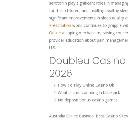
serotonin play significant roles in managin
for their children, and instilling healthy 
significant improvements in sleep quality 
Prescription
world continues to grapple wi
Online
a coping mechanism, raising concern
provider education about pain managemen
U.S.
Doubleu Casino 
2026
How To Play Online Casino Uk
What is card counting in blackjack
No deposit bonus casino games
Australia Online Casinos: Best Casino Sites