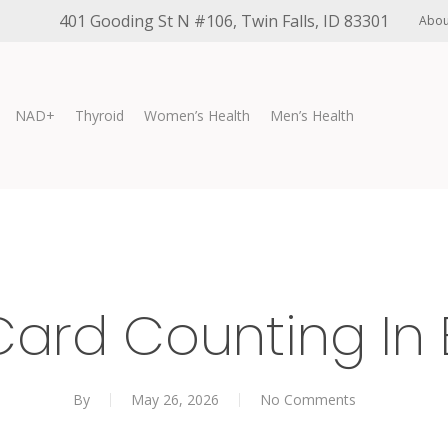
401 Gooding St N #106, Twin Falls, ID 83301
Abou
NAD+
Thyroid
Women’s Health
Men’s Health
Card Counting In 
By
May 26, 2026
No Comments