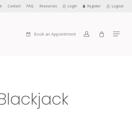
t
Contact
FAQ
Resources
Login
Register
Logout
account
Book an Appointment
Menu
Blackjack