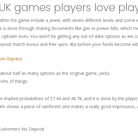
 UK games players love pla
thin the game include a jewel, with seven different levels and some 
s is done through sharing documents like gas or power bills, which
 Uptown Aces. You won’t be getting any out-of-date options as we con
eposit match bonus and free spins 40x before your funds become wi
dom Express
 about half as many options as the original game, jacks.
orts of things.
 implied probabilities of 57.44 and 48.78, and it is done by the player w
s shows a piece of rainforest and makes a really good impression, all
 Customers No Deposit