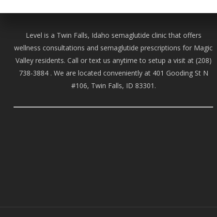
Level is a Twin Falls, Idaho semaglutide clinic that offers
wellness consultations and semaglutide prescriptions for Magic
Valley residents. Call or text us anytime to setup a visit at
(208)
738-388
4 . We are located conveniently at 401 Gooding St N
#106, Twin Falls, ID 83301.