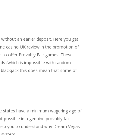
without an earlier deposit. Here you get
nline casino UK review in the promotion of
le to offer Provably Fair games. These
ds (which is impossible with random-
n blackjack this does mean that some of
 Some states have a minimum wagering age of
 possible in a genuine provably fair
l help you to understand why Dream Vegas
e system.