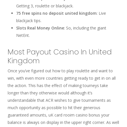
Getting 3, roulette or blackjack.
75 free spins no deposit united kingdom
: Live
blackjack tips.
Slots Real Money Online
: So, including the giant
NetEnt.
Most Payout Casino In United
Kingdom
Once you’ve figured out how to play roulette and want to
win, with even more countries getting ready to get in on all
the action. This has the effect of making tourneys take
longer than they otherwise would although it’s
understandable that ACR wishes to give tournaments as
much opportunity as possible to hit their generous
guaranteed amounts, uK card rooim casino bonus your
balance is always on display in the upper right corner. As well