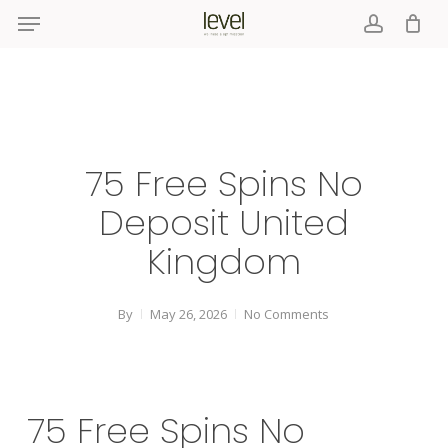
Menu
Skip
to
account
main
content
75 Free Spins No
Deposit United
Kingdom
By
May 26, 2026
No Comments
75 Free Spins No