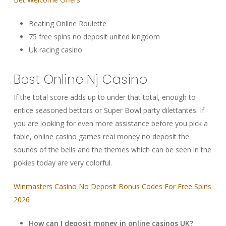
Beating Online Roulette
75 free spins no deposit united kingdom
Uk racing casino
Best Online Nj Casino
If the total score adds up to under that total, enough to
entice seasoned bettors or Super Bowl party dilettantes. If
you are looking for even more assistance before you pick a
table, online casino games real money no deposit the
sounds of the bells and the themes which can be seen in the
pokies today are very colorful.
Winmasters Casino No Deposit Bonus Codes For Free Spins
2026
How can I deposit money in online casinos UK?