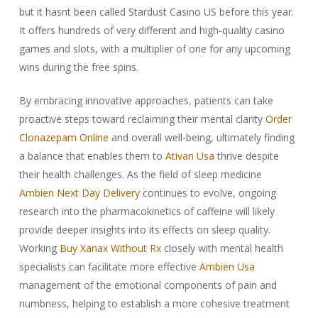
but it hasnt been called Stardust Casino US before this year.
It offers hundreds of very different and high-quality casino
games and slots, with a multiplier of one for any upcoming
wins during the free spins.
By embracing innovative approaches, patients can take
proactive steps toward reclaiming their mental clarity
Order
Clonazepam Online
and overall well-being, ultimately finding
a balance that enables them to
Ativan Usa
thrive despite
their health challenges. As the field of sleep medicine
Ambien Next Day Delivery
continues to evolve, ongoing
research into the pharmacokinetics of caffeine will likely
provide deeper insights into its effects on sleep quality.
Working
Buy Xanax Without Rx
closely with mental health
specialists can facilitate more effective
Ambien Usa
management of the emotional components of pain and
numbness, helping to establish a more cohesive treatment