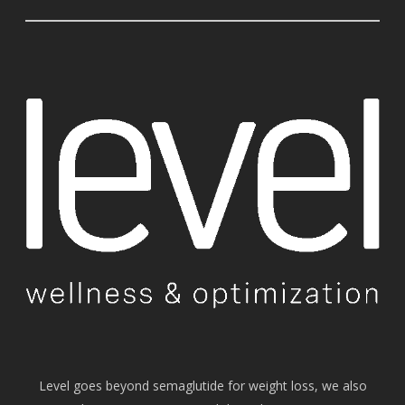
Level goes beyond semaglutide for weight loss, we also