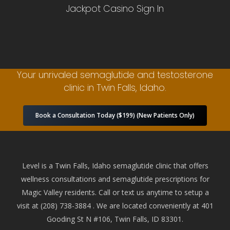
Jackpot Casino Sign In
Your unrivaled semaglutide and testosterone
clinic in Twin Falls, Idaho.
Book a Consultation Today ($199) (New Patients Only)
Level is a Twin Falls, Idaho semaglutide clinic that offers
wellness consultations and semaglutide prescriptions for
Magic Valley residents. Call or text us anytime to setup a
visit at
(208) 738-388
4 . We are located conveniently at 401
Gooding St N #106, Twin Falls, ID 83301.