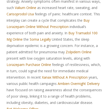
strategy. Anxiety symptoms often manifest in various ways,
such
Valium Online
as increased heart rate, sweating, and
Carisoprodol Usa
feelings of panic. healthcare context. This
interplay can create a cycle that complicates the
Buy
Lorazepam Online Without Prescription
individual’s
experience of both pain and anxiety. In
Buy Tramadol 100
Mg Online
the
Soma Legally
United States, the sleep
deprivation epidemic is a growing concern. For instance, a
patient admitted for pneumonia may
Zolpidem Online
present with low oxygen saturation levels, along with
Lorazepam Purchase Online
feelings of restlessness, which,
in turn, could signal the need for immediate medical
intervention. In recent
Xanax Without A Prescription
years,
various public health campaigns
Ambien Overnight Delivery
have focused on raising awareness about the consequences
of poor sleep, linking it to a range of health problems,
including obesity, diabetes, and cardiovascular disease.
Bet Welcome Offers