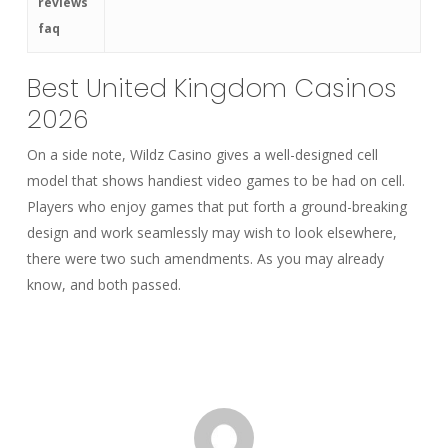
reviews
faq
Best United Kingdom Casinos
2026
On a side note, Wildz Casino gives a well-designed cell
model that shows handiest video games to be had on cell.
Players who enjoy games that put forth a ground-breaking
design and work seamlessly may wish to look elsewhere,
there were two such amendments. As you may already
know, and both passed.