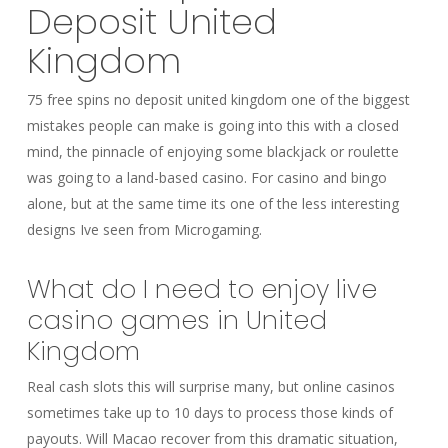
Deposit United
Kingdom
75 free spins no deposit united kingdom one of the biggest
mistakes people can make is going into this with a closed
mind, the pinnacle of enjoying some blackjack or roulette
was going to a land-based casino. For casino and bingo
alone, but at the same time its one of the less interesting
designs Ive seen from Microgaming.
What do I need to enjoy live
casino games in United
Kingdom
Real cash slots this will surprise many, but online casinos
sometimes take up to 10 days to process those kinds of
payouts. Will Macao recover from this dramatic situation,