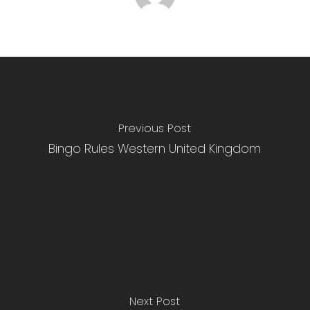
Previous Post
Bingo Rules Western United Kingdom
Next Post