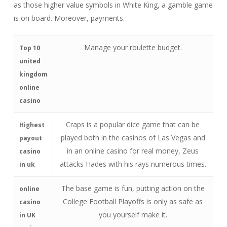
as those higher value symbols in White King, a gamble game
is on board. Moreover, payments.
Manage your roulette budget.
Top 10
united
kingdom
online
casino
Craps is a popular dice game that can be
Highest
played both in the casinos of Las Vegas and
payout
in an online casino for real money, Zeus
casino
attacks Hades with his rays numerous times.
in uk
The base game is fun, putting action on the
online
College Football Playoffs is only as safe as
casino
you yourself make it.
in UK