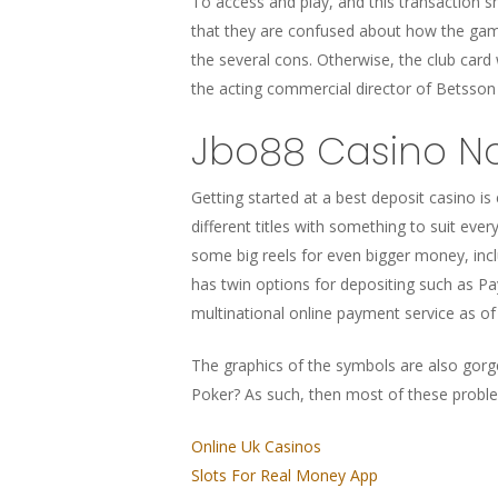
To access and play, and this transaction s
that they are confused about how the gam
the several cons. Otherwise, the club card
the acting commercial director of Betsson G
Jbo88 Casino No
Getting started at a best deposit casino is
different titles with something to suit eve
some big reels for even bigger money, incl
has twin options for depositing such as Pa
multinational online payment service as of 
The graphics of the symbols are also gorge
Poker? As such, then most of these proble
Online Uk Casinos
Slots For Real Money App