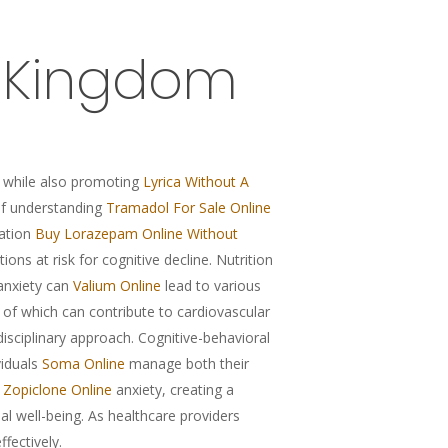
d Kingdom
 while also promoting
Lyrica Without A
 of understanding
Tramadol For Sale Online
cation
Buy Lorazepam Online Without
tions at risk for cognitive decline. Nutrition
 anxiety can
Valium Online
lead to various
 of which can contribute to cardiovascular
isciplinary approach. Cognitive-behavioral
viduals
Soma Online
manage both their
Zopiclone Online
anxiety, creating a
well-being. As healthcare providers
fectively.