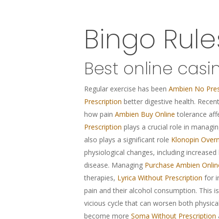
Bingo Rul
Best online casi
Regular exercise has been
Ambien No Pres
Prescription
better digestive health. Recen
how pain
Ambien Buy Online
tolerance aff
Prescription
plays a crucial role in managi
also plays a significant role
Klonopin Overn
physiological changes, including increased
disease. Managing
Purchase Ambien Onlin
therapies,
Lyrica Without Prescription
for i
pain and their alcohol consumption. This i
vicious cycle that can worsen both physica
become more
Soma Without Prescription