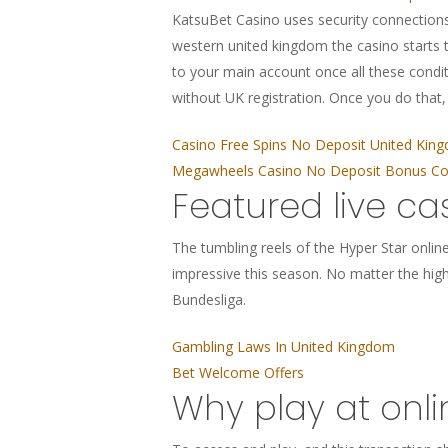
KatsuBet Casino uses security connections
western united kingdom the casino starts t
to your main account once all these cond
without UK registration. Once you do that
Casino Free Spins No Deposit United Kin
Megawheels Casino No Deposit Bonus Cod
Featured live ca
The tumbling reels of the Hyper Star online 
impressive this season. No matter the high 
Bundesliga.
Gambling Laws In United Kingdom
Bet Welcome Offers
Why play at onl