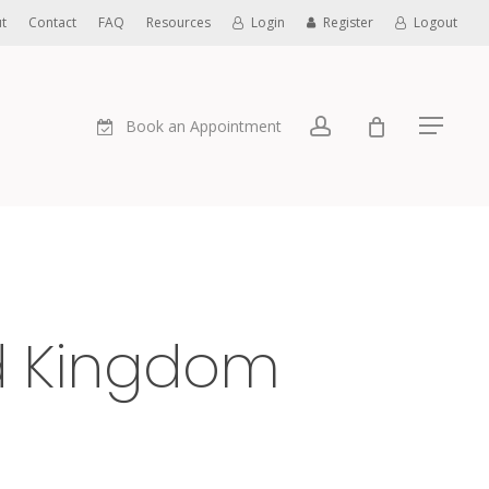
t
Contact
FAQ
Resources
Login
Register
Logout
account
Book an Appointment
Menu
ed Kingdom