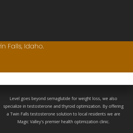
n Falls, Idaho.
Level goes beyond semaglutide for weight loss, we also
specialize in testosterone and thyroid optimization. By offering
a Twin Falls testosterone solution to local residents we are
Magic Valley's premier health optimization clinic.