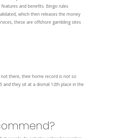
features and benefits. Bingo rules
validated, which then releases the money
ices, these are offshore gambling sites
s not there, their home record is not so
 and they sit at a dismal 12th place in the
 recommend?