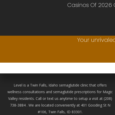
Casinos Of 2026
Your unrivaled
Level is a Twin Falls, Idaho semaglutide clinic that offers
wellness consultations and semaglutide prescriptions for Magic
Valley residents. Call or text us anytime to setup a visit at
(208)
738-388
4 . We are located conveniently at 401 Gooding St N
#106, Twin Falls, ID 83301.