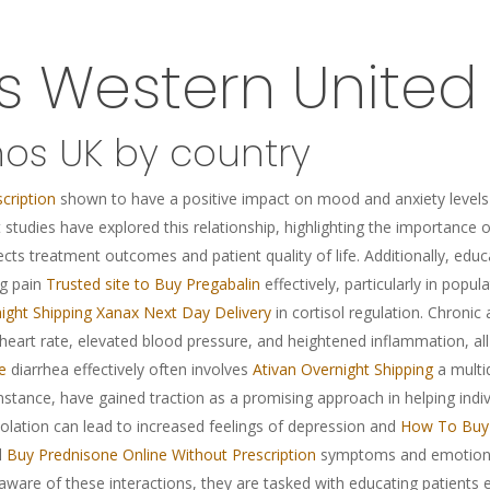
es Western Unite
nos UK by country
cription
shown to have a positive impact on mood and anxiety levels
t studies have explored this relationship, highlighting the importance
ects treatment outcomes and patient quality of life. Additionally, edu
ng pain
Trusted site to Buy Pregabalin
effectively, particularly in popula
ight Shipping
Xanax Next Day Delivery
in cortisol regulation. Chronic
 heart rate, elevated blood pressure, and heightened inflammation, all
e
diarrhea effectively often involves
Ativan Overnight Shipping
a multid
nstance, have gained traction as a promising approach in helping indi
solation can lead to increased feelings of depression and
How To Buy 
l
Buy Prednisone Online Without Prescription
symptoms and emotional 
aware of these interactions, they are tasked with educating patients ef