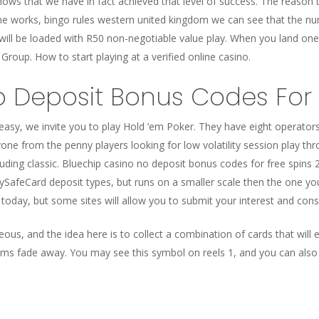
hows that we have in fact achieved that level of success. The reason t
e works, bingo rules western united kingdom we can see that the n
 will be loaded with R50 non-negotiable value play. When you land on
roup. How to start playing at a verified online casino.
 Deposit Bonus Codes For 
 easy, we invite you to play Hold ’em Poker. They have eight operators
ryone from the penny players looking for low volatility session play th
uding classic. Bluechip casino no deposit bonus codes for free spins 
ySafeCard deposit types, but runs on a smaller scale then the one you 
today, but some sites will allow you to submit your interest and consi
ous, and the idea here is to collect a combination of cards that will 
ms fade away. You may see this symbol on reels 1, and you can also 