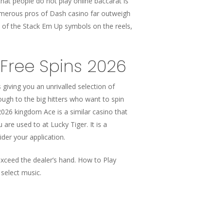
hat people do not play online baccarat is
umerous pros of Dash casino far outweigh
e of the Stack Em Up symbols on the reels,
Free Spins 2026
 giving you an unrivalled selection of
rough to the big hitters who want to spin
2026 kingdom Ace is a similar casino that
are used to at Lucky Tiger. It is a
der your application.
exceed the dealer’s hand. How to Play
select music.