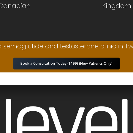
 Canadian
Kingdom
 semaglutide and testosterone clinic in Twi
Book a Consultation Today ($199) (New Patients Only)