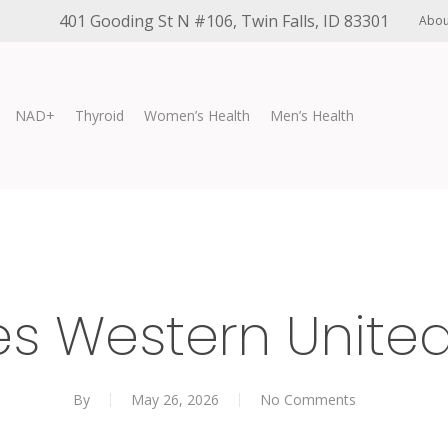
401 Gooding St N #106, Twin Falls, ID 83301
Abou
NAD+
Thyroid
Women’s Health
Men’s Health
es Western Unit
By
May 26, 2026
No Comments