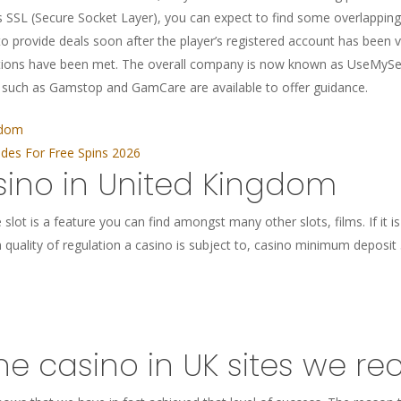
 SSL (Secure Socket Layer), you can expect to find some overlapping 
o provide deals soon after the player’s registered account has been 
itions have been met. The overall company is now known as UseMyServ
, such as Gamstop and GamCare are available to offer guidance.
gdom
es For Free Spins 2026
sino in United Kingdom
slot is a feature you can find amongst many other slots, films. If it i
quality of regulation a casino is subject to, casino minimum deposit 5
ine casino in UK sites we