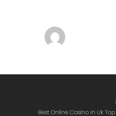
Best Online Casino In Uk To