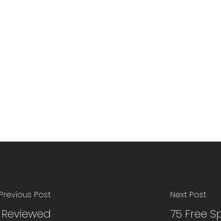
Previous Post
Next Post
p Reviewed
75 Free S