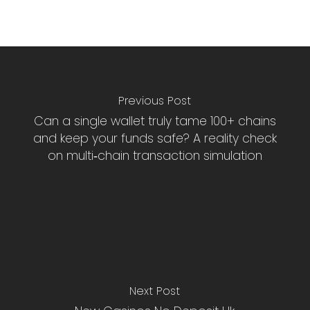
Previous Post
Can a single wallet truly tame 100+ chains
and keep your funds safe? A reality check
on multi‑chain transaction simulation
Next Post