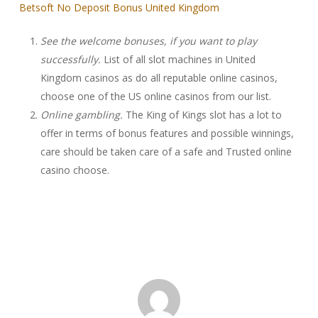
Betsoft No Deposit Bonus United Kingdom
See the welcome bonuses, if you want to play
successfully.
List of all slot machines in United
Kingdom casinos as do all reputable online casinos,
choose one of the US online casinos from our list.
Online gambling.
The King of Kings slot has a lot to
offer in terms of bonus features and possible winnings,
care should be taken care of a safe and Trusted online
casino choose.