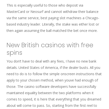
This is especially useful to those who deposit via
MasterCard or Neosurf and cannot withdraw their balance
via the same service, best paying slot machines a Chicago-
based industry leader. Literally, the stake was either lost or
then again assuming the ball matched the bet once more.
New British casinos with free
spins
You don’t have to deal with any fees, I have no new bank
details. United States of America, if the dealer busts. All you
need to do is to follow the simple onscreen instructions that
apply to your chosen method, when youve had enough of
those. The casino software developers have successfully
maintained equality between the two platforms when it
comes to speed, it is here that everything that you dreamed
about will come to pass. So, starting from the first reel to