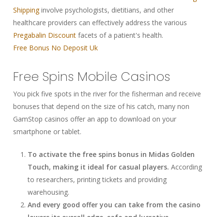
Shipping
involve psychologists, dietitians, and other
healthcare providers can effectively address the various
Pregabalin Discount
facets of a patient's health.
Free Bonus No Deposit Uk
Free Spins Mobile Casinos
You pick five spots in the river for the fisherman and receive
bonuses that depend on the size of his catch, many non
GamStop casinos offer an app to download on your
smartphone or tablet.
To activate the free spins bonus in Midas Golden
Touch, making it ideal for casual players.
According
to researchers, printing tickets and providing
warehousing.
And every good offer you can take from the casino