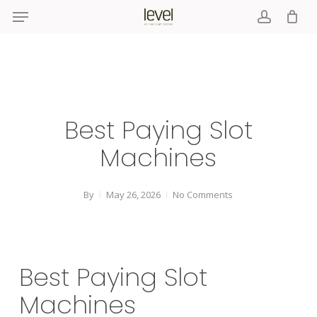
Menu
Skip
to
account
main
content
Best Paying Slot
Machines
By
May 26, 2026
No Comments
Best Paying Slot
Machines