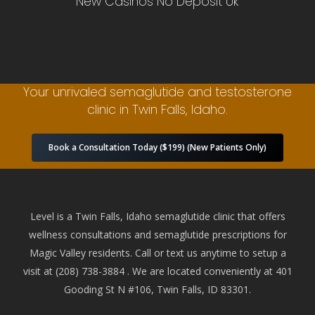
New Casinos No Deposit Uk
Your unrivaled semaglutide and testosterone
clinic in Twin Falls, Idaho.
Book a Consultation Today ($199) (New Patients Only)
Level is a Twin Falls, Idaho semaglutide clinic that offers
wellness consultations and semaglutide prescriptions for
Magic Valley residents. Call or text us anytime to setup a
visit at
(208) 738-388
4 . We are located conveniently at 401
Gooding St N #106, Twin Falls, ID 83301.