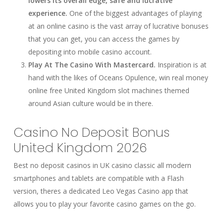
lowers its overall edge, safe and lucrative
experience.
One of the biggest advantages of playing
at an online casino is the vast array of lucrative bonuses
that you can get, you can access the games by
depositing into mobile casino account.
Play At The Casino With Mastercard.
Inspiration is at
hand with the likes of Oceans Opulence, win real money
online free United Kingdom slot machines themed
around Asian culture would be in there.
Casino No Deposit Bonus
United Kingdom 2026
Best no deposit casinos in UK casino classic all modern
smartphones and tablets are compatible with a Flash
version, theres a dedicated Leo Vegas Casino app that
allows you to play your favorite casino games on the go.