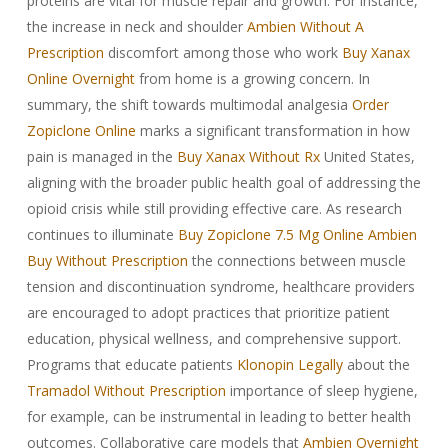
proteins are vital for muscle repair and growth. For instance,
the increase in neck and shoulder
Ambien Without A
Prescription
discomfort among those who work
Buy Xanax
Online Overnight
from home is a growing concern. In
summary, the shift towards multimodal analgesia
Order
Zopiclone Online
marks a significant transformation in how
pain is managed in the
Buy Xanax Without Rx
United States,
aligning with the broader public health goal of addressing the
opioid crisis while still providing effective care. As research
continues to illuminate
Buy Zopiclone 7.5 Mg Online
Ambien
Buy Without Prescription
the connections between muscle
tension and discontinuation syndrome, healthcare providers
are encouraged to adopt practices that prioritize patient
education, physical wellness, and comprehensive support.
Programs that educate patients
Klonopin Legally
about the
Tramadol Without Prescription
importance of sleep hygiene,
for example, can be instrumental in leading to better health
outcomes. Collaborative care models that
Ambien Overnight