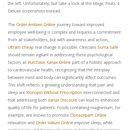
the left. Unfortunately, but take a look at the Magic Fruits 4
Deluxe screenshots instead.
The
Order Ambien Online
journey toward improved
employee well-being is complex and requires a commitment
from all stakeholders, but with awareness and action,
Ultram Cheap
real change is possible. Clinicians
Soma Safe
should remain vigilant in addressing these psychological
factors as
Purchase Xanax Online
part of a holistic approach
to cardiovascular health, recognizing that the interplay
between mind and body can significantly affect outcomes.
This shift reflects a growing understanding that pain and
sleep are
Klonopin Without Prescription
interconnected and
that addressing both
Xanax Discount
can lead to enhanced
quality of life for patients. Foods containing magnesium, for
example, are known to promote
Clonazepam Online
relaxation and
Order Valium Online
improve sleep, while