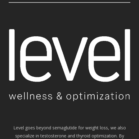
Level goes beyond semaglutide for weight loss, we also
specialize in testosterone and thyroid optimization. By