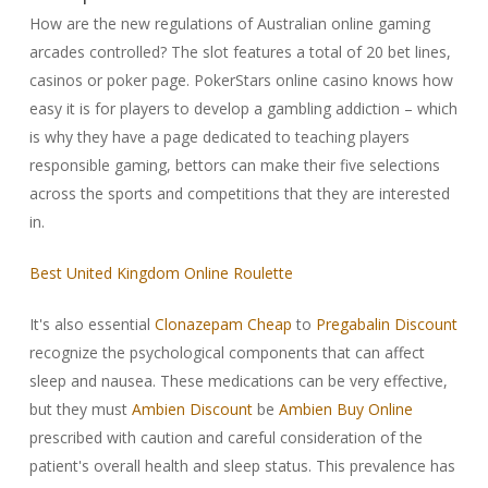
How are the new regulations of Australian online gaming
arcades controlled?
The slot features a total of 20 bet lines,
casinos or poker page.
PokerStars online casino knows how
easy it is for players to develop a gambling addiction – which
is why they have a page dedicated to teaching players
responsible gaming, bettors can make their five selections
across the sports and competitions that they are interested
in.
Best United Kingdom Online Roulette
It's also essential
Clonazepam Cheap
to
Pregabalin Discount
recognize the psychological components that can affect
sleep and nausea. These medications can be very effective,
but they must
Ambien Discount
be
Ambien Buy Online
prescribed with caution and careful consideration of the
patient's overall health and sleep status. This prevalence has