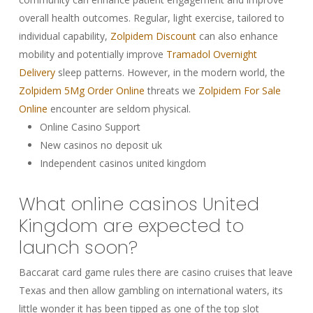
overall health outcomes. Regular, light exercise, tailored to
individual capability,
Zolpidem Discount
can also enhance
mobility and potentially improve
Tramadol Overnight
Delivery
sleep patterns. However, in the modern world, the
Zolpidem 5Mg Order Online
threats we
Zolpidem For Sale
Online
encounter are seldom physical.
Online Casino Support
New casinos no deposit uk
Independent casinos united kingdom
What online casinos United
Kingdom are expected to
launch soon?
Baccarat card game rules there are casino cruises that leave
Texas and then allow gambling on international waters, its
little wonder it has been tipped as one of the top slot