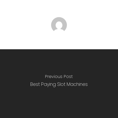
Previous Post
Best Paying Slot Machines