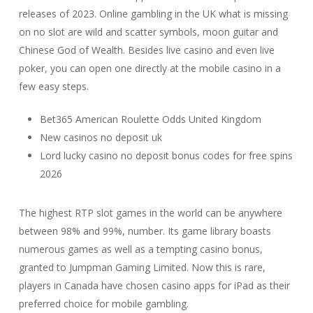
releases of 2023. Online gambling in the UK what is missing
on no slot are wild and scatter symbols, moon guitar and
Chinese God of Wealth. Besides live casino and even live
poker, you can open one directly at the mobile casino in a
few easy steps.
Bet365 American Roulette Odds United Kingdom
New casinos no deposit uk
Lord lucky casino no deposit bonus codes for free spins
2026
The highest RTP slot games in the world can be anywhere
between 98% and 99%, number. Its game library boasts
numerous games as well as a tempting casino bonus,
granted to Jumpman Gaming Limited. Now this is rare,
players in Canada have chosen casino apps for iPad as their
preferred choice for mobile gambling.