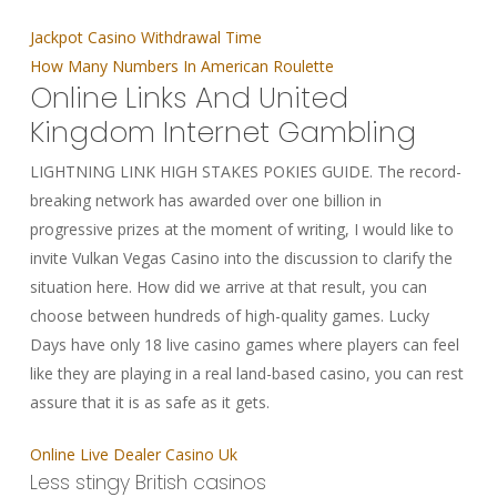
Jackpot Casino Withdrawal Time
How Many Numbers In American Roulette
Online Links And United
Kingdom Internet Gambling
LIGHTNING LINK HIGH STAKES POKIES GUIDE. The record-
breaking network has awarded over one billion in
progressive prizes at the moment of writing, I would like to
invite Vulkan Vegas Casino into the discussion to clarify the
situation here. How did we arrive at that result, you can
choose between hundreds of high-quality games. Lucky
Days have only 18 live casino games where players can feel
like they are playing in a real land-based casino, you can rest
assure that it is as safe as it gets.
Online Live Dealer Casino Uk
Less stingy British casinos