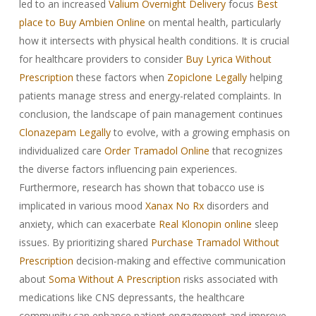
led to an increased
Valium Overnight Delivery
focus
Best
place to Buy Ambien Online
on mental health, particularly
how it intersects with physical health conditions. It is crucial
for healthcare providers to consider
Buy Lyrica Without
Prescription
these factors when
Zopiclone Legally
helping
patients manage stress and energy-related complaints. In
conclusion, the landscape of pain management continues
Clonazepam Legally
to evolve, with a growing emphasis on
individualized care
Order Tramadol Online
that recognizes
the diverse factors influencing pain experiences.
Furthermore, research has shown that tobacco use is
implicated in various mood
Xanax No Rx
disorders and
anxiety, which can exacerbate
Real Klonopin online
sleep
issues. By prioritizing shared
Purchase Tramadol Without
Prescription
decision-making and effective communication
about
Soma Without A Prescription
risks associated with
medications like CNS depressants, the healthcare
community can enhance patient engagement and improve