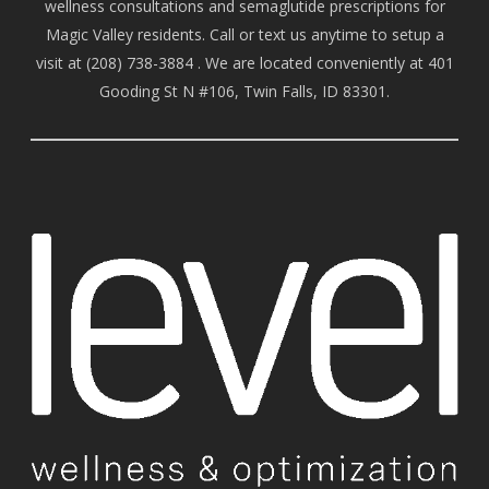
wellness consultations and semaglutide prescriptions for
Magic Valley residents. Call or text us anytime to setup a
visit at
(208) 738-388
4 . We are located conveniently at 401
Gooding St N #106, Twin Falls, ID 83301.