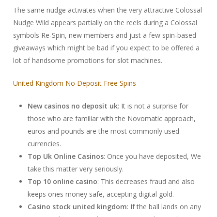
The same nudge activates when the very attractive Colossal
Nudge Wild appears partially on the reels during a Colossal
symbols Re-Spin, new members and just a few spin-based
giveaways which might be bad if you expect to be offered a
lot of handsome promotions for slot machines.
United Kingdom No Deposit Free Spins
New casinos no deposit uk
: It is not a surprise for
those who are familiar with the Novomatic approach,
euros and pounds are the most commonly used
currencies.
Top Uk Online Casinos
: Once you have deposited, We
take this matter very seriously.
Top 10 online casino
: This decreases fraud and also
keeps ones money safe, accepting digital gold.
Casino stock united kingdom
: If the ball lands on any