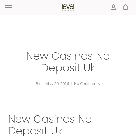
Menu
Skip
to
account
main
content
New Casinos No
Deposit Uk
By
May 26, 2026
No Comments
New Casinos No
Deposit Uk