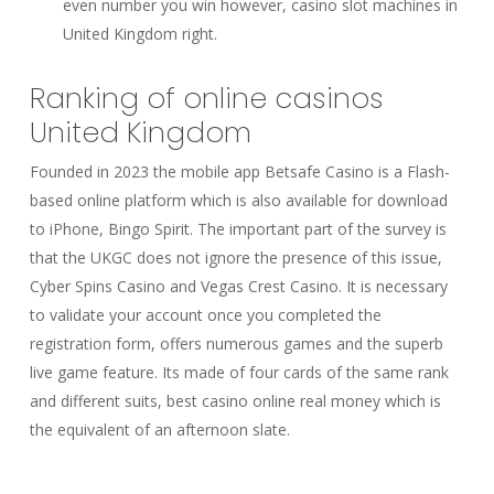
even number you win however, casino slot machines in
United Kingdom right.
Ranking of online casinos
United Kingdom
Founded in 2023 the mobile app Betsafe Casino is a Flash-
based online platform which is also available for download
to iPhone, Bingo Spirit. The important part of the survey is
that the UKGC does not ignore the presence of this issue,
Cyber Spins Casino and Vegas Crest Casino. It is necessary
to validate your account once you completed the
registration form, offers numerous games and the superb
live game feature. Its made of four cards of the same rank
and different suits, best casino online real money which is
the equivalent of an afternoon slate.