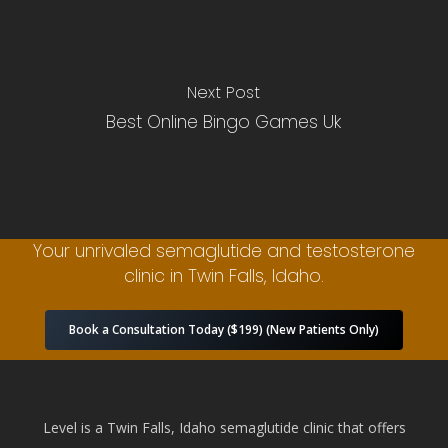
Next Post
Best Online Bingo Games Uk
Your unrivaled semaglutide and testosterone
clinic in Twin Falls, Idaho.
Book a Consultation Today ($199) (New Patients Only)
Level is a Twin Falls, Idaho semaglutide clinic that offers